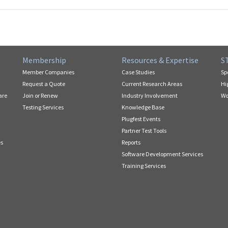
Membership
Resources & Expertise
S
Member Companies
Case Studies
Sp
Request a Quote
Current Research Areas
Hi
are
Join or Renew
Industry Involvement
Wo
Testing Services
Knowledge Base
Plugfest Events
Partner Test Tools
es
Reports
Software Development Services
Training Services