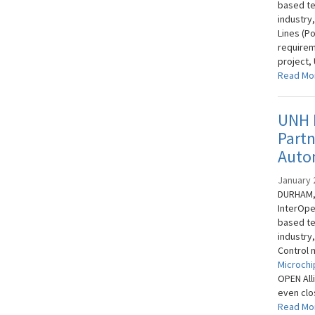
based te
industry
Lines (P
requirem
project,
Read Mo
UNH I
Part
Auto
January 
DURHAM, 
InterOpe
based te
industry
Control 
Microchi
OPEN All
even clos
Read Mo