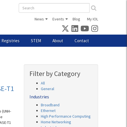
Search
form
News
Events
Blog
My IOL
 Registries
STEM
About
Contact
Filter by Category
All
SE-T1
General
Industries
Broadband
Ethernet
b (UNH-
High Performance Computing
ce
Home Networking
BASE-T1