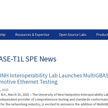
hip
Resources & Expertise
Open Source Labs
Product
ASE-T1L SPE News
UNH Interoperability Lab Launches MultiGBA
motive Ethernet Testing
, 2025
N.H., March 25, 2025 -- The University of New Hampshire Interoperability La
 independent provider of comprehensive testing and standards conforman
 for the networking industry, is excited to announce the addition of MultiG