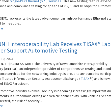
o their
Single-Pair Ethernet (SPE) services
. This new testing feature expan
nce and compliance testing for speeds of 2.5, 5, and 10 Gbps for Automot
.
SE-T1 represents the latest advancement in high-performance Ethernet st
 to meet the...
re
NH Interoperability Lab Receives TISAX® Lab
her Support Automotive Testing
 10, 2025
N.H.--(BUSINESS WIRE)--The University of New Hampshire InterOperability
ry (UNH-IOL), an independent provider of comprehensive testing and stan
nce services for the networking industry, is proud to announce its partici
he Trusted Information Security Assessment Exchange (
TISAX
® ) and is now 
d TISAX Participant.
utomotive industry evolves, security is becoming increasingly important du
ents in autonomous driving and vehicle connectivity. With vehicles beco
ected, the risk of security...
re