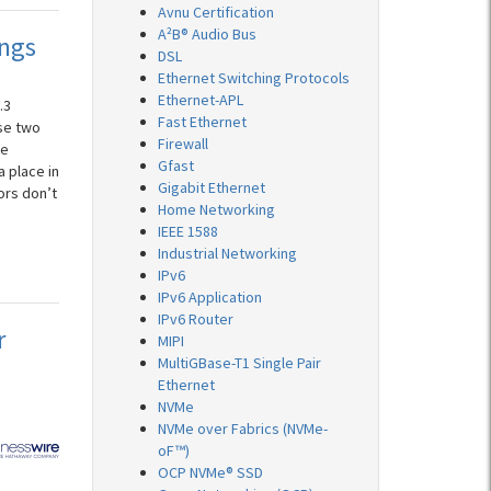
Avnu Certification
A²B® Audio Bus
ings
DSL
Ethernet Switching Protocols
Ethernet-APL
.3
Fast Ethernet
se two
Firewall
ke
Gfast
a place in
Gigabit Ethernet
ors don’t
Home Networking
IEEE 1588
Industrial Networking
IPv6
IPv6 Application
IPv6 Router
r
MIPI
MultiGBase-T1 Single Pair
Ethernet
NVMe
NVMe over Fabrics (NVMe-
oF™)
OCP NVMe® SSD