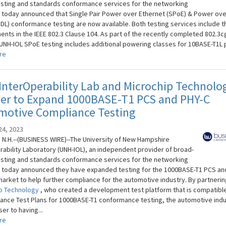
sting and standards conformance services for the networking
, today announced that Single Pair Power over Ethernet (SPoE) & Power ove
oDL) conformance testing are now available. Both testing services include t
ents in the IEEE 802.3 Clause 104. As part of the recently completed 802.3c
 UNH-IOL SPoE testing includes additional powering classes for 10BASE-T1L po
re
nterOperability Lab and Microchip Technolo
ner to Expand 1000BASE-T1 PCS and PHY-C
motive Compliance Testing
24, 2023
N.H.--(BUSINESS WIRE)--The University of New Hampshire
rability Laboratory (UNH-IOL), an independent provider of broad-
sting and standards conformance services for the networking
, today announced they have expanded testing for the 1000BASE-T1 PCS an
market to help further compliance for the automotive industry. By partnerin
p Technology
, who created a development test platform that is compatible
iance Test Plans for 1000BASE-T1 conformance testing, the automotive indu
er to having...
re