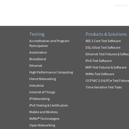
Testing
Products & Solutions
Accreditation and Program
802.1 Core Test Software
Participation
DSL/Gfast Test Software
Automotive
Ethernet Test Fixtures & Softw
Broadband
IPv6 Test Software
Ethernet
MIPI Test Fixtures & Software
High Performance Computing
NVMe Test Software
Home Networking
OCP NIC 3.0 & PCIe Test Fixtur
Industrial
Time Sensitive Test Tools
Internet of Things
IP Networking
IPv6 Testing & Certification
Mobile and Wireless
NVMe® Technologies
Open Networking