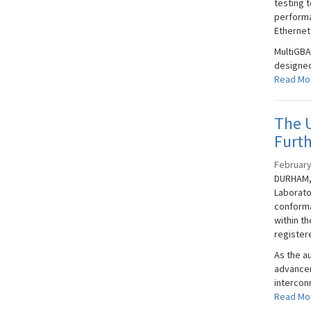
testing t
performa
Ethernet
MultiGBA
designed
Read Mo
The U
Furt
February
DURHAM, 
Laborato
conforma
within t
registere
As the a
advancem
interconn
Read Mo