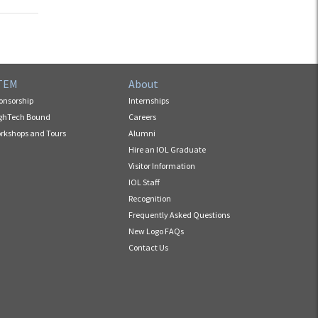
TEM
About
onsorship
Internships
ghTech Bound
Careers
rkshops and Tours
Alumni
Hire an IOL Graduate
Visitor Information
IOL Staff
Recognition
Frequently Asked Questions
New Logo FAQs
Contact Us