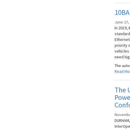
10BAS
June 27,
In 2019, 
standard
Ethernet
priority 
vehicles
need hig
The auto
Read Mo
The U
Power
Conf
Novembe
DURHAM, 
InterOpe