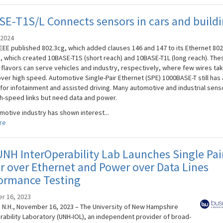
E-T1S/L Connects sensors in cars and build
 2024
IEEE published 802.3cg, which added clauses 146 and 147 to its Ethernet 802
, which created 10BASE-T1S (short reach) and 10BASE-T1L (long reach). The
 flavors can serve vehicles and industry, respectively, where few wires ta
over high speed. Automotive Single-Pair Ethernet (SPE) 1000BASE-T still has 
 for infotainment and assisted driving. Many automotive and industrial sens
h-speed links but need data and power.
motive industry has shown interest...
re
NH InterOperability Lab Launches Single Pai
 over Ethernet and Power over Data Lines
ormance Testing
r 16, 2023
N.H., November 16, 2023 – The University of New Hampshire
rability Laboratory (UNH-IOL), an independent provider of broad-