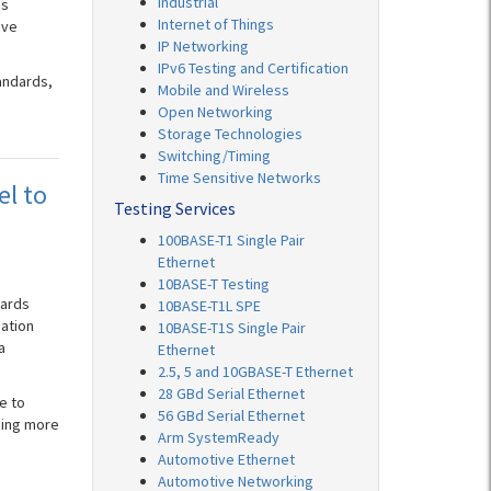
Industrial
ds
Internet of Things
ive
IP Networking
IPv6 Testing and Certification
andards,
Mobile and Wireless
Open Networking
Storage Technologies
Switching/Timing
Time Sensitive Networks
el to
Testing Services
100BASE-T1 Single Pair
Ethernet
10BASE-T Testing
dards
10BASE-T1L SPE
pation
10BASE-T1S Single Pair
a
Ethernet
2.5, 5 and 10GBASE-T Ethernet
28 GBd Serial Ethernet
e to
56 GBd Serial Ethernet
ming more
Arm SystemReady
Automotive Ethernet
Automotive Networking