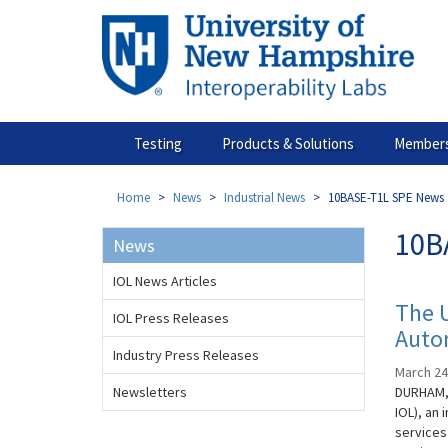
Skip
to
main
content
Testing
Products & Solutions
Members
Home
News
Industrial News
10BASE-T1L SPE News
10B
News
IOL News Articles
The 
IOL Press Releases
Auto
Industry Press Releases
March 24
Newsletters
DURHAM, 
IOL), an
services