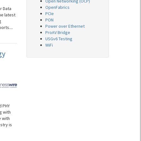
Open Networking (OCP)
OpenFabrics
r Data
PCIe
he latest
PON
g
Power over Ethernet
rts....
ProAV Bridge
USGv6 Testing
WiFi
gy
d PHY
g with
 with
stry is