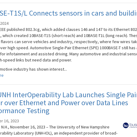
E-T1S/L Connects sensors in cars and build
 2024
IEEE published 802.3cg, which added clauses 146 and 147 to its Ethernet 802
, which created 10BASE-T1S (short reach) and 10BASE-T1L (long reach). The
 flavors can serve vehicles and industry, respectively, where few wires ta
over high speed. Automotive Single-Pair Ethernet (SPE) 1000BASE-T still has 
 for infotainment and assisted driving. Many automotive and industrial sens
h-speed links but need data and power.
motive industry has shown interest...
re
NH InterOperability Lab Launches Single Pai
 over Ethernet and Power over Data Lines
ormance Testing
r 16, 2023
N.H., November 16, 2023 – The University of New Hampshire
rability Laboratory (UNH-IOL), an independent provider of broad-