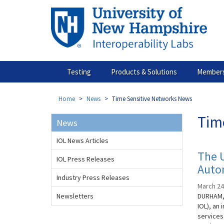
Skip
to
main
content
Testing
Products & Solutions
Members
Home
News
Time Sensitive Networks News
Tim
News
IOL News Articles
The 
IOL Press Releases
Auto
Industry Press Releases
March 24
Newsletters
DURHAM, 
IOL), an
services