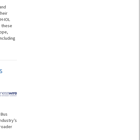
and
heir
NH-IOL
r these
cope,
ncluding
s
 Bus
ndustry’s
broader