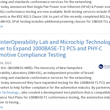
sting and standards conformance services for the networking
, today announced that Single Pair Power over Ethernet (SPoE) & Power ove
oDL) conformance testing are now available. Both testing services include t
ents in the IEEE 802.3 Clause 104. As part of the recently completed 802.3c
 UNH-IOL SPoE testing includes additional powering classes for 10BASE-T1L po
re
nterOperability Lab and Microchip Technolo
ner to Expand 1000BASE-T1 PCS and PHY-C
motive Compliance Testing
24, 2023
N.H.--(BUSINESS WIRE)--The University of New Hampshire
rability Laboratory (UNH-IOL), an independent provider of broad-
sting and standards conformance services for the networking
, today announced they have expanded testing for the 1000BASE-T1 PCS an
market to help further compliance for the automotive industry. By partnerin
p Technology
, who created a development test platform that is compatible
iance Test Plans for 1000BASE-T1 conformance testing, the automotive indu
er to having...
re