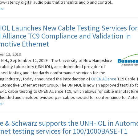
low-latency digital audio bus that transmits audio and control...
re
OL Launches New Cable Testing Services for
Alliance TC9 Compliance and Validation in
motive Ethernet
er 12, 2019
N.H., September 12, 2019 – The University of New Hampshire
rability Laboratory (UNH-IOL), an independent provider of
sed testing and standards conformance services for the
ng industry, today announced the introduction of
OPEN Alliance
TC9 Cable 
 Automotive Ethernet Test Group. The UNH-IOL is now an approved test lab f
-T1 cable testing to OPEN Alliance TC9, which allows for cable manufacture
hielded and shielded twisted-pair cables tested for conformance for Autom
re
e & Schwarz supports the UNH-IOL in Autom
net testing services for 100/1000BASE-T1