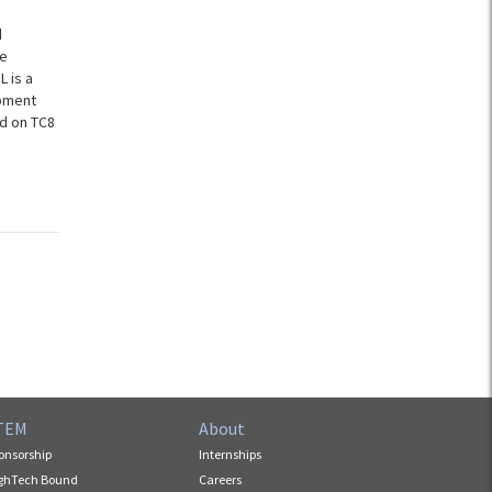
d
ce
L is a
ipment
d on TC8
TEM
About
onsorship
Internships
ghTech Bound
Careers