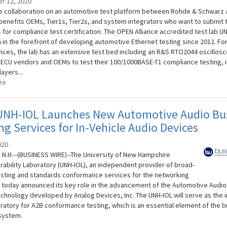
r 12, 2020
e collaboration on an automotive test platform between Rohde & Schwarz 
benefits OEMs, Tier1s, Tier2s, and system integrators who want to submit t
 for compliance test certification. The OPEN Alliance accredited test lab U
 in the forefront of developing automotive Ethernet testing since 2012. Fo
vices, the lab has an extensive test bed including an R&S RTO2044 oscillos
 ECU vendors and OEMs to test their 100/1000BASE-T1 compliance testing, i
layers...
re
UNH-IOL Launches New Automotive Audio Bu
ng Services for In-Vehicle Audio Devices
020
N.H.--(BUSINESS WIRE)--The University of New Hampshire
rability Laboratory (UNH-IOL), an independent provider of broad-
sting and standards conformance services for the networking
, today announced its key role in the advancement of the Automotive Audio
echnology developed by Analog Devices, Inc. The UNH-IOL will serve as the i
boratory for A2B conformance testing, which is an essential element of the 
system.