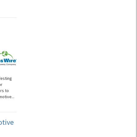
Testing
or
rs to
otive...
otive