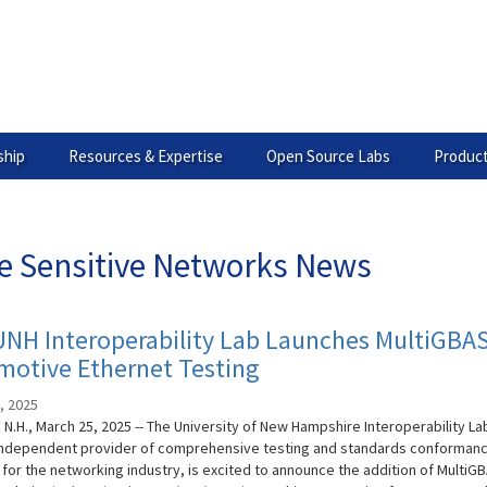
hip
Resources & Expertise
Open Source Labs
Product
e Sensitive Networks News
UNH Interoperability Lab Launches MultiGBA
motive Ethernet Testing
, 2025
N.H., March 25, 2025 -- The University of New Hampshire Interoperability La
 independent provider of comprehensive testing and standards conforman
 for the networking industry, is excited to announce the addition of MultiG