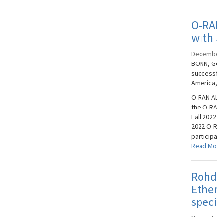
O-RA
with 
Decembe
BONN, Ge
successf
America,
O-RAN AL
the O-RA
Fall 2022
2022 O-R
participa
Read Mo
Rohd
Ether
speci