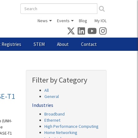
Search
form
News
Events
Blog
My IOL
 Registries
STEM
About
Contact
Filter by Category
All
SE-T1
General
Industries
Broadband
Ethernet
b (UNH-
High Performance Computing
ce
Home Networking
BASE-T1