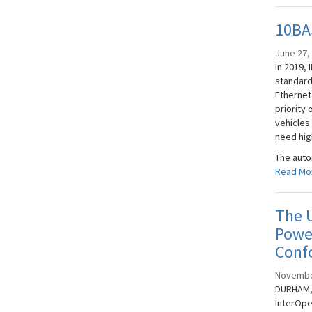
10BAS
June 27,
In 2019, 
standard
Ethernet
priority 
vehicles
need hig
The auto
Read Mo
The U
Power
Conf
Novembe
DURHAM, 
InterOpe