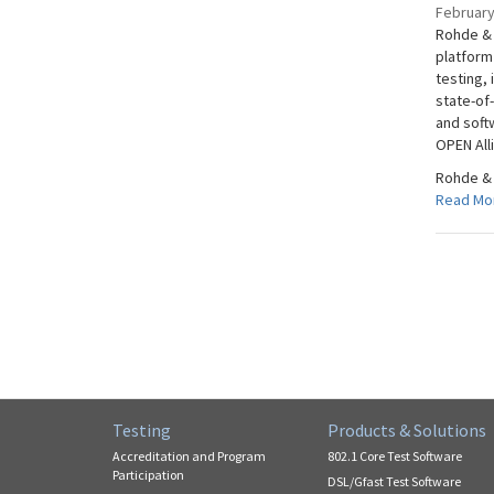
February
Rohde & 
platform
testing, 
state-of
and soft
OPEN Alli
Rohde & 
Read Mo
Testing
Products & Solutions
Accreditation and Program
802.1 Core Test Software
Participation
DSL/Gfast Test Software