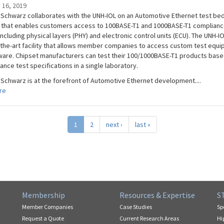
 16, 2019
Schwarz collaborates with the UNH-IOL on an Automotive Ethernet test be
 that enables customers access to 100BASE-T1 and 1000BASE-T1 complian
including physical layers (PHY) and electronic control units (ECU). The UNH-IO
-the-art facility that allows member companies to access custom test equ
ware. Chipset manufacturers can test their 100/1000BASE-T1 products base
ance test specifications in a single laboratory.
Schwarz is at the forefront of Automotive Ethernet development....
re
1
2
next ›
last »
Membership
Resources & Expertise
S
Member Companies
Case Studies
Sp
Request a Quote
Current Research Areas
Hi