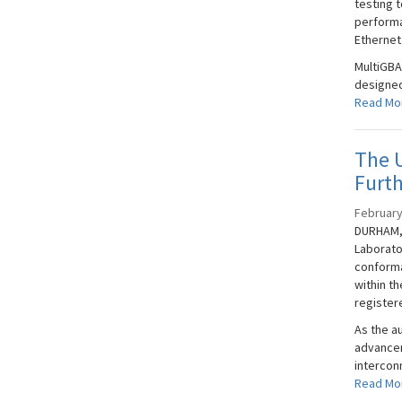
testing t
performa
Ethernet
MultiGBA
designed
Read Mo
The U
Furt
February
DURHAM, 
Laborato
conforma
within t
registere
As the a
advancem
interconn
Read Mo