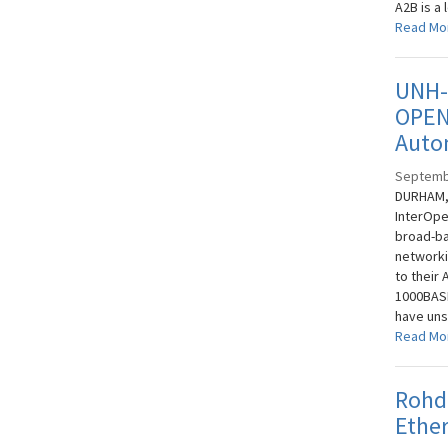
A2B is a 
Read Mo
UNH-I
OPEN 
Auto
Septemb
DURHAM, 
InterOpe
broad-ba
networki
to their
1000BASE
have uns
Read Mo
Rohd
Ether