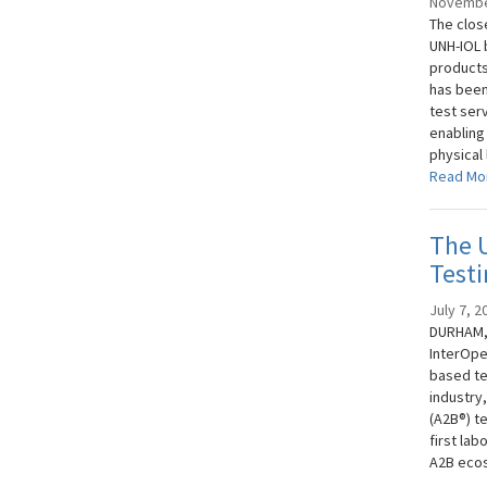
Novembe
The clos
UNH-IOL 
products
has been
test ser
enabling
physical 
Read Mo
The 
Testi
July 7, 2
DURHAM, 
InterOpe
based te
industry
(A2B®) t
first la
A2B eco