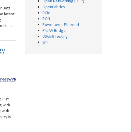
Open Networking (OCP)
OpenFabrics
r Data
PCIe
he latest
PON
g
Power over Ethernet
rts....
ProAV Bridge
USGv6 Testing
WiFi
gy
d PHY
g with
 with
stry is