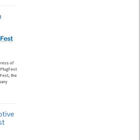
n
gress of
 PlugFest
gFest, the
many
otive
st