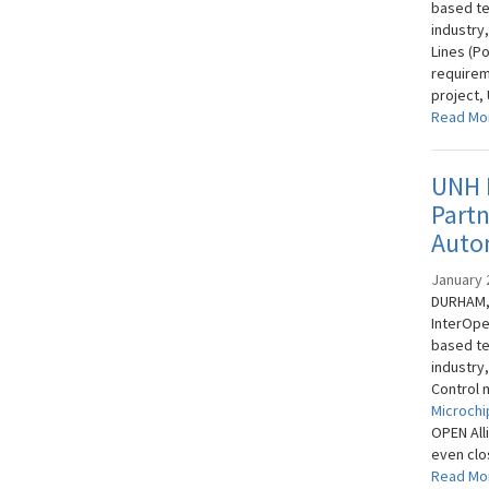
based te
industry
Lines (P
requirem
project,
Read Mo
UNH I
Part
Auto
January 
DURHAM, 
InterOpe
based te
industry
Control 
Microchi
OPEN All
even clos
Read Mo