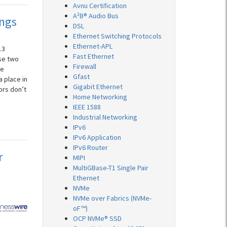
Avnu Certification
A²B® Audio Bus
ings
DSL
Ethernet Switching Protocols
Ethernet-APL
.3
Fast Ethernet
se two
Firewall
ke
Gfast
a place in
Gigabit Ethernet
ors don’t
Home Networking
IEEE 1588
Industrial Networking
IPv6
IPv6 Application
IPv6 Router
r
MIPI
MultiGBase-T1 Single Pair
Ethernet
NVMe
NVMe over Fabrics (NVMe-
oF™)
OCP NVMe® SSD