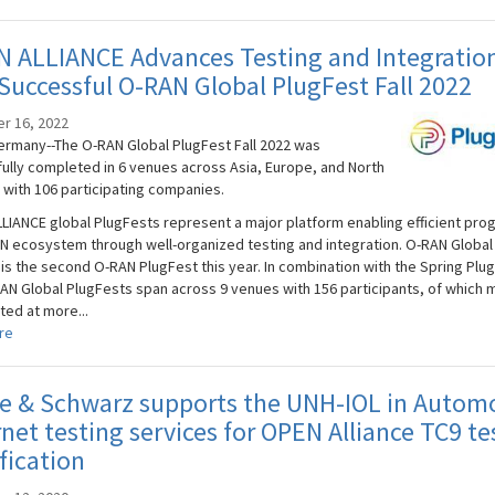
N ALLIANCE Advances Testing and Integratio
Successful O-RAN Global PlugFest Fall 2022
r 16, 2022
rmany--The O-RAN Global PlugFest Fall 2022 was
ully completed in 6 venues across Asia, Europe, and North
 with 106 participating companies.
LIANCE global PlugFests represent a major platform enabling efficient pro
N ecosystem through well-organized testing and integration. O-RAN Global
 is the second O-RAN PlugFest this year. In combination with the Spring Plu
AN Global PlugFests span across 9 venues with 156 participants, of which 
ted at more...
re
e & Schwarz supports the UNH-IOL in Autom
net testing services for OPEN Alliance TC9 te
fication