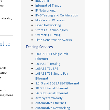
Industrial
ds
Internet of Things
ive
IP Networking
IPv6 Testing and Certification
andards,
Mobile and Wireless
Open Networking
Storage Technologies
Switching/Timing
Time Sensitive Networks
el to
Testing Services
100BASE-T1 Single Pair
Ethernet
10BASE-T Testing
dards
10BASE-T1L SPE
pation
10BASE-T1S Single Pair
a
Ethernet
2.5, 5 and 10GBASE-T Ethernet
28 GBd Serial Ethernet
e to
56 GBd Serial Ethernet
ming more
Arm SystemReady
Automotive Ethernet
Automotive Networking