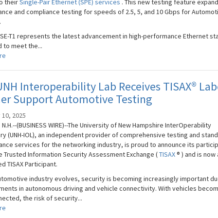
o their
Single-Pair Ethernet (SPE) services
. This new testing feature expan
nce and compliance testing for speeds of 2.5, 5, and 10 Gbps for Automot
.
SE-T1 represents the latest advancement in high-performance Ethernet st
 to meet the...
re
NH Interoperability Lab Receives TISAX® Lab
her Support Automotive Testing
 10, 2025
N.H.--(BUSINESS WIRE)--The University of New Hampshire InterOperability
ry (UNH-IOL), an independent provider of comprehensive testing and stan
nce services for the networking industry, is proud to announce its partici
he Trusted Information Security Assessment Exchange (
TISAX
® ) and is now 
d TISAX Participant.
utomotive industry evolves, security is becoming increasingly important du
ents in autonomous driving and vehicle connectivity. With vehicles beco
ected, the risk of security...
re