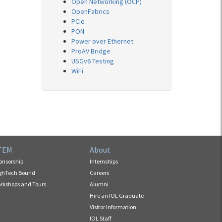
Open Networking (OCP)
OpenFabrics
PCIe
PON
Power over Ethernet
ProAV Bridge
USGv6 Testing
WiFi
TEM
About
onsorship
Internships
ghTech Bound
Careers
rkshops and Tours
Alumni
Hire an IOL Graduate
Visitor Information
IOL Staff