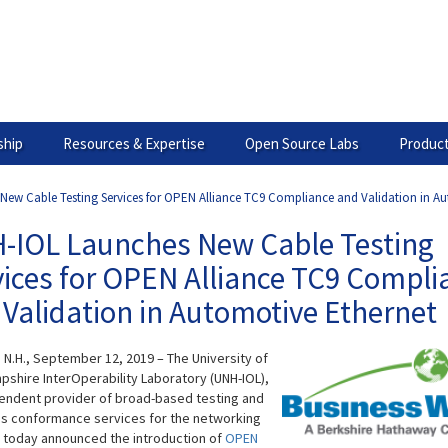
hip
Resources & Expertise
Open Source Labs
Product
ew Cable Testing Services for OPEN Alliance TC9 Compliance and Validation in A
-IOL Launches New Cable Testing
vices for OPEN Alliance TC9 Compli
Validation in Automotive Ethernet
N.H., September 12, 2019 – The University of
shire InterOperability Laboratory (UNH-IOL),
endent provider of broad-based testing and
s conformance services for the networking
, today announced the introduction of
OPEN