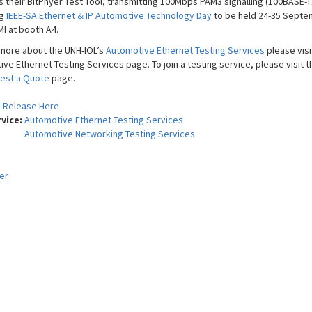
s their BitPhyer Test Tool, transmitting 100Mbps PAM3 signalling (100BASE-T1
ng
IEEE-SA Ethernet & IP Automotive Technology Day
to be held 24-35 Septe
MI at booth A4.
 more about the UNH-IOL’s
Automotive Ethernet Testing Services
please visi
ve Ethernet Testing Services page. To join a testing service, please visit t
est a Quote
page.
l Release Here
rvice:
Automotive Ethernet Testing Services
Automotive Networking Testing Services
er