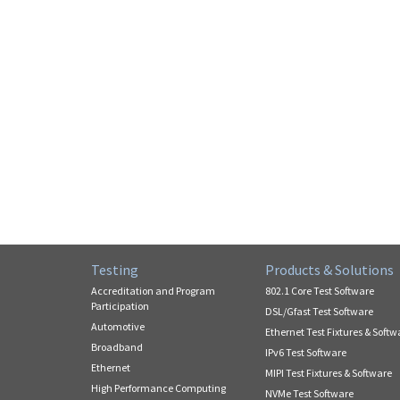
Testing
Products & Solutions
Accreditation and Program
802.1 Core Test Software
Participation
DSL/Gfast Test Software
Automotive
Ethernet Test Fixtures & Softw
Broadband
IPv6 Test Software
Ethernet
MIPI Test Fixtures & Software
High Performance Computing
NVMe Test Software