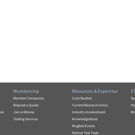
Membership
Resources & Expertise
S
Member Companies
Case Studies
Sp
Request a Quote
Current Research Areas
Hi
are
Join or Renew
Industry Involvement
Wo
Testing Services
Knowledge Base
Plugfest Events
Partner Test Tools