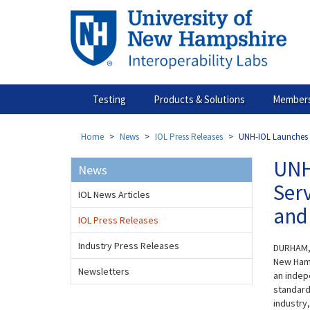
Skip
to
main
content
Testing
Products & Solutions
Members
Home
News
IOL Press Releases
UNH-IOL Launches N
UNH
News
Ser
IOL News Articles
and 
IOL Press Releases
Industry Press Releases
DURHAM, 
New Hamp
Newsletters
an indep
standard
industry