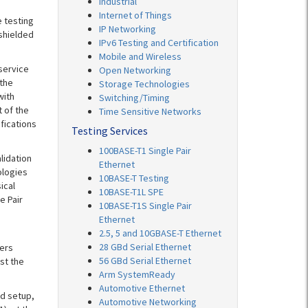
Industrial
Internet of Things
 testing
IP Networking
shielded
IPv6 Testing and Certification
Mobile and Wireless
service
Open Networking
the
Storage Technologies
with
Switching/Timing
t of the
Time Sensitive Networks
ifications
Testing Services
100BASE-T1 Single Pair
lidation
Ethernet
ologies
10BASE-T Testing
ical
10BASE-T1L SPE
e Pair
10BASE-T1S Single Pair
Ethernet
2.5, 5 and 10GBASE-T Ethernet
28 GBd Serial Ethernet
fers
56 GBd Serial Ethernet
st the
Arm SystemReady
Automotive Ethernet
nd setup,
Automotive Networking