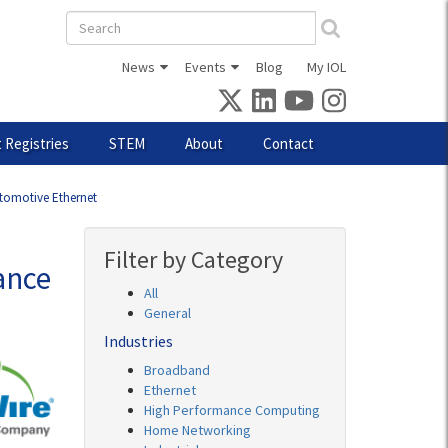
Search
form
News
Events
Blog
My IOL
 Registries
STEM
About
Contact
utomotive Ethernet
Filter by Category
ance
All
General
Industries
Broadband
Ethernet
High Performance Computing
Home Networking