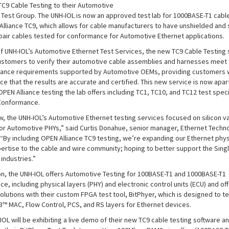
C9 Cable Testing to their Automotive
 Test Group. The UNH-IOL is now an approved test lab for 1000BASE-T1 cable
Alliance TC9, which allows for cable manufacturers to have unshielded and 
pair cables tested for conformance for Automotive Ethernet applications.
of UNH-IOL’s Automotive Ethernet Test Services, the new TC9 Cable Testing 
ustomers to verify their automotive cable assemblies and harnesses meet 
iance requirements supported by Automotive OEMs, providing customers 
e that the results are accurate and certified. This new service is now apar
OPEN Alliance testing the lab offers including TC1, TC10, and TC12 test spec
 Conformance.
ow, the UNH-IOL’s Automotive Ethernet testing services focused on silicon va
for Automotive PHYs,” said Curtis Donahue, senior manager, Ethernet Techn
 “By including OPEN Alliance TC9 testing, we’re expanding our Ethernet phys
pertise to the cable and wire community; hoping to better support the Singl
 industries.”
ion, the UNH-IOL offers Automotive Testing for 100BASE-T1 and 1000BASE-T1
e, including physical layers (PHY) and electronic control units (ECU) and of
olutions with their custom FPGA test tool, BitPhyer, which is designed to te
.3™ MAC, Flow Control, PCS, and RS layers for Ethernet devices.
OL will be exhibiting a live demo of their new TC9 cable testing software a