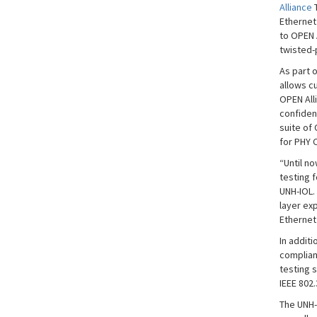
Alliance
T
Ethernet
to OPEN 
twisted-
As part 
allows c
OPEN All
confidenc
suite of 
for PHY
“Until n
testing 
UNH-IOL.
layer ex
Ethernet
In addit
complianc
testing s
IEEE 802
The UNH-I