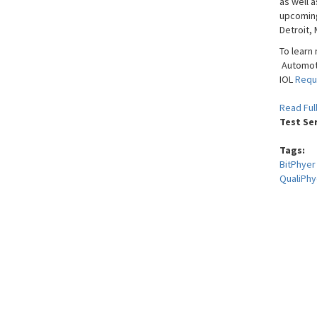
as well a
upcomi
Detroit, 
To learn
Automoti
IOL
Requ
Read Ful
Test Se
Tags:
BitPhyer
QualiPhy