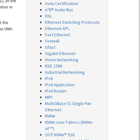
), at the
Avnu Certification
mber in
A²B® Audio Bus
DSL
Ethernet Switching Protocols
t the
Ethernet-APL
he UNH-
Fast Ethernet
Firewall
Gfast
Gigabit Ethernet
Home Networking
IEEE 1588
Industrial Networking
IPv6
IPv6 Application
IPv6 Router
MIPI
MultiGBase-T1 Single Pair
Ethernet
NVMe
NVMe over Fabrics (NVMe-
oF™)
OCP NVMe® SSD