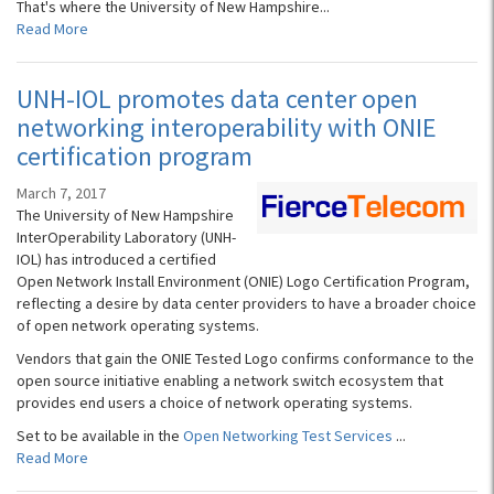
That's where the University of New Hampshire...
Read More
UNH-IOL promotes data center open
networking interoperability with ONIE
certification program
March 7, 2017
The University of New Hampshire
InterOperability Laboratory (UNH-
IOL) has introduced a certified
Open Network Install Environment (ONIE) Logo Certification Program,
reflecting a desire by data center providers to have a broader choice
of open network operating systems.
Vendors that gain the ONIE Tested Logo confirms conformance to the
open source initiative enabling a network switch ecosystem that
provides end users a choice of network operating systems.
Set to be available in the
Open Networking Test Services
...
Read More