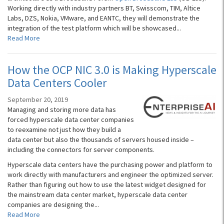
Working directly with industry partners BT, Swisscom, TIM, Altice
Labs, DZS, Nokia, VMware, and EANTC, they will demonstrate the
integration of the test platform which will be showcased...
Read More
How the OCP NIC 3.0 is Making Hyperscale
Data Centers Cooler
September 20, 2019
Managing and storing more data has
forced hyperscale data center companies
to reexamine not just how they build a
data center but also the thousands of servers housed inside –
including the connectors for server components.
Hyperscale data centers have the purchasing power and platform to
work directly with manufacturers and engineer the optimized server.
Rather than figuring out how to use the latest widget designed for
the mainstream data center market, hyperscale data center
companies are designing the...
Read More