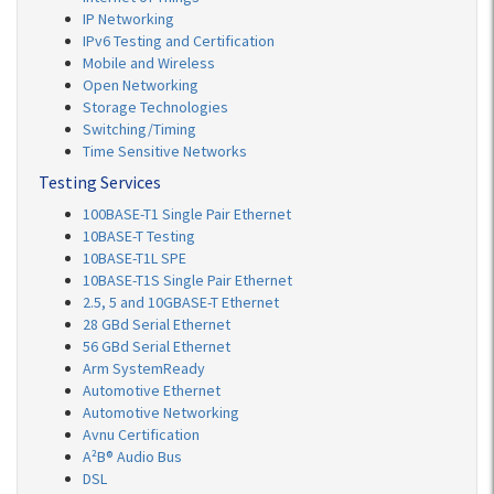
IP Networking
IPv6 Testing and Certification
Mobile and Wireless
Open Networking
Storage Technologies
Switching/Timing
Time Sensitive Networks
Testing Services
100BASE-T1 Single Pair Ethernet
10BASE-T Testing
10BASE-T1L SPE
10BASE-T1S Single Pair Ethernet
2.5, 5 and 10GBASE-T Ethernet
28 GBd Serial Ethernet
56 GBd Serial Ethernet
Arm SystemReady
Automotive Ethernet
Automotive Networking
Avnu Certification
A²B® Audio Bus
DSL