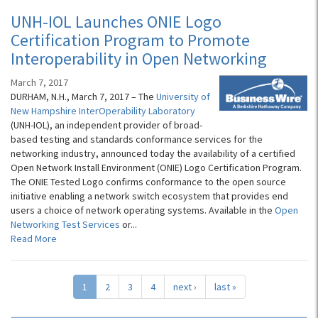
UNH-IOL Launches ONIE Logo
Certification Program to Promote
Interoperability in Open Networking
March 7, 2017
DURHAM, N.H., March 7, 2017 – The
University of
New Hampshire InterOperability Laboratory
(UNH-IOL), an independent provider of broad-
based testing and standards conformance services for the
networking industry, announced today the availability of a certified
Open Network Install Environment (ONIE) Logo Certification Program.
The ONIE Tested Logo confirms conformance to the open source
initiative enabling a network switch ecosystem that provides end
users a choice of network operating systems. Available in the
Open
Networking Test Services
or...
Read More
1
2
3
4
next ›
last »