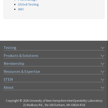
USGv6 Testing
WiFi
Testing
Products & Solutions
Membership
Resources & Expertise
STEM
About
Copyright © 2026 University of New Hampshire InterOperability Laboratory
21 Madbury Rd., Ste 100 Durham, NH 03824-4716