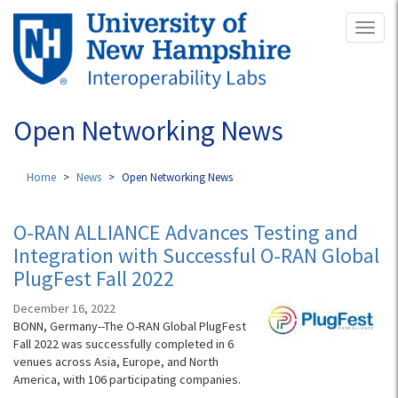
Skip
Toggl
to
naviga
main
content
Open Networking News
Home
News
Open Networking News
O-RAN ALLIANCE Advances Testing and
Integration with Successful O-RAN Global
PlugFest Fall 2022
December 16, 2022
BONN, Germany--The O-RAN Global PlugFest
Fall 2022 was successfully completed in 6
venues across Asia, Europe, and North
America, with 106 participating companies.