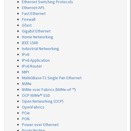
Ethernet Switching Protocols
Ethernet-APL
Fast Ethernet
Firewall
Gfast
Gigabit Ethernet
Home Networking
IEEE 1588
Industrial Networking
IPv6
IPv6 Application
IPv6 Router
MIPI
MultiGBase-T1 Single Pair Ethernet
NVMe
NVMe over Fabrics (NVMe-oF™)
OCP NVMe® SSD
Open Networking (OCP)
OpenFabrics
PCIe
PON
Power over Ethernet
ProAV Bridge