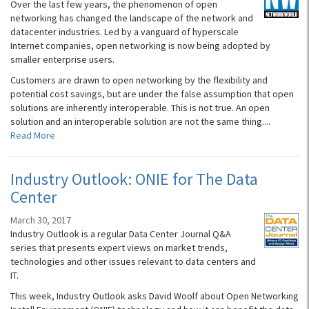
Over the last few years, the phenomenon of open
networking has changed the landscape of the network and
datacenter industries. Led by a vanguard of hyperscale
Internet companies, open networking is now being adopted by
smaller enterprise users.
Customers are drawn to open networking by the flexibility and
potential cost savings, but are under the false assumption that open
solutions are inherently interoperable. This is not true. An open
solution and an interoperable solution are not the same thing....
Read More
Industry Outlook: ONIE for The Data
Center
March 30, 2017
Industry Outlook is a regular Data Center Journal Q&A
series that presents expert views on market trends,
technologies and other issues relevant to data centers and
IT.
This week, Industry Outlook asks David Woolf about Open Networking