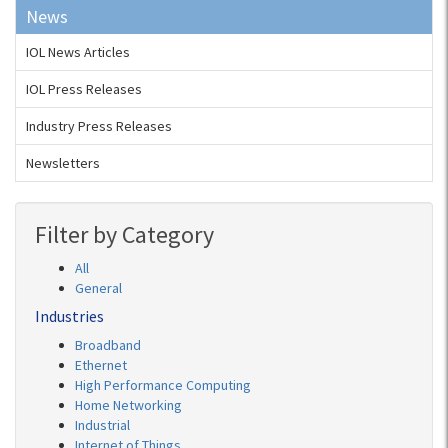
News
IOL News Articles
IOL Press Releases
Industry Press Releases
Newsletters
Filter by Category
All
General
Industries
Broadband
Ethernet
High Performance Computing
Home Networking
Industrial
Internet of Things