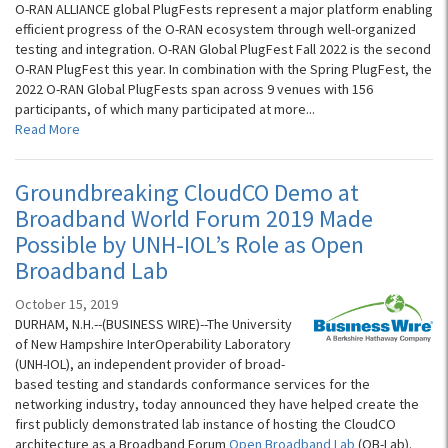
O-RAN ALLIANCE global PlugFests represent a major platform enabling
efficient progress of the O-RAN ecosystem through well-organized
testing and integration. O-RAN Global PlugFest Fall 2022 is the second
O-RAN PlugFest this year. In combination with the Spring PlugFest, the
2022 O-RAN Global PlugFests span across 9 venues with 156
participants, of which many participated at more...
Read More
Groundbreaking CloudCO Demo at
Broadband World Forum 2019 Made
Possible by UNH-IOL’s Role as Open
Broadband Lab
October 15, 2019
DURHAM, N.H.--(BUSINESS WIRE)--The University
of New Hampshire InterOperability Laboratory
(UNH-IOL), an independent provider of broad-
based testing and standards conformance services for the
networking industry, today announced they have helped create the
first publicly demonstrated lab instance of hosting the CloudCO
architecture as a Broadband Forum
Open Broadband Lab
(OB-Lab).