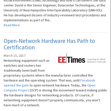
Install Environment (ONIE) technology and how it can benefit the data
center. David is the Senior Engineer, Datacenter Technologies, at the
University of New Hampshire InterOperability Laboratory (UNH-IOL).
He has developed dozens of industry-reviewed test procedures and
implementations as part of the...
Read More
Open-Network Hardware Has Path to
Certification
March 15, 2017
Networking equipment such as
switches and routers has
traditionally been built from
proprietary systems where the manufacturer controlled the
hardware and the operating system. That was, until
Facebook
opened the gate
to open-network hardware. Today, the
Open
Compute Project
(OCP) is driving the movement toward making public
the hardware designs for networking products. Of course, if
networking equipment doesn't properly communicate, you won't
have much of a network.