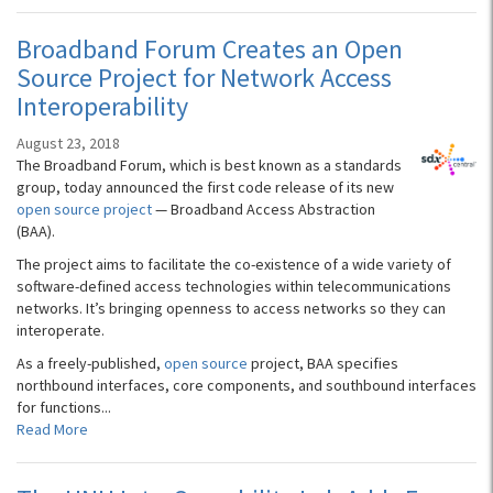
Broadband Forum Creates an Open
Source Project for Network Access
Interoperability
August 23, 2018
The Broadband Forum, which is best known as a standards
group, today announced the first code release of its new
open source project
— Broadband Access Abstraction
(BAA).
The project aims to facilitate the co-existence of a wide variety of
software-defined access technologies within telecommunications
networks. It’s bringing openness to access networks so they can
interoperate.
As a freely-published,
open source
project, BAA specifies
northbound interfaces, core components, and southbound interfaces
for functions...
Read More