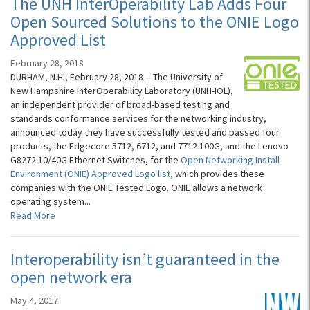
The UNH InterOperability Lab Adds Four
Open Sourced Solutions to the ONIE Logo
Approved List
February 28, 2018
DURHAM, N.H., February 28, 2018 -- The University of
New Hampshire InterOperability Laboratory (UNH-IOL),
an independent provider of broad-based testing and
standards conformance services for the networking industry,
announced today they have successfully tested and passed four
products, the Edgecore 5712, 6712, and 7712 100G, and the Lenovo
G8272 10/40G Ethernet Switches, for the
Open Networking Install
Environment (ONIE) Approved Logo list,
which provides these
companies with the ONIE Tested Logo. ONIE allows a network
operating system...
Read More
Interoperability isn’t guaranteed in the
open network era
May 4, 2017