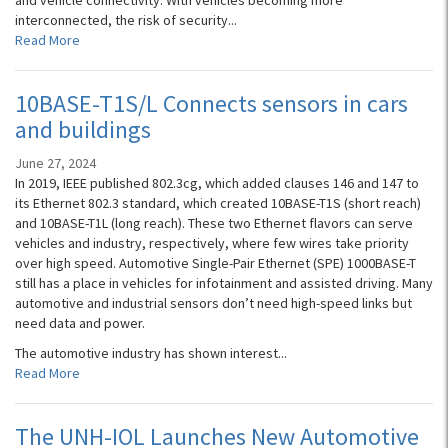
and vehicle connectivity. With vehicles becoming more
interconnected, the risk of security...
Read More
10BASE-T1S/L Connects sensors in cars
and buildings
June 27, 2024
In 2019, IEEE published 802.3cg, which added clauses 146 and 147 to
its Ethernet 802.3 standard, which created 10BASE-T1S (short reach)
and 10BASE-T1L (long reach). These two Ethernet flavors can serve
vehicles and industry, respectively, where few wires take priority
over high speed. Automotive Single-Pair Ethernet (SPE) 1000BASE-T
still has a place in vehicles for infotainment and assisted driving. Many
automotive and industrial sensors don’t need high-speed links but
need data and power.
The automotive industry has shown interest...
Read More
The UNH-IOL Launches New Automotive