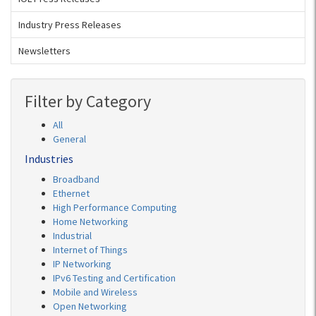
Industry Press Releases
Newsletters
Filter by Category
All
General
Industries
Broadband
Ethernet
High Performance Computing
Home Networking
Industrial
Internet of Things
IP Networking
IPv6 Testing and Certification
Mobile and Wireless
Open Networking