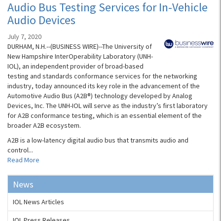
Audio Bus Testing Services for In-Vehicle
Audio Devices
July 7, 2020
DURHAM, N.H.--(BUSINESS WIRE)--The University of
New Hampshire InterOperability Laboratory (UNH-
IOL), an independent provider of broad-based
testing and standards conformance services for the networking
industry, today announced its key role in the advancement of the
Automotive Audio Bus (A2B®) technology developed by Analog
Devices, Inc. The UNH-IOL will serve as the industry’s first laboratory
for A2B conformance testing, which is an essential element of the
broader A2B ecosystem.
A2B is a low-latency digital audio bus that transmits audio and
control...
Read More
News
IOL News Articles
IOL Press Releases