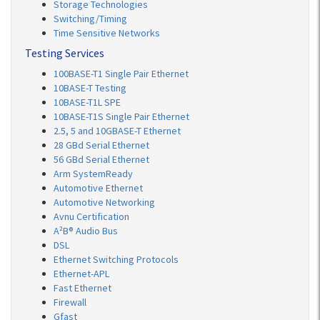
Storage Technologies
Switching/Timing
Time Sensitive Networks
Testing Services
100BASE-T1 Single Pair Ethernet
10BASE-T Testing
10BASE-T1L SPE
10BASE-T1S Single Pair Ethernet
2.5, 5 and 10GBASE-T Ethernet
28 GBd Serial Ethernet
56 GBd Serial Ethernet
Arm SystemReady
Automotive Ethernet
Automotive Networking
Avnu Certification
A²B® Audio Bus
DSL
Ethernet Switching Protocols
Ethernet-APL
Fast Ethernet
Firewall
Gfast