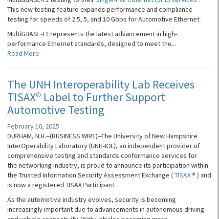
This new testing feature expands performance and compliance
testing for speeds of 2.5, 5, and 10 Gbps for Automotive Ethernet.
MultiGBASE-T1 represents the latest advancement in high-
performance Ethernet standards, designed to meet the...
Read More
The UNH Interoperability Lab Receives
TISAX® Label to Further Support
Automotive Testing
February 10, 2025
DURHAM, N.H.--(BUSINESS WIRE)--The University of New Hampshire
InterOperability Laboratory (UNH-IOL), an independent provider of
comprehensive testing and standards conformance services for
the networking industry, is proud to announce its participation within
the Trusted Information Security Assessment Exchange (
TISAX
® ) and
is now a registered TISAX Participant.
As the automotive industry evolves, security is becoming
increasingly important due to advancements in autonomous driving