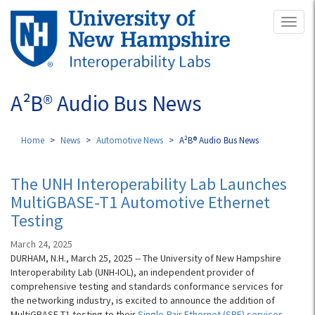
Skip
Toggl
to
naviga
main
content
A²B® Audio Bus News
Home
News
Automotive News
A²B® Audio Bus News
The UNH Interoperability Lab Launches
MultiGBASE-T1 Automotive Ethernet
Testing
March 24, 2025
DURHAM, N.H., March 25, 2025 -- The University of New Hampshire
Interoperability Lab (UNH-IOL), an independent provider of
comprehensive testing and standards conformance services for
the networking industry, is excited to announce the addition of
MultiGBASE-T1 testing to their
Single-Pair Ethernet (SPE) services
.