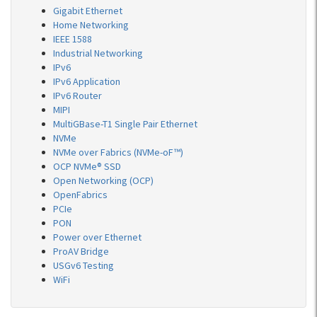
Gigabit Ethernet
Home Networking
IEEE 1588
Industrial Networking
IPv6
IPv6 Application
IPv6 Router
MIPI
MultiGBase-T1 Single Pair Ethernet
NVMe
NVMe over Fabrics (NVMe-oF™)
OCP NVMe® SSD
Open Networking (OCP)
OpenFabrics
PCIe
PON
Power over Ethernet
ProAV Bridge
USGv6 Testing
WiFi