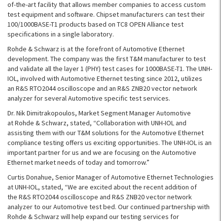
of-the-art facility that allows member companies to access custom
test equipment and software. Chipset manufacturers can test their
100/1000BASE-T1 products based on TC8 OPEN Alliance test
specifications in a single laboratory.
Rohde & Schwarz is at the forefront of Automotive Ethernet
development. The company was the first T&M manufacturer to test
and validate all the layer 1 (PHY) test cases for 1000BASE-T1. The UNH-
IOL, involved with Automotive Ethernet testing since 2012, utilizes
an R&S RTO2044 oscilloscope and an R&S ZNB20 vector network
analyzer for several Automotive specific test services.
Dr. Nik Dimitrakopoulos, Market Segment Manager Automotive
at Rohde & Schwarz, stated, “Collaboration with UNH-IOL and
assisting them with our T&M solutions for the Automotive Ethernet
compliance testing offers us exciting opportunities. The UNH-IOL is an
important partner for us and we are focusing on the Automotive
Ethernet market needs of today and tomorrow.”
Curtis Donahue, Senior Manager of Automotive Ethernet Technologies
at UNH-IOL, stated, “We are excited about the recent addition of
the R&S RTO2044 oscilloscope and R&S ZNB20 vector network
analyzer to our Automotive test bed. Our continued partnership with
Rohde & Schwarz will help expand our testing services for