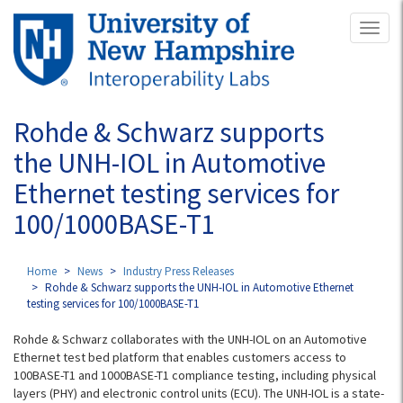
Skip
Toggl
to
naviga
main
content
Rohde & Schwarz supports
the UNH-IOL in Automotive
Ethernet testing services for
100/1000BASE-T1
Home
News
Industry Press Releases
Rohde & Schwarz supports the UNH-IOL in Automotive Ethernet
testing services for 100/1000BASE-T1
Rohde & Schwarz collaborates with the UNH-IOL on an Automotive
Ethernet test bed platform that enables customers access to
100BASE-T1 and 1000BASE-T1 compliance testing, including physical
layers (PHY) and electronic control units (ECU). The UNH-IOL is a state-