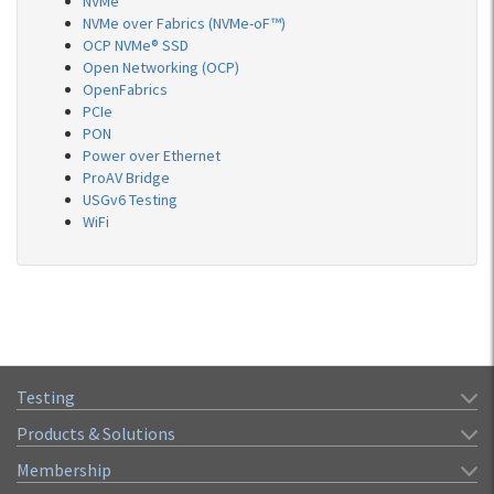
NVMe
NVMe over Fabrics (NVMe-oF™)
OCP NVMe® SSD
Open Networking (OCP)
OpenFabrics
PCIe
PON
Power over Ethernet
ProAV Bridge
USGv6 Testing
WiFi
Testing
Products & Solutions
Membership