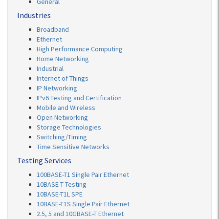
General
Industries
Broadband
Ethernet
High Performance Computing
Home Networking
Industrial
Internet of Things
IP Networking
IPv6 Testing and Certification
Mobile and Wireless
Open Networking
Storage Technologies
Switching/Timing
Time Sensitive Networks
Testing Services
100BASE-T1 Single Pair Ethernet
10BASE-T Testing
10BASE-T1L SPE
10BASE-T1S Single Pair Ethernet
2.5, 5 and 10GBASE-T Ethernet