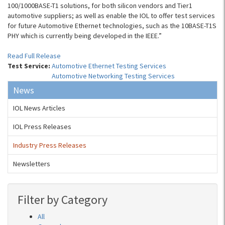
100/1000BASE-T1 solutions, for both silicon vendors and Tier1
automotive suppliers; as well as enable the IOL to offer test services
for future Automotive Ethernet technologies, such as the 10BASE-T1S
PHY which is currently being developed in the IEEE.”
Read Full Release
Test Service:
Automotive Ethernet Testing Services
Automotive Networking Testing Services
News
IOL News Articles
IOL Press Releases
Industry Press Releases
Newsletters
Filter by Category
All