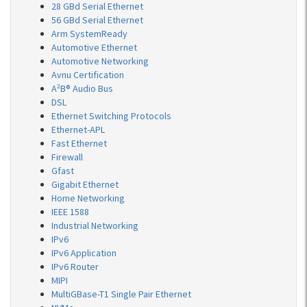
28 GBd Serial Ethernet
56 GBd Serial Ethernet
Arm SystemReady
Automotive Ethernet
Automotive Networking
Avnu Certification
A²B® Audio Bus
DSL
Ethernet Switching Protocols
Ethernet-APL
Fast Ethernet
Firewall
Gfast
Gigabit Ethernet
Home Networking
IEEE 1588
Industrial Networking
IPv6
IPv6 Application
IPv6 Router
MIPI
MultiGBase-T1 Single Pair Ethernet