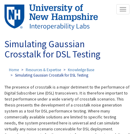
Skip
Toggl
to
naviga
main
content
Simulating Gaussian
Crosstalk for DSL Testing
Home
Resources & Expertise
Knowledge Base
Simulating Gaussian Crosstalk for DSL Testing
The presence of crosstalk is a major detriment to the performance of
Digital Subscriber Line (DSL) transceivers. It is therefore important to
test performance under a wide variety of crosstalk scenarios. This
thesis presents the development of a crosstalk noise generation
system as a tool for DSL performance testing. Where many
commercially available solutions are limited to specific testing
needs, the system presented here is universal and can simulate
virtually any noise scenario conceivable for DSL deployment.