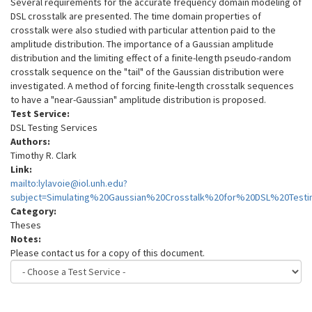
Several requirements for the accurate frequency domain modeling of
DSL crosstalk are presented. The time domain properties of
crosstalk were also studied with particular attention paid to the
amplitude distribution. The importance of a Gaussian amplitude
distribution and the limiting effect of a finite-length pseudo-random
crosstalk sequence on the "tail" of the Gaussian distribution were
investigated. A method of forcing finite-length crosstalk sequences
to have a "near-Gaussian" amplitude distribution is proposed.
Test Service:
DSL Testing Services
Authors:
Timothy R. Clark
Link:
mailto:lylavoie@iol.unh.edu?
subject=Simulating%20Gaussian%20Crosstalk%20for%20DSL%20Testi
Category:
Theses
Notes:
Please contact us for a copy of this document.