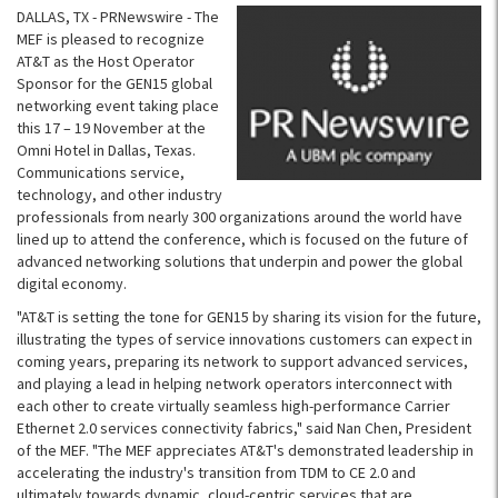
DALLAS, TX - PRNewswire - The
MEF is pleased to recognize
AT&T as the Host Operator
Sponsor for the GEN15 global
networking event taking place
this 17 – 19 November at the
Omni Hotel in Dallas, Texas.
Communications service,
technology, and other industry
professionals from nearly 300 organizations around the world have
lined up to attend the conference, which is focused on the future of
advanced networking solutions that underpin and power the global
digital economy.
"AT&T is setting the tone for GEN15 by sharing its vision for the future,
illustrating the types of service innovations customers can expect in
coming years, preparing its network to support advanced services,
and playing a lead in helping network operators interconnect with
each other to create virtually seamless high-performance Carrier
Ethernet 2.0 services connectivity fabrics," said Nan Chen, President
of the MEF. "The MEF appreciates AT&T's demonstrated leadership in
accelerating the industry's transition from TDM to CE 2.0 and
ultimately towards dynamic, cloud-centric services that are