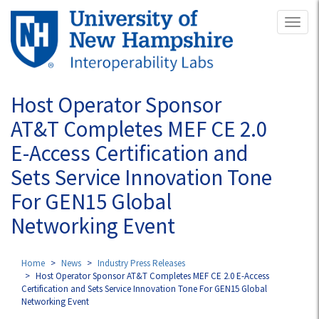
Skip
Toggl
to
naviga
main
content
Host Operator Sponsor
AT&T Completes MEF CE 2.0
E-Access Certification and
Sets Service Innovation Tone
For GEN15 Global
Networking Event
Home
News
Industry Press Releases
Host Operator Sponsor AT&T Completes MEF CE 2.0 E-Access
Certification and Sets Service Innovation Tone For GEN15 Global
Networking Event