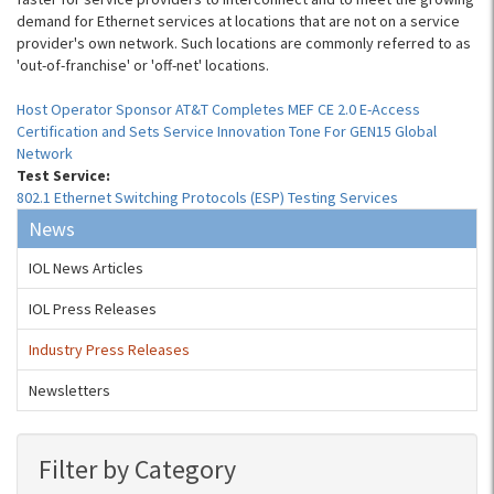
demand for Ethernet services at locations that are not on a service
provider's own network. Such locations are commonly referred to as
'out-of-franchise' or 'off-net' locations.
Host Operator Sponsor AT&T Completes MEF CE 2.0 E-Access
Certification and Sets Service Innovation Tone For GEN15 Global
Network
Test Service:
802.1 Ethernet Switching Protocols (ESP) Testing Services
News
IOL News Articles
IOL Press Releases
Industry Press Releases
Newsletters
Filter by Category