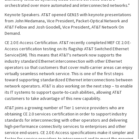
orchestrated over more automated and interconnected networks."
Keynote Speakers. AT&T opened GEN15 with keynote presentations
from John Medamana, Vice President, Packet-Optical Network and
AT&T Fellow and Josh Goodell, Vice President, AT&T Network On
Demand.
CE 2.0 E-Access Certification. AT&T recently completed MEF CE 2.0 E-
Access certification testing on its flagship AT&T Switched Ethernet
Service(SM). This means that AT&T's network now supports the
industry standard Ethernet interconnection with other Ethernet
operators so that customers that cover multi-carrier areas can enjoy
virtually seamless network service. This is one of the first steps
toward supporting standardized Ethernet interconnections between
network operators. AT&T is also working on the next step – to enable
its IT systems to support quote-to-cash abilities, allowing AT&T
customers to take advantage of this new capability.
AT&T joins a growing number of Tier 1 service providers who are
obtaining CE 2.0 services certification in order to support industry
standards for interconnecting with other operators and delivering
high-performance connectivity services to enterprises and other
service end-users. CE 2.0 E-Access specifications make it simpler and
faster for service providers to interconnect and to meet the growing