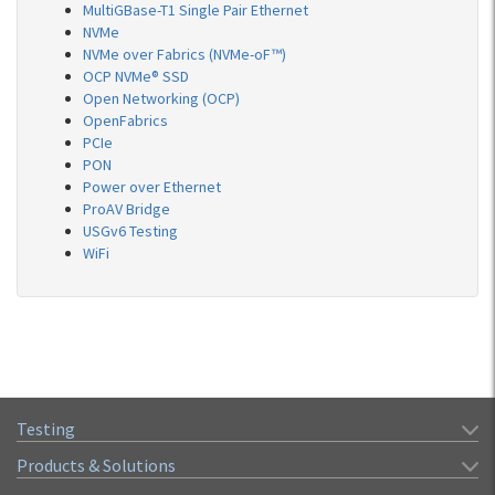
MultiGBase-T1 Single Pair Ethernet
NVMe
NVMe over Fabrics (NVMe-oF™)
OCP NVMe® SSD
Open Networking (OCP)
OpenFabrics
PCIe
PON
Power over Ethernet
ProAV Bridge
USGv6 Testing
WiFi
Testing
Products & Solutions