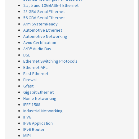
2.5, 5 and 10GBASE-T Ethernet
28 GBd Serial Ethernet
56 GBd Serial Ethernet
Arm SystemReady
Automotive Ethernet
Automotive Networking
Avnu Certification
A²B® Audio Bus
DSL
Ethernet Switching Protocols
Ethernet-APL
Fast Ethernet
Firewall
Gfast
Gigabit Ethernet
Home Networking
IEEE 1588
Industrial Networking
IPv6
IPv6 Application
IPv6 Router
MIPI