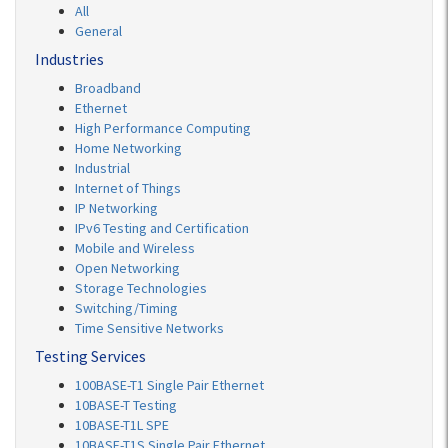
All
General
Industries
Broadband
Ethernet
High Performance Computing
Home Networking
Industrial
Internet of Things
IP Networking
IPv6 Testing and Certification
Mobile and Wireless
Open Networking
Storage Technologies
Switching/Timing
Time Sensitive Networks
Testing Services
100BASE-T1 Single Pair Ethernet
10BASE-T Testing
10BASE-T1L SPE
10BASE-T1S Single Pair Ethernet