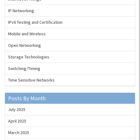
IP Networking
IPv6 Testing and Certification
Mobile and Wireless
Open Networking
Storage Technologies
Switching/Timing
Time Sensitive Networks
Posts By Month
July 2025
April 2025
March 2025