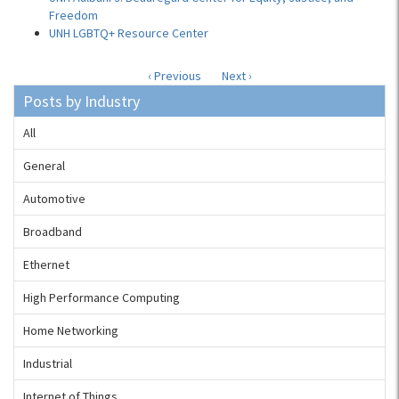
Freedom
UNH LGBTQ+ Resource Center
‹ Previous
Next ›
Posts by Industry
All
General
Automotive
Broadband
Ethernet
High Performance Computing
Home Networking
Industrial
Internet of Things