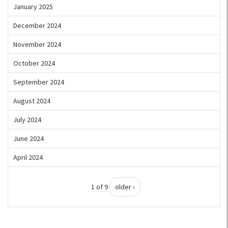
January 2025
December 2024
November 2024
October 2024
September 2024
August 2024
July 2024
June 2024
April 2024
1 of 9
older ›