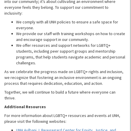
into our community; it’s about cultivating an environment where
everyone feels they belong. To support our commitment to
inclusivity:
We comply with all UNH policies to ensure a safe space for
everyone.
We provide our staff with training workshops on how to create
and encourage support in our community.
We offer resources and support networks for LGBTQ+
students, including peer support groups and mentorship
programs, that help students navigate academic and personal
challenges.
As we celebrate the progress made on LGBTQ+ rights and inclusion,
we recognize that fostering an inclusive environment is an ongoing
process that requires dedication, education, and action.
Together, we will continue to build a future where everyone can
thrive.
Additional Resources
For more information about LGBTQ+ resources and events at UNH,
please visit the following websites:
UNH Aulbani J. Beauregard Center for Equity, Justice, and