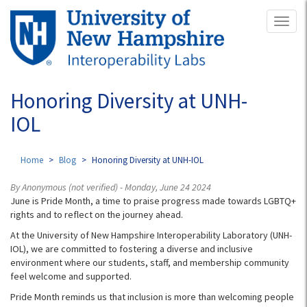
Skip
Toggl
to
naviga
main
content
Honoring Diversity at UNH-
IOL
Home
Blog
Honoring Diversity at UNH-IOL
By
Anonymous (not verified)
- Monday, June 24 2024
June is Pride Month, a time to praise progress made towards LGBTQ+
rights and to reflect on the journey ahead.
At the University of New Hampshire Interoperability Laboratory (UNH-
IOL), we are committed to fostering a diverse and inclusive
environment where our students, staff, and membership community
feel welcome and supported.
Pride Month reminds us that inclusion is more than welcoming people