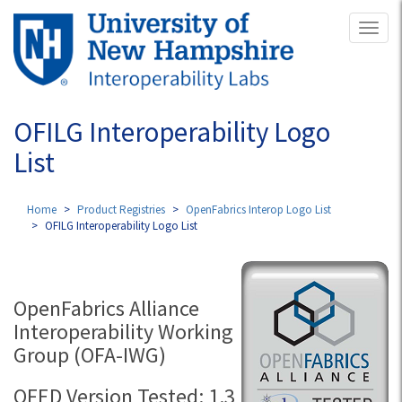
Skip
Toggl
to
naviga
main
content
OFILG Interoperability Logo
List
Home
Product Registries
OpenFabrics Interop Logo List
OFILG Interoperability Logo List
OpenFabrics Alliance
Interoperability Working
Group (OFA-IWG)
OFED Version Tested: 1.3