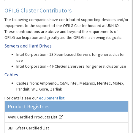
OFILG Cluster Contributors
The following companies have contributed supporting devices and/or
equipment to the support of the OFILG Cluster housed at UNH-IOL.
These contributions are above and beyond the requirements of
OFILG participation and greatly aid the OFILG in achieving its goals:
Servers and Hard Drives
Intel Corporation - 13 Xeon-based Servers for general cluster
use
Intel Corporation - 4 PCIeGen2 Servers for general cluster use
Cables
Cables from: Amphenol, C&M, Intel, Mellanox, Meritec, Molex,
Panduit, W.L. Gore, Zarlink
For details see our
equipment list
.
Product Registries
Avnu Certified Products List
BBF Gfast Certified List