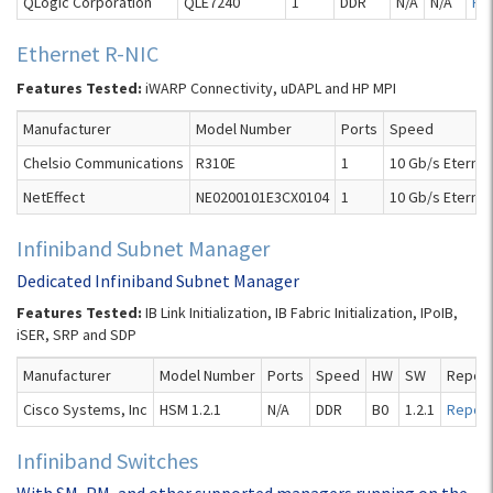
QLogic Corporation
QLE7240
1
DDR
N/A
N/A
Re
Ethernet R-NIC
Features Tested:
iWARP Connectivity, uDAPL and HP MPI
Manufacturer
Model Number
Ports
Speed
Chelsio Communications
R310E
1
10 Gb/s Eternet
NetEffect
NE0200101E3CX0104
1
10 Gb/s Eternet
Infiniband Subnet Manager
Dedicated Infiniband Subnet Manager
Features Tested:
IB Link Initialization, IB Fabric Initialization, IPoIB,
iSER, SRP and SDP
Manufacturer
Model Number
Ports
Speed
HW
SW
Report
Cisco Systems, Inc
HSM 1.2.1
N/A
DDR
B0
1.2.1
Report
Infiniband Switches