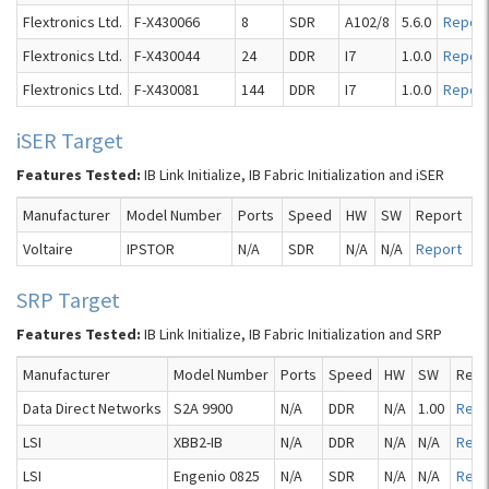
Flextronics Ltd.
F-X430066
8
SDR
A102/8
5.6.0
Report
Flextronics Ltd.
F-X430044
24
DDR
I7
1.0.0
Report
Flextronics Ltd.
F-X430081
144
DDR
I7
1.0.0
Report
iSER Target
Features Tested:
IB Link Initialize, IB Fabric Initialization and iSER
Manufacturer
Model Number
Ports
Speed
HW
SW
Report
Voltaire
IPSTOR
N/A
SDR
N/A
N/A
Report
SRP Target
Features Tested:
IB Link Initialize, IB Fabric Initialization and SRP
Manufacturer
Model Number
Ports
Speed
HW
SW
Repo
Data Direct Networks
S2A 9900
N/A
DDR
N/A
1.00
Repo
LSI
XBB2-IB
N/A
DDR
N/A
N/A
Repo
LSI
Engenio 0825
N/A
SDR
N/A
N/A
Repo