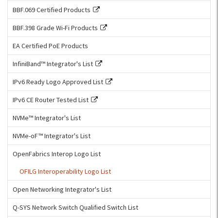
BBF.069 Certified Products
BBF.398 Grade Wi-Fi Products
EA Certified PoE Products
InfiniBand™ Integrator's List
IPv6 Ready Logo Approved List
IPv6 CE Router Tested List
NVMe™ Integrator's List
NVMe-oF™ Integrator's List
OpenFabrics Interop Logo List
OFILG Interoperability Logo List
Open Networking Integrator's List
Q-SYS Network Switch Qualified Switch List