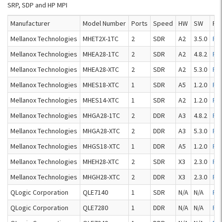
SRP, SDP and HP MPI
Manufacturer
Model Number
Ports
Speed
HW
SW
Re
Mellanox Technologies
MHET2X-1TC
2
SDR
A2
3.5.0
Re
Mellanox Technologies
MHEA28-1TC
2
SDR
A2
4.8.2
Re
Mellanox Technologies
MHEA28-XTC
2
SDR
A2
5.3.0
Re
Mellanox Technologies
MHES18-XTC
1
SDR
A5
1.2.0
Re
Mellanox Technologies
MHES14-XTC
1
SDR
A2
1.2.0
Re
Mellanox Technologies
MHGA28-1TC
2
DDR
A3
4.8.2
Re
Mellanox Technologies
MHGA28-XTC
2
DDR
A3
5.3.0
Re
Mellanox Technologies
MHGS18-XTC
1
DDR
A5
1.2.0
Re
Mellanox Technologies
MHEH28-XTC
2
SDR
X3
2.3.0
Re
Mellanox Technologies
MHGH28-XTC
2
DDR
X3
2.3.0
Re
QLogic Corporation
QLE7140
1
SDR
N/A
N/A
Re
QLogic Corporation
QLE7280
1
DDR
N/A
N/A
Re