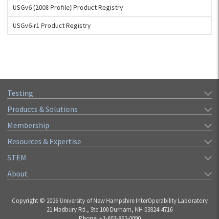
USGv6 (2008 Profile) Product Registry
USGv6-r1 Product Registry
Testing
Products & Solutions
Membership
Resources & Expertise
STEM
About
Copyright © 2026 University of New Hampshire InterOperability Laboratory
21 Madbury Rd., Ste 100 Durham, NH 03824-4716
Phone: +1-603-862-0090