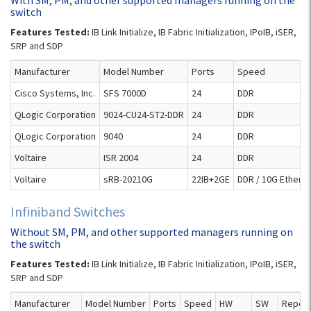
With SM, PM, and other supported managers running on the
switch
Features Tested:
IB Link Initialize, IB Fabric Initialization, IPoIB, iSER,
SRP and SDP
Manufacturer
Model Number
Ports
Speed
Cisco Systems, Inc.
SFS 7000D
24
DDR
QLogic Corporation
9024-CU24-ST2-DDR
24
DDR
QLogic Corporation
9040
24
DDR
Voltaire
ISR 2004
24
DDR
Voltaire
sRB-20210G
22IB+2GE
DDR / 10G Ethern
Infiniband Switches
Without SM, PM, and other supported managers running on
the switch
Features Tested:
IB Link Initialize, IB Fabric Initialization, IPoIB, iSER,
SRP and SDP
Manufacturer
Model Number
Ports
Speed
HW
SW
Report