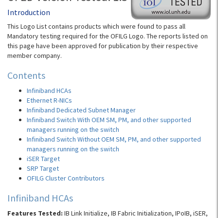
Introduction
This Logo List contains products which were found to pass all
Mandatory testing required for the OFILG Logo. The reports listed on
this page have been approved for publication by their respective
member company.
Contents
Infiniband HCAs
Ethernet R-NICs
Infiniband Dedicated Subnet Manager
Infiniband Switch With OEM SM, PM, and other supported
managers running on the switch
Infiniband Switch Without OEM SM, PM, and other supported
managers running on the switch
iSER Target
SRP Target
OFILG Cluster Contributors
Infiniband HCAs
Features Tested:
IB Link Initialize, IB Fabric Initialization, IPoIB, iSER,