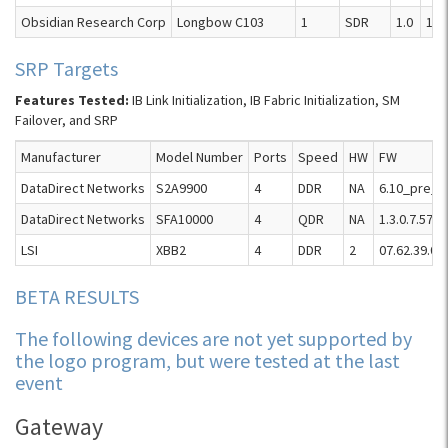
Obsidian Research Corp
Longbow C103
1
SDR
1.0
1.4.
SRP Targets
Features Tested:
IB Link Initialization, IB Fabric Initialization, SM
Failover, and SRP
Manufacturer
Model Number
Ports
Speed
HW
FW
DataDirect Networks
S2A9900
4
DDR
NA
6.10_pre_2
DataDirect Networks
SFA10000
4
QDR
NA
1.3.0.7.5758
LSI
XBB2
4
DDR
2
07.62.39.00
BETA RESULTS
The following devices are not yet supported by
the logo program, but were tested at the last
event
Gateway