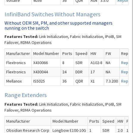
Voltaire
4036
36
QDR
A04
3.5.0
Report
InfiniBand Switches Without Managers
Without OEM SM, PM, and other supported managers
running on the switch
Features Tested:
Link Initialization, Fabric Initialization, IPoIB, SM
Failover, RDMA Operations
Manufacturer
Model Number
Ports
Speed
HW
FW
Repor
Flextronics
X430066
8
SDR
A102-8
NA
Repor
Flextronics
X430044
24
DDR
17
NA
Repor
Mellanox
IS5025
36
QDR
X1
7.3.200
Repor
Range Extenders
Features Tested:
Link Initialization, Fabric Initialization, IPoIB, SM
Failover, RDMA Operations
Manufacturer
Model Number
Ports
Speed
HW
FW
Obsidian Research Corp
Longbow E100-10G
1
SDR
2.0
1.4.