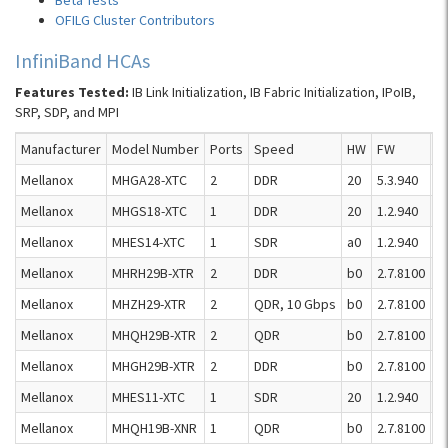
Beta Tests
OFILG Cluster Contributors
InfiniBand HCAs
Features Tested:
IB Link Initialization, IB Fabric Initialization, IPoIB,
SRP, SDP, and MPI
Manufacturer
Model Number
Ports
Speed
HW
FW
R
Mellanox
MHGA28-XTC
2
DDR
20
5.3.940
R
Mellanox
MHGS18-XTC
1
DDR
20
1.2.940
R
Mellanox
MHES14-XTC
1
SDR
a0
1.2.940
R
Mellanox
MHRH29B-XTR
2
DDR
b0
2.7.8100
R
Mellanox
MHZH29-XTR
2
QDR, 10 Gbps
b0
2.7.8100
R
Mellanox
MHQH29B-XTR
2
QDR
b0
2.7.8100
R
Mellanox
MHGH29B-XTR
2
DDR
b0
2.7.8100
R
Mellanox
MHES11-XTC
1
SDR
20
1.2.940
R
Mellanox
MHQH19B-XNR
1
QDR
b0
2.7.8100
R