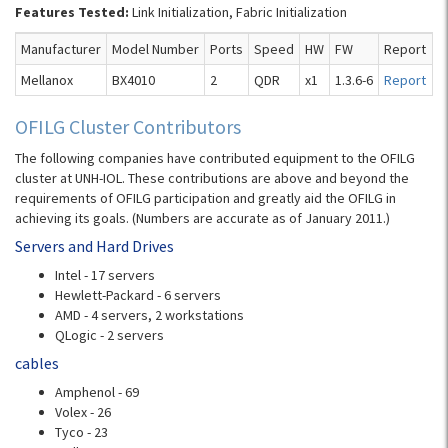
Features Tested:
Link Initialization, Fabric Initialization
Manufacturer
Model Number
Ports
Speed
HW
FW
Report
Mellanox
BX4010
2
QDR
x1
1.3.6-6
Report
OFILG Cluster Contributors
The following companies have contributed equipment to the OFILG
cluster at UNH-IOL. These contributions are above and beyond the
requirements of OFILG participation and greatly aid the OFILG in
achieving its goals. (Numbers are accurate as of January 2011.)
Servers and Hard Drives
Intel - 17 servers
Hewlett-Packard - 6 servers
AMD - 4 servers, 2 workstations
QLogic - 2 servers
cables
Amphenol - 69
Volex - 26
Tyco - 23