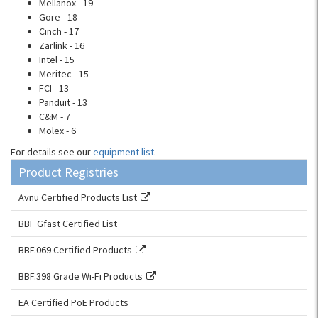
Mellanox - 19
Gore - 18
Cinch - 17
Zarlink - 16
Intel - 15
Meritec - 15
FCI - 13
Panduit - 13
C&M - 7
Molex - 6
For details see our
equipment list
.
Product Registries
Avnu Certified Products List
BBF Gfast Certified List
BBF.069 Certified Products
BBF.398 Grade Wi-Fi Products
EA Certified PoE Products