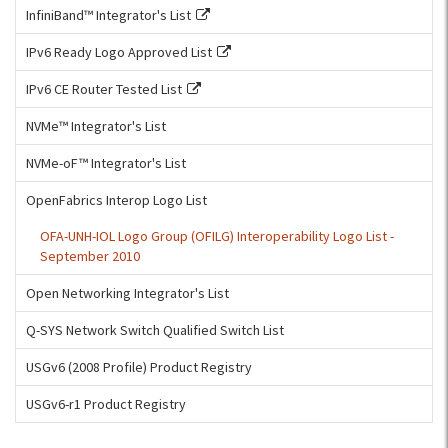
InfiniBand™ Integrator's List
IPv6 Ready Logo Approved List
IPv6 CE Router Tested List
NVMe™ Integrator's List
NVMe-oF™ Integrator's List
OpenFabrics Interop Logo List
OFA-UNH-IOL Logo Group (OFILG) Interoperability Logo List -
September 2010
Open Networking Integrator's List
Q-SYS Network Switch Qualified Switch List
USGv6 (2008 Profile) Product Registry
USGv6-r1 Product Registry