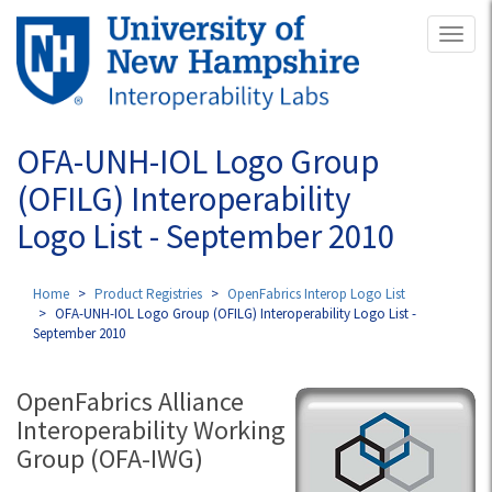
Skip
Toggl
to
naviga
main
content
OFA-UNH-IOL Logo Group
(OFILG) Interoperability
Logo List - September 2010
Home
Product Registries
OpenFabrics Interop Logo List
OFA-UNH-IOL Logo Group (OFILG) Interoperability Logo List -
September 2010
OpenFabrics Alliance
Interoperability Working
Group (OFA-IWG)