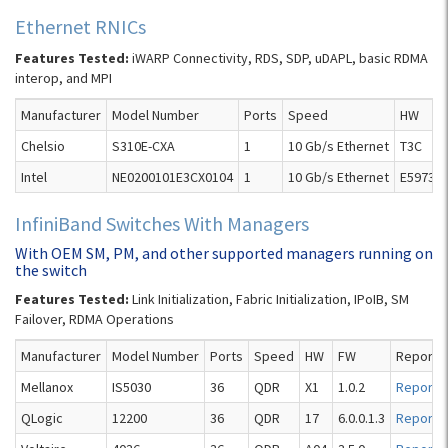
Ethernet RNICs
Features Tested:
iWARP Connectivity, RDS, SDP, uDAPL, basic RDMA
interop, and MPI
Manufacturer
Model Number
Ports
Speed
HW
Chelsio
S310E-CXA
1
10 Gb/s Ethernet
T3C
Intel
NE0200101E3CX0104
1
10 Gb/s Ethernet
E59737-
InfiniBand Switches With Managers
With OEM SM, PM, and other supported managers running on
the switch
Features Tested:
Link Initialization, Fabric Initialization, IPoIB, SM
Failover, RDMA Operations
Manufacturer
Model Number
Ports
Speed
HW
FW
Report
Mellanox
IS5030
36
QDR
X1
1.0.2
Report
QLogic
12200
36
QDR
17
6.0.0.1.3
Report