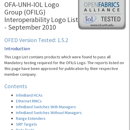
OFA-UNH-IOL Logo
Group (OFILG)
Interoperability Logo List
- September 2010
OFED Version Tested: 1.5.2
Introduction
This Logo List contains products which were found to pass all
Mandatory testing required for the OFILG Logo. The reports listed on
this page have been approved for publication by their respective
member company.
Contents
InfiniBand HCAs
Ethernet RNICs
InfiniBand Switches With Managers
InfiniBand Switches Without Managers
Range Extenders
SRP Targets