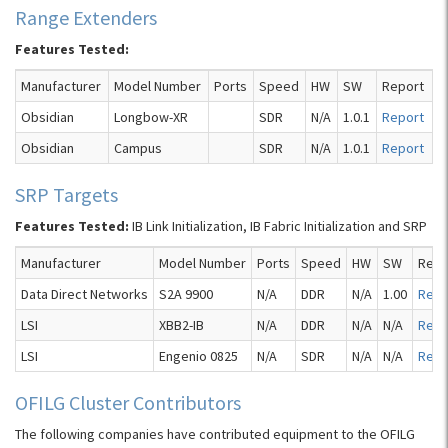
Range Extenders
Features Tested:
Manufacturer
Model Number
Ports
Speed
HW
SW
Report
Obsidian
Longbow-XR
SDR
N/A
1.0.1
Report
Obsidian
Campus
SDR
N/A
1.0.1
Report
SRP Targets
Features Tested:
IB Link Initialization, IB Fabric Initialization and SRP
Manufacturer
Model Number
Ports
Speed
HW
SW
Repo
Data Direct Networks
S2A 9900
N/A
DDR
N/A
1.00
Repo
LSI
XBB2-IB
N/A
DDR
N/A
N/A
Repo
LSI
Engenio 0825
N/A
SDR
N/A
N/A
Repo
OFILG Cluster Contributors
The following companies have contributed equipment to the OFILG