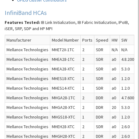
OFILG Cluster Contributors
InfiniBand HCAs
Features Tested:
IB Link Initialization, IB Fabric Initialization, IPoIB,
iSER, SRP, SDP and HP MPI
Manufacturer
Model Number
Ports
Speed
HW
SW
Mellanox Technologies
MHET2X-1TC
2
SDR
N/A
N/A
Mellanox Technologies
MHEA28-1TC
2
SDR
a0
4.8.200
Mellanox Technologies
MHEA28-XTC
2
SDR
a0
5.3.0
Mellanox Technologies
MHES18-XTC
1
SDR
a0
1.2.0
Mellanox Technologies
MHES14-XTC
1
SDR
a0
1.2.0
Mellanox Technologies
MHGA28-1TC
2
DDR
a0
4.7.600
Mellanox Technologies
MHGA28-XTC
2
DDR
20
5.3.0
Mellanox Technologies
MHGS18-XTC
1
DDR
a0
1.2.0
Mellanox Technologies
MHEH28-XTC
2
SDR
a0
2.6.0
Mellanox Technologies
MHGH28-XTC
2
DDR
a0
2.6.0