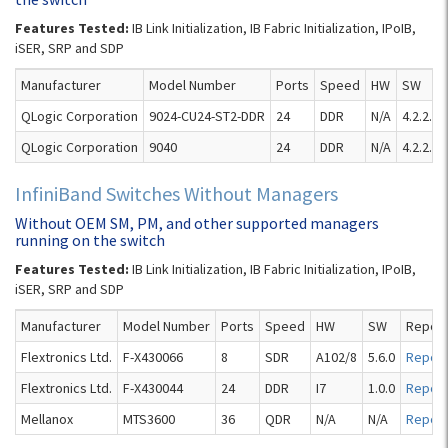
Features Tested:
IB Link Initialization, IB Fabric Initialization, IPoIB,
iSER, SRP and SDP
Manufacturer
Model Number
Ports
Speed
HW
SW
QLogic Corporation
9024-CU24-ST2-DDR
24
DDR
N/A
4.2.2.2.
QLogic Corporation
9040
24
DDR
N/A
4.2.2.2.
InfiniBand Switches Without Managers
Without OEM SM, PM, and other supported managers
running on the switch
Features Tested:
IB Link Initialization, IB Fabric Initialization, IPoIB,
iSER, SRP and SDP
Manufacturer
Model Number
Ports
Speed
HW
SW
Report
Flextronics Ltd.
F-X430066
8
SDR
A102/8
5.6.0
Report
Flextronics Ltd.
F-X430044
24
DDR
I7
1.0.0
Report
Mellanox
MTS3600
36
QDR
N/A
N/A
Report