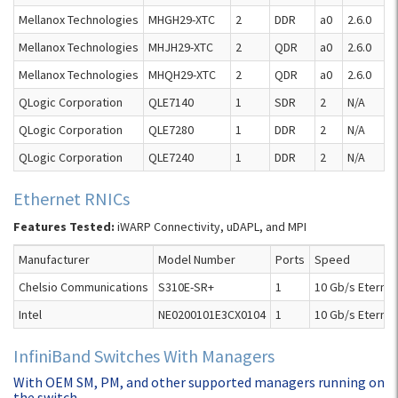
Mellanox Technologies
MHGH29-XTC
2
DDR
a0
2.6.0
Mellanox Technologies
MHJH29-XTC
2
QDR
a0
2.6.0
Mellanox Technologies
MHQH29-XTC
2
QDR
a0
2.6.0
QLogic Corporation
QLE7140
1
SDR
2
N/A
QLogic Corporation
QLE7280
1
DDR
2
N/A
QLogic Corporation
QLE7240
1
DDR
2
N/A
Ethernet RNICs
Features Tested:
iWARP Connectivity, uDAPL, and MPI
Manufacturer
Model Number
Ports
Speed
Chelsio Communications
S310E-SR+
1
10 Gb/s Eternet
Intel
NE0200101E3CX0104
1
10 Gb/s Eternet
InfiniBand Switches With Managers
With OEM SM, PM, and other supported managers running on
the switch