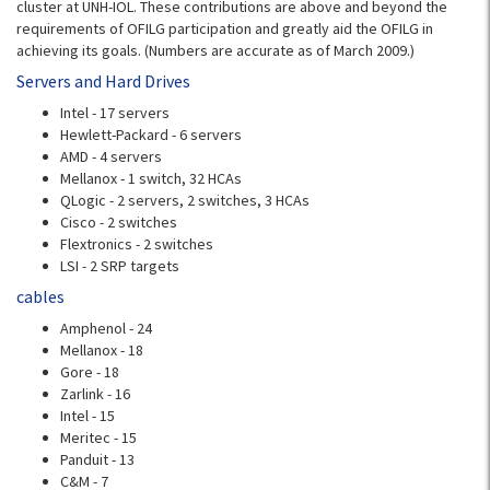
cluster at UNH-IOL. These contributions are above and beyond the
requirements of OFILG participation and greatly aid the OFILG in
achieving its goals. (Numbers are accurate as of March 2009.)
Servers and Hard Drives
Intel - 17 servers
Hewlett-Packard - 6 servers
AMD - 4 servers
Mellanox - 1 switch, 32 HCAs
QLogic - 2 servers, 2 switches, 3 HCAs
Cisco - 2 switches
Flextronics - 2 switches
LSI - 2 SRP targets
cables
Amphenol - 24
Mellanox - 18
Gore - 18
Zarlink - 16
Intel - 15
Meritec - 15
Panduit - 13
C&M - 7