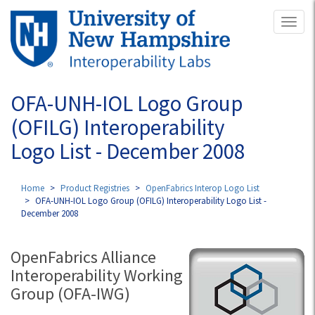
Skip
Toggl
to
naviga
main
content
OFA-UNH-IOL Logo Group
(OFILG) Interoperability
Logo List - December 2008
Home
Product Registries
OpenFabrics Interop Logo List
OFA-UNH-IOL Logo Group (OFILG) Interoperability Logo List -
December 2008
OpenFabrics Alliance
Interoperability Working
Group (OFA-IWG)