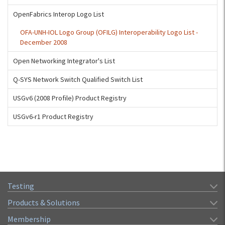
OpenFabrics Interop Logo List
OFA-UNH-IOL Logo Group (OFILG) Interoperability Logo List -
December 2008
Open Networking Integrator's List
Q-SYS Network Switch Qualified Switch List
USGv6 (2008 Profile) Product Registry
USGv6-r1 Product Registry
Testing
Products & Solutions
Membership