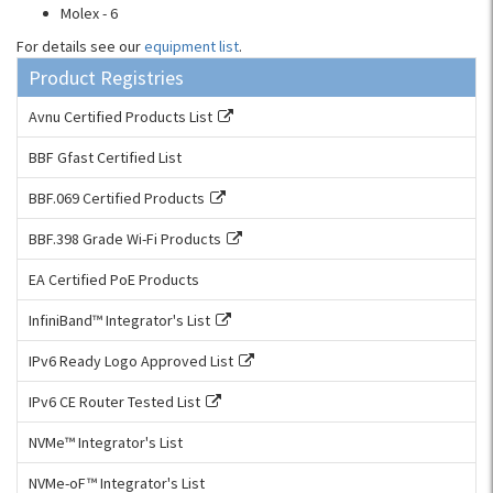
Molex - 6
For details see our
equipment list
.
Product Registries
Avnu Certified Products List
BBF Gfast Certified List
BBF.069 Certified Products
BBF.398 Grade Wi-Fi Products
EA Certified PoE Products
InfiniBand™ Integrator's List
IPv6 Ready Logo Approved List
IPv6 CE Router Tested List
NVMe™ Integrator's List
NVMe-oF™ Integrator's List