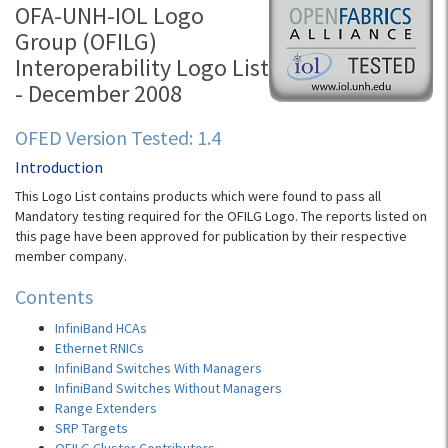
OFA-UNH-IOL Logo
Group (OFILG)
Interoperability Logo List
- December 2008
OFED Version Tested: 1.4
Introduction
This Logo List contains products which were found to pass all
Mandatory testing required for the OFILG Logo. The reports listed on
this page have been approved for publication by their respective
member company.
Contents
InfiniBand HCAs
Ethernet RNICs
InfiniBand Switches With Managers
InfiniBand Switches Without Managers
Range Extenders
SRP Targets