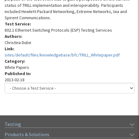
status of TRILL implementation and interoperability. Participants
included Hewlett-Packard Networking, Extreme Networks, Ixia and
Spirent Communications.
Test Service:
802.1 Ethernet Switching Protocols (ESP) Testing Services
Authors:
Christina Dube
Link:
sites/default/files/knowledgebase/bfc/TRILL_Whitepaper.pdf
Category:
White Papers
Published In:
2013-02-18
Testing
Products & Solutions