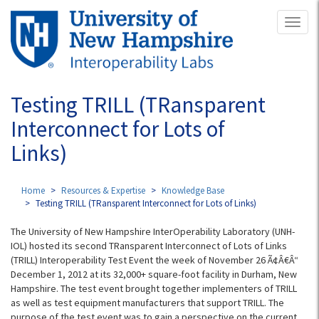
Skip
Toggl
to
naviga
main
content
Testing TRILL (TRansparent
Interconnect for Lots of
Links)
Home
Resources & Expertise
Knowledge Base
Testing TRILL (TRansparent Interconnect for Lots of Links)
The University of New Hampshire InterOperability Laboratory (UNH-
IOL) hosted its second TRansparent Interconnect of Lots of Links
(TRILL) Interoperability Test Event the week of November 26 Ã¢Â€Â“
December 1, 2012 at its 32,000+ square-foot facility in Durham, New
Hampshire. The test event brought together implementers of TRILL
as well as test equipment manufacturers that support TRILL. The
purpose of the test event was to gain a perspective on the current