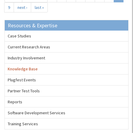
9
next ›
last »
Resources & Expertise
Case Studies
Current Research Areas
Industry Involvement
Knowledge Base
Plugfest Events
Partner Test Tools
Reports
Software Development Services
Training Services