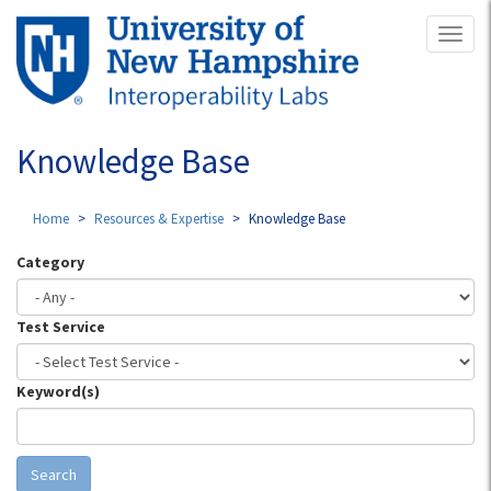
Skip
Toggl
to
naviga
main
content
Knowledge Base
Home
Resources & Expertise
Knowledge Base
Category
Test Service
Keyword(s)
Search