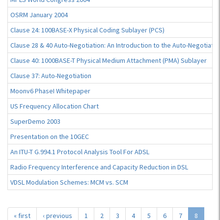
OSRM January 2004
Clause 24: 100BASE-X Physical Coding Sublayer (PCS)
Clause 28 & 40 Auto-Negotiation: An Introduction to the Auto-Negotiati
Clause 40: 1000BASE-T Physical Medium Attachment (PMA) Sublayer
Clause 37: Auto-Negotiation
Moonv6 PhaseI Whitepaper
US Frequency Allocation Chart
SuperDemo 2003
Presentation on the 10GEC
An ITU-T G.994.1 Protocol Analysis Tool For ADSL
Radio Frequency Interference and Capacity Reduction in DSL
VDSL Modulation Schemes: MCM vs. SCM
« first
‹ previous
1
2
3
4
5
6
7
8