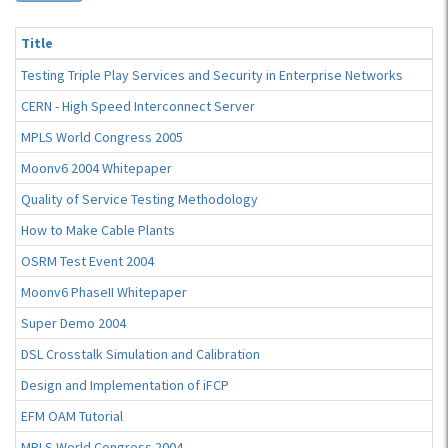
Title
Testing Triple Play Services and Security in Enterprise Networks
CERN - High Speed Interconnect Server
MPLS World Congress 2005
Moonv6 2004 Whitepaper
Quality of Service Testing Methodology
How to Make Cable Plants
OSRM Test Event 2004
Moonv6 PhaseII Whitepaper
Super Demo 2004
DSL Crosstalk Simulation and Calibration
Design and Implementation of iFCP
EFM OAM Tutorial
MPLS World Congress 2004