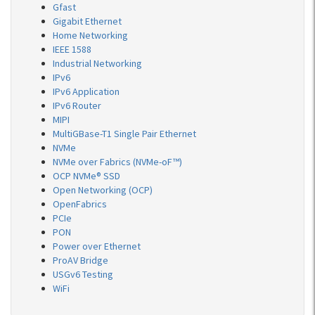
Gfast
Gigabit Ethernet
Home Networking
IEEE 1588
Industrial Networking
IPv6
IPv6 Application
IPv6 Router
MIPI
MultiGBase-T1 Single Pair Ethernet
NVMe
NVMe over Fabrics (NVMe-oF™)
OCP NVMe® SSD
Open Networking (OCP)
OpenFabrics
PCIe
PON
Power over Ethernet
ProAV Bridge
USGv6 Testing
WiFi