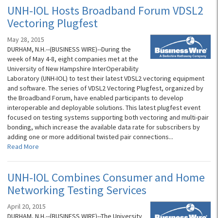
UNH-IOL Hosts Broadband Forum VDSL2
Vectoring Plugfest
May 28, 2015
DURHAM, N.H.--(BUSINESS WIRE)--During the
week of May 4-8, eight companies met at the
University of New Hampshire InterOperability
Laboratory (UNH-IOL) to test their latest VDSL2 vectoring equipment
and software. The series of VDSL2 Vectoring Plugfest, organized by
the Broadband Forum, have enabled participants to develop
interoperable and deployable solutions. This latest plugfest event
focused on testing systems supporting both vectoring and multi-pair
bonding, which increase the available data rate for subscribers by
adding one or more additional twisted pair connections...
Read More
UNH-IOL Combines Consumer and Home
Networking Testing Services
April 20, 2015
DURHAM, N.H.--(BUSINESS WIRE)--The University