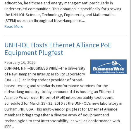
education, healthcare and energy management, particularly in
underserved communities. This donation is specifically for growing
the UNH-IOL Science, Technology, Engineering and Mathematics
(STEM) outreach throughout New Hampshire....
Read More
UNH-IOL Hosts Ethernet Alliance PoE
Equipment Plugfest
February 16, 2016
DURHAM, N.H.--(BUSINESS WIRE)--The University
of New Hampshire InterOperability Laboratory
(UNH-IOL), an independent provider of broad-
based testing and standards conformance services for the
networking industry, today announced it is hosting an Ethernet
Alliance Power over Ethernet (PoE) interoperability test event,
scheduled for March 29 - 31, 2016 at the UNH-IOL’s new laboratory in
Durham, NH, USA. This multi-vendor plugfest for Ethernet Alliance
members brings together a diverse array of equipment and
technologies to test interoperability, as well as conformance with
IEEE...