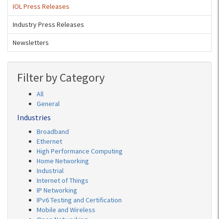
IOL Press Releases
Industry Press Releases
Newsletters
Filter by Category
All
General
Industries
Broadband
Ethernet
High Performance Computing
Home Networking
Industrial
Internet of Things
IP Networking
IPv6 Testing and Certification
Mobile and Wireless