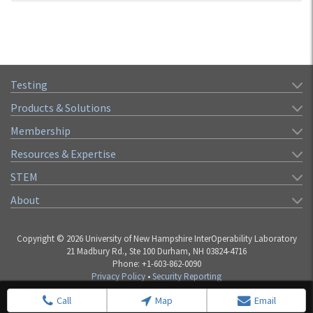
Testing
Products & Solutions
Membership
Resources & Expertise
STEM
About
Copyright © 2026 University of New Hampshire InterOperability Laboratory
21 Madbury Rd., Ste 100 Durham, NH 03824-4716
Phone: +1-603-862-0090
Privacy Policy
•
Security Reporting
Call
Map
Email