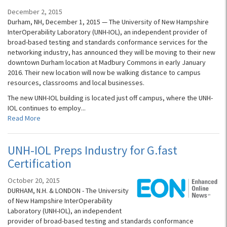
December 2, 2015
Durham, NH, December 1, 2015 — The University of New Hampshire
InterOperability Laboratory (UNH-IOL), an independent provider of
broad-based testing and standards conformance services for the
networking industry, has announced they will be moving to their new
downtown Durham location at Madbury Commons in early January
2016. Their new location will now be walking distance to campus
resources, classrooms and local businesses.
The new UNH-IOL building is located just off campus, where the UNH-
IOL continues to employ...
Read More
UNH-IOL Preps Industry for G.fast
Certification
October 20, 2015
DURHAM, N.H. & LONDON - The University
of New Hampshire InterOperability
Laboratory (UNH-IOL), an independent
provider of broad-based testing and standards conformance