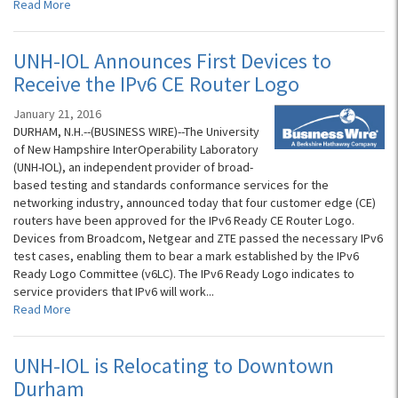
Read More
UNH-IOL Announces First Devices to
Receive the IPv6 CE Router Logo
January 21, 2016
DURHAM, N.H.--(BUSINESS WIRE)--The University
of New Hampshire InterOperability Laboratory
(UNH-IOL), an independent provider of broad-
based testing and standards conformance services for the
networking industry, announced today that four customer edge (CE)
routers have been approved for the IPv6 Ready CE Router Logo.
Devices from Broadcom, Netgear and ZTE passed the necessary IPv6
test cases, enabling them to bear a mark established by the IPv6
Ready Logo Committee (v6LC). The IPv6 Ready Logo indicates to
service providers that IPv6 will work...
Read More
UNH-IOL is Relocating to Downtown
Durham