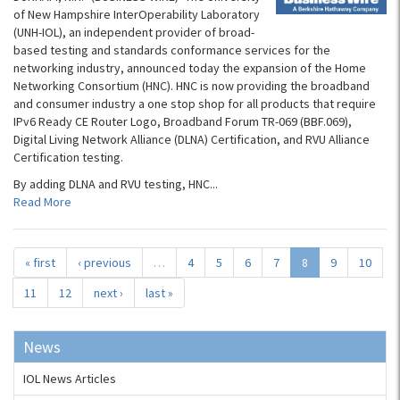
of New Hampshire InterOperability Laboratory
(UNH-IOL), an independent provider of broad-
based testing and standards conformance services for the
networking industry, announced today the expansion of the Home
Networking Consortium (HNC). HNC is now providing the broadband
and consumer industry a one stop shop for all products that require
IPv6 Ready CE Router Logo, Broadband Forum TR-069 (BBF.069),
Digital Living Network Alliance (DLNA) Certification, and RVU Alliance
Certification testing.
By adding DLNA and RVU testing, HNC...
Read More
« first
‹ previous
…
4
5
6
7
8
9
10
11
12
next ›
last »
News
IOL News Articles