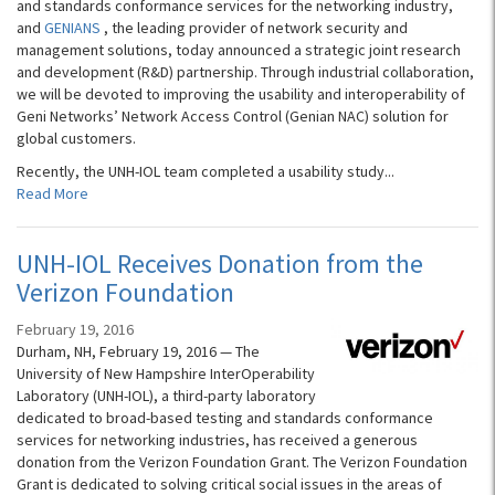
and standards conformance services for the networking industry,
and
GENIANS
, the leading provider of network security and
management solutions, today announced a strategic joint research
and development (R&D) partnership. Through industrial collaboration,
we will be devoted to improving the usability and interoperability of
Geni Networks’ Network Access Control (Genian NAC) solution for
global customers.
Recently, the UNH-IOL team completed a usability study...
Read More
UNH-IOL Receives Donation from the
Verizon Foundation
February 19, 2016
Durham, NH, February 19, 2016 — The
University of New Hampshire InterOperability
Laboratory (UNH-IOL), a third-party laboratory
dedicated to broad-based testing and standards conformance
services for networking industries, has received a generous
donation from the Verizon Foundation Grant. The Verizon Foundation
Grant is dedicated to solving critical social issues in the areas of