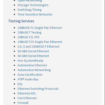
Open Networking
Storage Technologies
Switching/Timing
Time Sensitive Networks
Testing Services
100BASE-T1 Single Pair Ethernet
10BASE-T Testing
10BASE-T1L SPE
10BASE-T1S Single Pair Ethernet
2.5, 5 and 10GBASE-T Ethernet
28 GBd Serial Ethernet
56 GBd Serial Ethernet
Arm SystemReady
Automotive Ethernet
Automotive Networking
Avnu Certification
A²B® Audio Bus
DSL
Ethernet Switching Protocols
Ethernet-APL
Fast Ethernet
Firewall