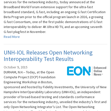
services for the networking industry, today announced at the
Broadband World Forum extensive support for the ultra-fast
broadband standard, G.fast, including an ongoing G.fast Certification
Beta Program prior to the official program launch in 2016, a growing
G.fast Consortium, one of the first public demonstrations of G.fast
interoperability to deliver 4K Ultra HD TV, and an upcoming seventh
G.fast plugfest in November.
Read More
UNH-IOL Releases Open Networking
Interoperability Test Results
October 9, 2015
DURHAM, N.H.-- Today, at the Open
Compute Project (OCP) Foundation
Engineering Workshop in Boston,
sponsored and hosted by Fidelity Investments, the University of New
Hampshire InterOperability Laboratory (UNH-IOL), an independent
provider of broad-based testing and standards conformance
services for the networking industry, unveiled the industry’s first and
only Open Networking Integrator’s List. The Open Networking