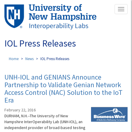
Skip
Toggl
to
naviga
main
content
IOL Press Releases
Home
News
IOL Press Releases
UNH-IOL and GENIANS Announce
Partnership to Validate Genian Network
Access Control (NAC) Solution to the IoT
Era
February 22, 2016
DURHAM, N.H.--The University of New
Hampshire InterOperability Lab (UNH-IOL), an
independent provider of broad-based testing