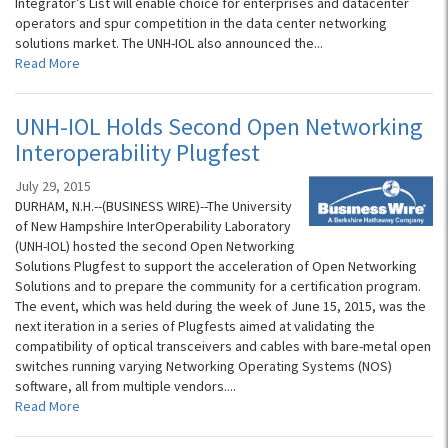
Integrator’s List will enable choice for enterprises and datacenter
operators and spur competition in the data center networking
solutions market. The UNH-IOL also announced the...
Read More
UNH-IOL Holds Second Open Networking
Interoperability Plugfest
July 29, 2015
DURHAM, N.H.--(BUSINESS WIRE)--The University
of New Hampshire InterOperability Laboratory
(UNH-IOL) hosted the second Open Networking
Solutions Plugfest to support the acceleration of Open Networking
Solutions and to prepare the community for a certification program.
The event, which was held during the week of June 15, 2015, was the
next iteration in a series of Plugfests aimed at validating the
compatibility of optical transceivers and cables with bare-metal open
switches running varying Networking Operating Systems (NOS)
software, all from multiple vendors....
Read More