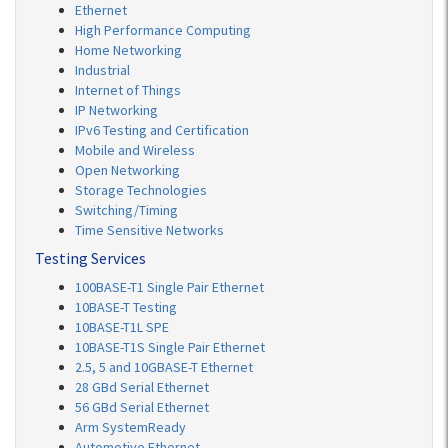
Ethernet
High Performance Computing
Home Networking
Industrial
Internet of Things
IP Networking
IPv6 Testing and Certification
Mobile and Wireless
Open Networking
Storage Technologies
Switching/Timing
Time Sensitive Networks
Testing Services
100BASE-T1 Single Pair Ethernet
10BASE-T Testing
10BASE-T1L SPE
10BASE-T1S Single Pair Ethernet
2.5, 5 and 10GBASE-T Ethernet
28 GBd Serial Ethernet
56 GBd Serial Ethernet
Arm SystemReady
Automotive Ethernet