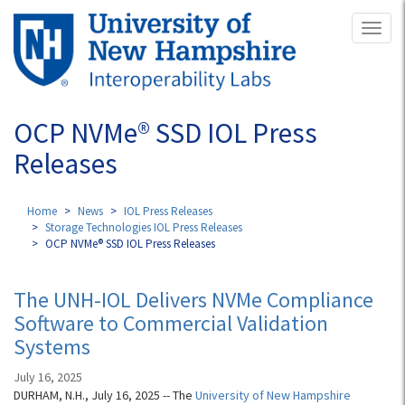
Skip
Toggl
to
naviga
main
content
OCP NVMe® SSD IOL Press
Releases
Home
News
IOL Press Releases
Storage Technologies IOL Press Releases
OCP NVMe® SSD IOL Press Releases
The UNH-IOL Delivers NVMe Compliance
Software to Commercial Validation
Systems
July 16, 2025
DURHAM, N.H., July 16, 2025 -- The
University of New Hampshire