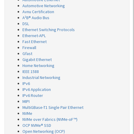
Automotive Networking
Avnu Certification
A²B® Audio Bus
DSL
Ethernet Switching Protocols
Ethernet-APL
Fast Ethernet
Firewall
Gfast
Gigabit Ethernet
Home Networking
IEEE 1588
Industrial Networking
IPv6
IPv6 Application
IPv6 Router
MIPI
MultiGBase-T1 Single Pair Ethernet
NVMe
NVMe over Fabrics (NVMe-oF™)
OCP NVMe® SSD
Open Networking (OCP)