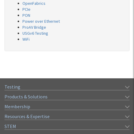
OpenFabrics
PCIe
PON
Power over Ethernet
ProAV Bridge
USGv6 Testing
WiFi
Testing
Products & Solutions
Membership
Resources & Expertise
STEM