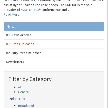
OCP NVMe testing will be offered by the UNH-IOL in early 2023 and will
assist Hyper-Scaler’s use case needs. The UNH-IOL is the sole
provider of
NVM Express®
conformance and...
Read More
News
IOL News Articles
IOL Press Releases
Industry Press Releases
Newsletters
Filter by Category
All
General
Industries
Broadband