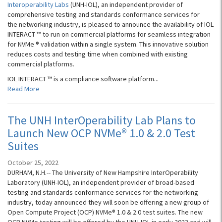
Interoperability Labs
(UNH-IOL), an independent provider of
comprehensive testing and standards conformance services for
the networking industry, is pleased to announce the availability of IOL
INTERACT ™ to run on commercial platforms for seamless integration
for NVMe ® validation within a single system. This innovative solution
reduces costs and testing time when combined with existing
commercial platforms.
IOL INTERACT ™ is a compliance software platform...
Read More
The UNH InterOperability Lab Plans to
Launch New OCP NVMe® 1.0 & 2.0 Test
Suites
October 25, 2022
DURHAM, N.H.-- The University of New Hampshire InterOperability
Laboratory (UNH-IOL), an independent provider of broad-based
testing and standards conformance services for the networking
industry, today announced they will soon be offering a new group of
Open Compute Project (OCP) NVMe® 1.0 & 2.0 test suites. The new