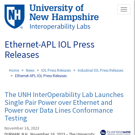
Skip
Toggl
to
naviga
main
content
Ethernet-APL IOL Press
Releases
Home
News
IOL Press Releases
Industrial IOL Press Releases
Ethernet-APL IOL Press Releases
The UNH InterOperability Lab Launches
Single Pair Power over Ethernet and
Power over Data Lines Conformance
Testing
November 16, 2023
DURHAM, N.H., November 16, 2023 – The University