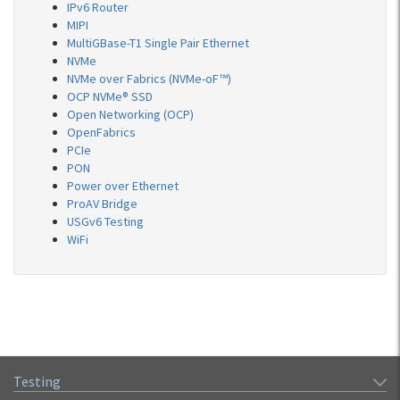
IPv6 Router
MIPI
MultiGBase-T1 Single Pair Ethernet
NVMe
NVMe over Fabrics (NVMe-oF™)
OCP NVMe® SSD
Open Networking (OCP)
OpenFabrics
PCIe
PON
Power over Ethernet
ProAV Bridge
USGv6 Testing
WiFi
Testing