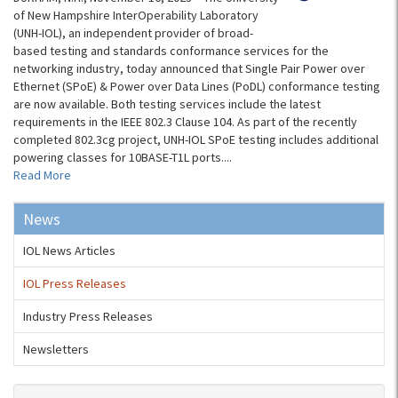
of New Hampshire InterOperability Laboratory
(UNH-IOL), an independent provider of broad-
based testing and standards conformance services for the
networking industry, today announced that Single Pair Power over
Ethernet (SPoE) & Power over Data Lines (PoDL) conformance testing
are now available. Both testing services include the latest
requirements in the IEEE 802.3 Clause 104. As part of the recently
completed 802.3cg project, UNH-IOL SPoE testing includes additional
powering classes for 10BASE-T1L ports....
Read More
News
IOL News Articles
IOL Press Releases
Industry Press Releases
Newsletters