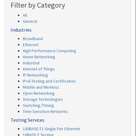
Filter by Category
All
General
Industries
Broadband
Ethernet
High Performance Computing
Home Networking
Industrial
Internet of Things
IP Networking
IPv6 Testing and Certification
Mobile and Wireless
Open Networking
Storage Technologies
Switching/Timing
Time Sensitive Networks
Testing Services
100BASE-T1 Single Pair Ethernet
10BASE-T Testing