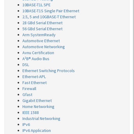
10BASE-T1L SPE
10BASE-T1S Single Pair Ethernet
2.5, 5 and 10GBASE-T Ethernet
28 GBd Serial Ethernet
56 GBd Serial Ethernet
Arm SystemReady
Automotive Ethernet
Automotive Networking
Avnu Certification
A²B® Audio Bus
DSL
Ethernet Switching Protocols
Ethernet-APL
Fast Ethernet
Firewall
Gfast
Gigabit Ethernet
Home Networking
IEEE 1588
Industrial Networking
IPv6
IPv6 Application