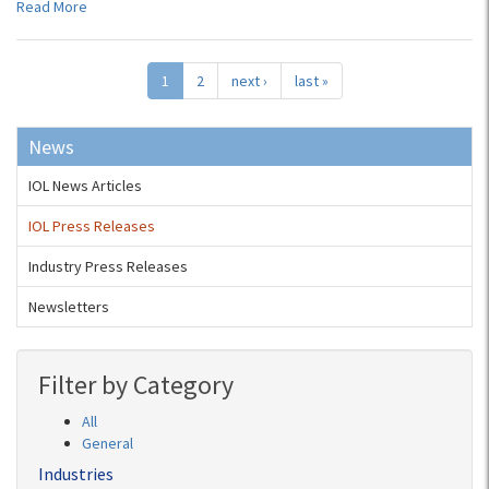
Read More
1
2
next ›
last »
News
IOL News Articles
IOL Press Releases
Industry Press Releases
Newsletters
Filter by Category
All
General
Industries