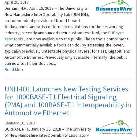
April 26, 2018
Durham, N.H., April 26, 2018 -- The University of
New Hampshire InterOperability Lab (UNH-IOL),
an independent provider of broad-based
testing and standards conformance solutions for the networking
industry, recently announced their custom test tool, the
BitPhyer
Test Tools
, are now available to the public. These tools compliment
what commercially available tools can do, by stressing the lower,
typically/previously untestable physical layers, for Fast, Gigabit, and
Automotive Ethernet. Previously only available internally, the public
can now test their devices...
Read More
UNH-IOL Launches New Testing Services
for 1000BASE-T1 Electrical Signaling
(PMA) and 100BASE-T1 Interoperability in
Automotive Ethernet
January 16, 2018
DURHAM, N.H., January 16, 2018 – The University
of New Hampshire InterOperability Laboratory