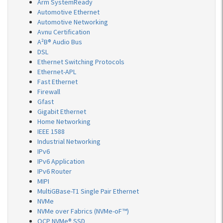
Arm SystemReady
Automotive Ethernet
Automotive Networking
Avnu Certification
A²B® Audio Bus
DSL
Ethernet Switching Protocols
Ethernet-APL
Fast Ethernet
Firewall
Gfast
Gigabit Ethernet
Home Networking
IEEE 1588
Industrial Networking
IPv6
IPv6 Application
IPv6 Router
MIPI
MultiGBase-T1 Single Pair Ethernet
NVMe
NVMe over Fabrics (NVMe-oF™)
OCP NVMe® SSD