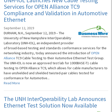
UNH-IOL Launches New Cable Testing
Services for OPEN Alliance TC9
Compliance and Validation in Automotive
Ethernet
September 12, 2019
DURHAM, N.H., September 12, 2019 – The
University of New Hampshire InterOperability
Laboratory (UNH-IOL), an independent provider
of broad-based testing and standards conformance services for the
networking industry, today announced the introduction of
OPEN
Alliance
TC9 Cable Testing to their Automotive Ethernet Test Group.
The UNH-IOL is now an approved test lab for 1000BASE-T1 cable
testing to OPEN Alliance TC9, which allows for cable manufacturers to
have unshielded and shielded twisted-pair cables tested for
conformance for Automotive...
Read More
The UNH InterOperability Lab Announces
Ethernet Test Solution Now Available