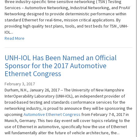
three industry-specific time sensitive networking ( TSN ) Testing
Services – Automotive Networking, Industrial Networking, and ProAV
Networking designed to provide deterministic performance within
standard Ethernet for real-time, mission critical applications. By
providing high quality test plans, tools, and test beds for TSN , UNH-
IOL...
Read More
UNH-IOL Has Been Named an Official
Sponsor for the 2017 Automotive
Ethernet Congress
February 3, 2017
Durham, N.H., January 26, 2017 -- The University of New Hampshire
InterOperability Laboratory (UNH-IOL), an independent provider of
broad-based testing and standards conformance services for the
networking industry, is proud to announce they will be sponsoring the
upcoming
Automotive Ethernet Congress
from February 7-8, 2017 in
Munich, Germany. This two day event will cover topics relating to the
use of Ethernet in automotive, specifically how the use of Ethernet
will fundamentally alter the future of vehicle architecture, the...