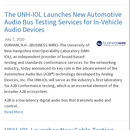
The UNH-IOL Launches New Automotive
Audio Bus Testing Services for In-Vehicle
Audio Devices
July 7, 2020
DURHAM, N.H.--(BUSINESS WIRE)--The University of
New Hampshire InterOperability Laboratory (UNH-
IOL), an independent provider of broad-based
testing and standards conformance services for the networking
industry, today announced its key role in the advancement of the
Automotive Audio Bus (A2B®) technology developed by Analog
Devices, Inc. The UNH-IOL will serve as the industry’s first laboratory
for A2B conformance testing, which is an essential element of the
broader A2B ecosystem.
A2B is a low-latency digital audio bus that transmits audio and
control...
Read More