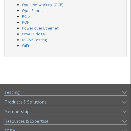
Open Networking (OCP)
OpenFabrics
PCIe
PON
Power over Ethernet
ProAV Bridge
USGv6 Testing
WiFi
Testing
Products & Solutions
Membership
Resources & Expertise
STEM