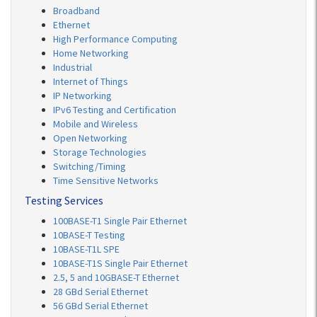
Broadband
Ethernet
High Performance Computing
Home Networking
Industrial
Internet of Things
IP Networking
IPv6 Testing and Certification
Mobile and Wireless
Open Networking
Storage Technologies
Switching/Timing
Time Sensitive Networks
Testing Services
100BASE-T1 Single Pair Ethernet
10BASE-T Testing
10BASE-T1L SPE
10BASE-T1S Single Pair Ethernet
2.5, 5 and 10GBASE-T Ethernet
28 GBd Serial Ethernet
56 GBd Serial Ethernet