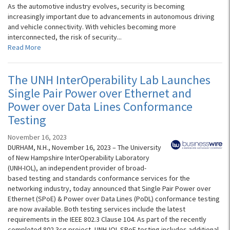
As the automotive industry evolves, security is becoming
increasingly important due to advancements in autonomous driving
and vehicle connectivity. With vehicles becoming more
interconnected, the risk of security...
Read More
The UNH InterOperability Lab Launches
Single Pair Power over Ethernet and
Power over Data Lines Conformance
Testing
November 16, 2023
DURHAM, N.H., November 16, 2023 – The University
of New Hampshire InterOperability Laboratory
(UNH-IOL), an independent provider of broad-
based testing and standards conformance services for the
networking industry, today announced that Single Pair Power over
Ethernet (SPoE) & Power over Data Lines (PoDL) conformance testing
are now available. Both testing services include the latest
requirements in the IEEE 802.3 Clause 104. As part of the recently
completed 802.3cg project, UNH-IOL SPoE testing includes additional