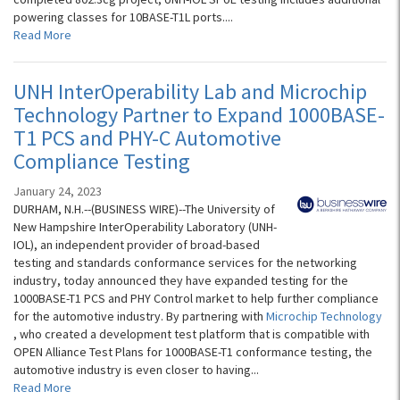
powering classes for 10BASE-T1L ports....
Read More
UNH InterOperability Lab and Microchip
Technology Partner to Expand 1000BASE-
T1 PCS and PHY-C Automotive
Compliance Testing
January 24, 2023
DURHAM, N.H.--(BUSINESS WIRE)--The University of
New Hampshire InterOperability Laboratory (UNH-
IOL), an independent provider of broad-based
testing and standards conformance services for the networking
industry, today announced they have expanded testing for the
1000BASE-T1 PCS and PHY Control market to help further compliance
for the automotive industry. By partnering with
Microchip Technology
, who created a development test platform that is compatible with
OPEN Alliance Test Plans for 1000BASE-T1 conformance testing, the
automotive industry is even closer to having...
Read More