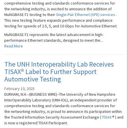
comprehensive testing and standards conformance services for
the networking industry, is excited to announce the addition of
MultiGBASE-T1 testing to their
Single-Pair Ethernet (SPE) services
.
This new testing feature expands performance and compliance
testing for speeds of 2.5, 5, and 10 Gbps for Automotive Ethernet.
MultiGBASE-T1 represents the latest advancement in high-
performance Ethernet standards, designed to meet the...
Read More
The UNH Interoperability Lab Receives
TISAX® Label to Further Support
Automotive Testing
February 10, 2025
DURHAM, N.H.--(BUSINESS WIRE)--The University of New Hampshire
InterOperability Laboratory (UNH-IOL), an independent provider of
comprehensive testing and standards conformance services for
the networking industry, is proud to announce its participation within
the Trusted Information Security Assessment Exchange (
TISAX
® ) and
is now a registered TISAX Participant.