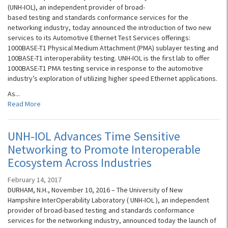
(UNH-IOL), an independent provider of broad-
based testing and standards conformance services for the
networking industry, today announced the introduction of two new
services to its Automotive Ethernet Test Services offerings:
1000BASE-T1 Physical Medium Attachment (PMA) sublayer testing and
100BASE-T1 interoperability testing. UNH-IOL is the first lab to offer
1000BASE-T1 PMA testing service in response to the automotive
industry’s exploration of utilizing higher speed Ethernet applications.
As...
Read More
UNH-IOL Advances Time Sensitive
Networking to Promote Interoperable
Ecosystem Across Industries
February 14, 2017
DURHAM, N.H., November 10, 2016 – The University of New
Hampshire InterOperability Laboratory ( UNH-IOL ), an independent
provider of broad-based testing and standards conformance
services for the networking industry, announced today the launch of