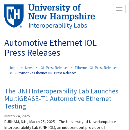
Skip
Toggl
to
naviga
main
content
Automotive Ethernet IOL
Press Releases
Home
News
IOL Press Releases
Ethernet IOL Press Releases
Automotive Ethernet IOL Press Releases
The UNH Interoperability Lab Launches
MultiGBASE-T1 Automotive Ethernet
Testing
March 24, 2025
DURHAM, N.H., March 25, 2025 -- The University of New Hampshire
Interoperability Lab (UNH-IOL), an independent provider of