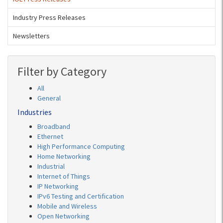
Industry Press Releases
Newsletters
Filter by Category
All
General
Industries
Broadband
Ethernet
High Performance Computing
Home Networking
Industrial
Internet of Things
IP Networking
IPv6 Testing and Certification
Mobile and Wireless
Open Networking