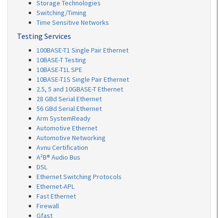
Storage Technologies
Switching/Timing
Time Sensitive Networks
Testing Services
100BASE-T1 Single Pair Ethernet
10BASE-T Testing
10BASE-T1L SPE
10BASE-T1S Single Pair Ethernet
2.5, 5 and 10GBASE-T Ethernet
28 GBd Serial Ethernet
56 GBd Serial Ethernet
Arm SystemReady
Automotive Ethernet
Automotive Networking
Avnu Certification
A²B® Audio Bus
DSL
Ethernet Switching Protocols
Ethernet-APL
Fast Ethernet
Firewall
Gfast