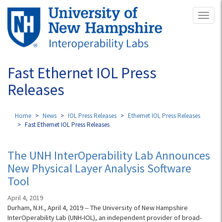
Skip
Toggl
to
naviga
main
content
Fast Ethernet IOL Press
Releases
Home
News
IOL Press Releases
Ethernet IOL Press Releases
Fast Ethernet IOL Press Releases
The UNH InterOperability Lab Announces
New Physical Layer Analysis Software
Tool
April 4, 2019
Durham, N.H., April 4, 2019 -- The University of New Hampshire
InterOperability Lab (UNH-IOL), an independent provider of broad-