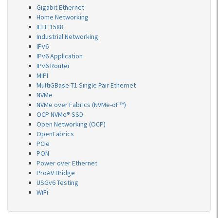
Gigabit Ethernet
Home Networking
IEEE 1588
Industrial Networking
IPv6
IPv6 Application
IPv6 Router
MIPI
MultiGBase-T1 Single Pair Ethernet
NVMe
NVMe over Fabrics (NVMe-oF™)
OCP NVMe® SSD
Open Networking (OCP)
OpenFabrics
PCIe
PON
Power over Ethernet
ProAV Bridge
USGv6 Testing
WiFi