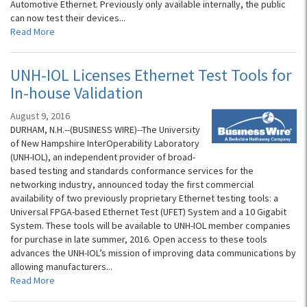
Automotive Ethernet. Previously only available internally, the public
can now test their devices...
Read More
UNH-IOL Licenses Ethernet Test Tools for
In-house Validation
August 9, 2016
DURHAM, N.H.--(BUSINESS WIRE)--The University
of New Hampshire InterOperability Laboratory
(UNH-IOL), an independent provider of broad-
based testing and standards conformance services for the
networking industry, announced today the first commercial
availability of two previously proprietary Ethernet testing tools: a
Universal FPGA-based Ethernet Test (UFET) System and a 10 Gigabit
System. These tools will be available to UNH-IOL member companies
for purchase in late summer, 2016. Open access to these tools
advances the UNH-IOL’s mission of improving data communications by
allowing manufacturers...
Read More