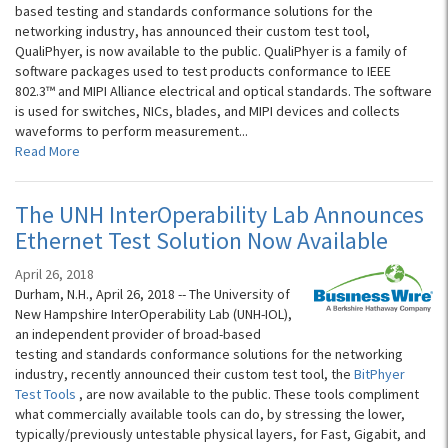
based testing and standards conformance solutions for the
networking industry, has announced their custom test tool,
QualiPhyer, is now available to the public. QualiPhyer is a family of
software packages used to test products conformance to IEEE
802.3™ and MIPI Alliance electrical and optical standards. The software
is used for switches, NICs, blades, and MIPI devices and collects
waveforms to perform measurement...
Read More
The UNH InterOperability Lab Announces
Ethernet Test Solution Now Available
April 26, 2018
Durham, N.H., April 26, 2018 -- The University of
New Hampshire InterOperability Lab (UNH-IOL),
an independent provider of broad-based
testing and standards conformance solutions for the networking
industry, recently announced their custom test tool, the
BitPhyer
Test Tools
, are now available to the public. These tools compliment
what commercially available tools can do, by stressing the lower,
typically/previously untestable physical layers, for Fast, Gigabit, and