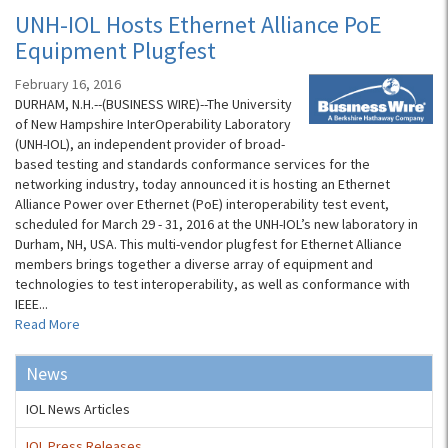
UNH-IOL Hosts Ethernet Alliance PoE
Equipment Plugfest
February 16, 2016
DURHAM, N.H.--(BUSINESS WIRE)--The University
of New Hampshire InterOperability Laboratory
(UNH-IOL), an independent provider of broad-
based testing and standards conformance services for the
networking industry, today announced it is hosting an Ethernet
Alliance Power over Ethernet (PoE) interoperability test event,
scheduled for March 29 - 31, 2016 at the UNH-IOL’s new laboratory in
Durham, NH, USA. This multi-vendor plugfest for Ethernet Alliance
members brings together a diverse array of equipment and
technologies to test interoperability, as well as conformance with
IEEE...
Read More
News
IOL News Articles
IOL Press Releases