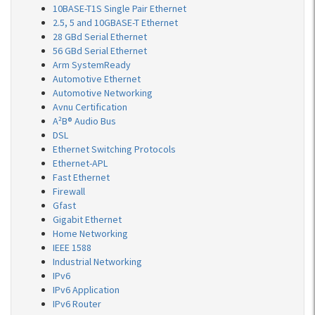
10BASE-T1S Single Pair Ethernet
2.5, 5 and 10GBASE-T Ethernet
28 GBd Serial Ethernet
56 GBd Serial Ethernet
Arm SystemReady
Automotive Ethernet
Automotive Networking
Avnu Certification
A²B® Audio Bus
DSL
Ethernet Switching Protocols
Ethernet-APL
Fast Ethernet
Firewall
Gfast
Gigabit Ethernet
Home Networking
IEEE 1588
Industrial Networking
IPv6
IPv6 Application
IPv6 Router