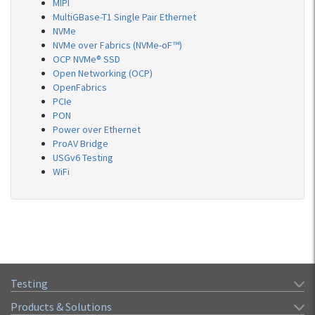
MIPI
MultiGBase-T1 Single Pair Ethernet
NVMe
NVMe over Fabrics (NVMe-oF™)
OCP NVMe® SSD
Open Networking (OCP)
OpenFabrics
PCIe
PON
Power over Ethernet
ProAV Bridge
USGv6 Testing
WiFi
Testing
Products & Solutions