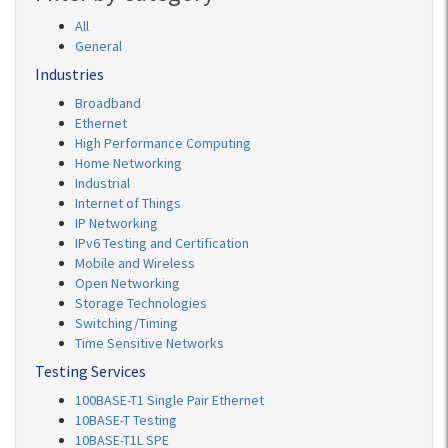
All
General
Industries
Broadband
Ethernet
High Performance Computing
Home Networking
Industrial
Internet of Things
IP Networking
IPv6 Testing and Certification
Mobile and Wireless
Open Networking
Storage Technologies
Switching/Timing
Time Sensitive Networks
Testing Services
100BASE-T1 Single Pair Ethernet
10BASE-T Testing
10BASE-T1L SPE