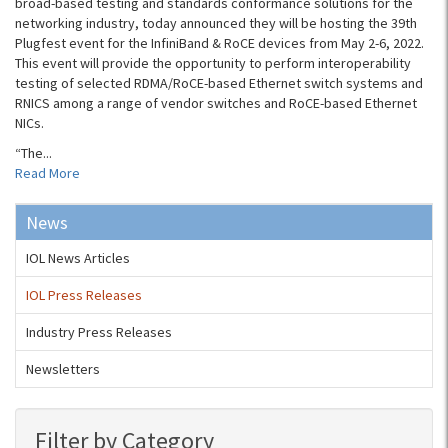
broad-based testing and standards conformance solutions for the
networking industry, today announced they will be hosting the 39th
Plugfest event for the InfiniBand & RoCE devices from May 2-6, 2022.
This event will provide the opportunity to perform interoperability
testing of selected RDMA/RoCE-based Ethernet switch systems and
RNICS among a range of vendor switches and RoCE-based Ethernet
NICs.
“The...
Read More
News
IOL News Articles
IOL Press Releases
Industry Press Releases
Newsletters
Filter by Category