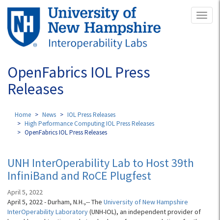
Skip
Toggl
to
naviga
main
content
OpenFabrics IOL Press
Releases
Home
News
IOL Press Releases
High Performance Computing IOL Press Releases
OpenFabrics IOL Press Releases
UNH InterOperability Lab to Host 39th
InfiniBand and RoCE Plugfest
April 5, 2022
April 5, 2022 - Durham, N.H.,-- The
University of New Hampshire
InterOperability Laboratory
(UNH-IOL), an independent provider of