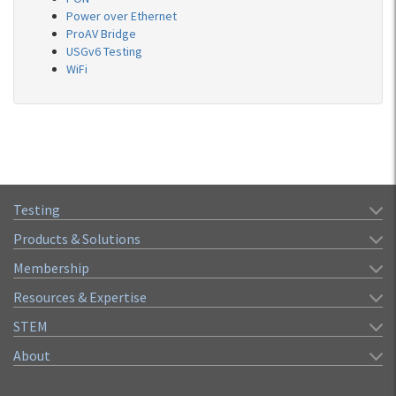
Power over Ethernet
ProAV Bridge
USGv6 Testing
WiFi
Testing
Products & Solutions
Membership
Resources & Expertise
STEM
About