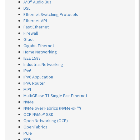
A²B® Audio Bus
DSL
Ethernet Switching Protocols
Ethernet-APL
Fast Ethernet
Firewall
Gfast
Gigabit Ethernet
Home Networking
IEEE 1588
Industrial Networking
IPv6
IPv6 Application
IPv6 Router
MIPI
MultiGBase-T1 Single Pair Ethernet
NVMe
NVMe over Fabrics (NVMe-oF™)
OCP NVMe® SSD
Open Networking (OCP)
OpenFabrics
PCIe
PON