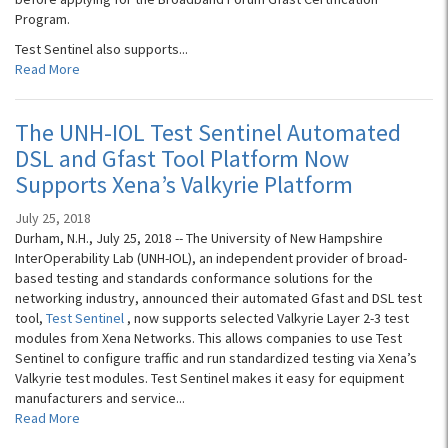
Program.
Test Sentinel also supports...
Read More
The UNH-IOL Test Sentinel Automated
DSL and Gfast Tool Platform Now
Supports Xena’s Valkyrie Platform
July 25, 2018
Durham, N.H., July 25, 2018 -- The University of New Hampshire
InterOperability Lab (UNH-IOL), an independent provider of broad-
based testing and standards conformance solutions for the
networking industry, announced their automated Gfast and DSL test
tool,
Test Sentinel
, now supports selected Valkyrie Layer 2-3 test
modules from Xena Networks. This allows companies to use Test
Sentinel to configure traffic and run standardized testing via Xena’s
Valkyrie test modules. Test Sentinel makes it easy for equipment
manufacturers and service...
Read More