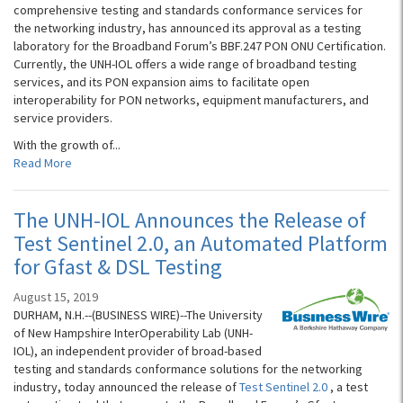
comprehensive testing and standards conformance services for
the networking industry, has announced its approval as a testing
laboratory for the Broadband Forum’s BBF.247 PON ONU Certification.
Currently, the UNH-IOL offers a wide range of broadband testing
services, and its PON expansion aims to facilitate open
interoperability for PON networks, equipment manufacturers, and
service providers.
With the growth of...
Read More
The UNH-IOL Announces the Release of
Test Sentinel 2.0, an Automated Platform
for Gfast & DSL Testing
August 15, 2019
DURHAM, N.H.--(BUSINESS WIRE)--The University
of New Hampshire InterOperability Lab (UNH-
IOL), an independent provider of broad-based
testing and standards conformance solutions for the networking
industry, today announced the release of
Test Sentinel 2.0
, a test