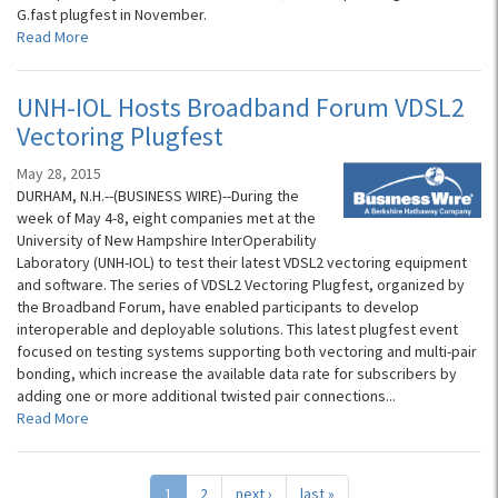
G.fast plugfest in November.
Read More
UNH-IOL Hosts Broadband Forum VDSL2
Vectoring Plugfest
May 28, 2015
DURHAM, N.H.--(BUSINESS WIRE)--During the
week of May 4-8, eight companies met at the
University of New Hampshire InterOperability
Laboratory (UNH-IOL) to test their latest VDSL2 vectoring equipment
and software. The series of VDSL2 Vectoring Plugfest, organized by
the Broadband Forum, have enabled participants to develop
interoperable and deployable solutions. This latest plugfest event
focused on testing systems supporting both vectoring and multi-pair
bonding, which increase the available data rate for subscribers by
adding one or more additional twisted pair connections...
Read More
1
2
next ›
last »