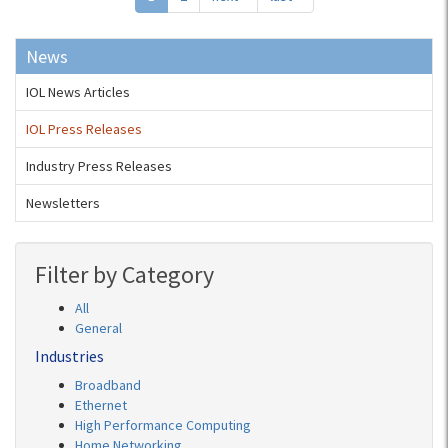
News
IOL News Articles
IOL Press Releases
Industry Press Releases
Newsletters
Filter by Category
All
General
Industries
Broadband
Ethernet
High Performance Computing
Home Networking