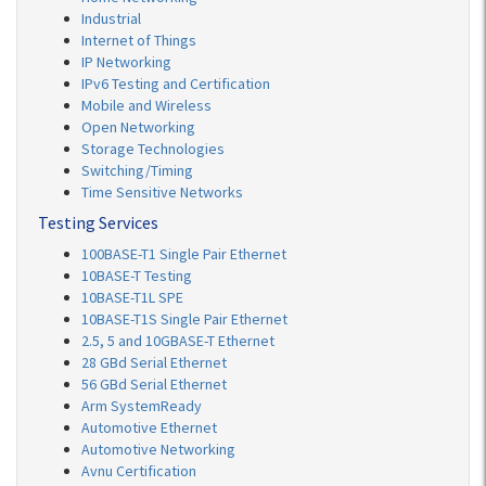
Industrial
Internet of Things
IP Networking
IPv6 Testing and Certification
Mobile and Wireless
Open Networking
Storage Technologies
Switching/Timing
Time Sensitive Networks
Testing Services
100BASE-T1 Single Pair Ethernet
10BASE-T Testing
10BASE-T1L SPE
10BASE-T1S Single Pair Ethernet
2.5, 5 and 10GBASE-T Ethernet
28 GBd Serial Ethernet
56 GBd Serial Ethernet
Arm SystemReady
Automotive Ethernet
Automotive Networking
Avnu Certification