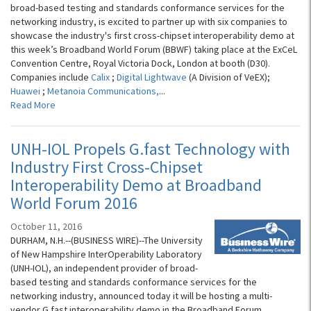
broad-based testing and standards conformance services for the
networking industry, is excited to partner up with six companies to
showcase the industry's first cross-chipset interoperability demo at
this week’s Broadband World Forum (BBWF) taking place at the ExCeL
Convention Centre, Royal Victoria Dock, London at booth (D30).
Companies include
Calix
;
Digital Lightwave
(A Division of VeEX);
Huawei
;
Metanoia Communications,
...
Read More
UNH-IOL Propels G.fast Technology with
Industry First Cross-Chipset
Interoperability Demo at Broadband
World Forum 2016
October 11, 2016
DURHAM, N.H.--(BUSINESS WIRE)--The University
of New Hampshire InterOperability Laboratory
(UNH-IOL), an independent provider of broad-
based testing and standards conformance services for the
networking industry, announced today it will be hosting a multi-
vendor G.fast interoperability demo in the Broadband Forum