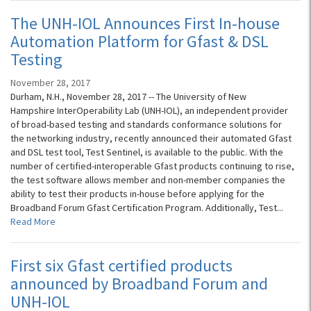
The UNH-IOL Announces First In-house
Automation Platform for Gfast & DSL
Testing
November 28, 2017
Durham, N.H., November 28, 2017 -- The University of New
Hampshire InterOperability Lab (UNH-IOL), an independent provider
of broad-based testing and standards conformance solutions for
the networking industry, recently announced their automated Gfast
and DSL test tool, Test Sentinel, is available to the public. With the
number of certified-interoperable Gfast products continuing to rise,
the test software allows member and non-member companies the
ability to test their products in-house before applying for the
Broadband Forum Gfast Certification Program. Additionally, Test...
Read More
First six Gfast certified products
announced by Broadband Forum and
UNH-IOL