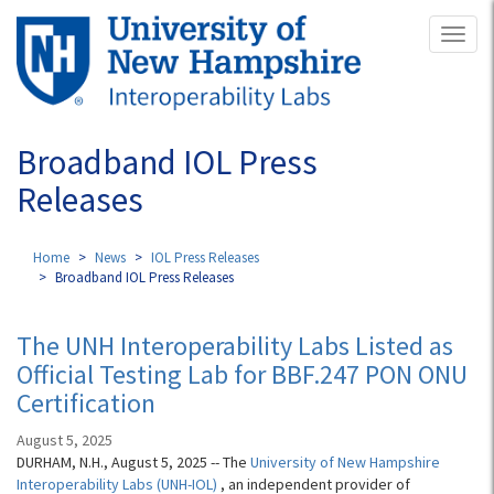
Skip
Toggl
to
naviga
main
content
Broadband IOL Press
Releases
Home
News
IOL Press Releases
Broadband IOL Press Releases
The UNH Interoperability Labs Listed as
Official Testing Lab for BBF.247 PON ONU
Certification
August 5, 2025
DURHAM, N.H., August 5, 2025 -- The
University of New Hampshire
Interoperability Labs (UNH-IOL)
, an independent provider of