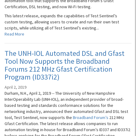
automation tool that supports the Broadband Forum’s Gfast
Certification, DSL testing, and now Wi-Fi testing.
This latest release, expands the capabilities of Test Sentinel’s
custom testing, allowing users to create and run their own test
scripts, while utilizing all of Test Sentinel’s existing...
Read More
The UNH-IOL Automated DSL and Gfast
Tool Now Supports the Broadband
Forums 212 MHz Gfast Certification
Program (ID337i2)
April 2, 2019
Durham, N.H., April 2, 2019 -- The University of New Hampshire
InterOperability Lab (UNH-IOL), an independent provider of broad-
based testing and standards conformance solutions for the
networking industry, announced their automated Gfast and DSL test
tool, Test Sentinel, now supports the
Broadband Forum’s
212 MHz
Gfast Certification. The latest release allows companies to run
automation testing in-house for Broadband Forum’s ID337 and ID337i2
before applying for the Broadband Forum Gfast Certification