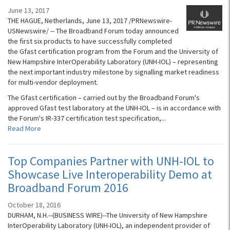
June 13, 2017
THE HAGUE, Netherlands, June 13, 2017 /PRNewswire-
USNewswire/ -- The Broadband Forum today announced
the first six products to have successfully completed
the Gfast certification program from the Forum and the University of
New Hampshire InterOperability Laboratory (UNH-IOL) – representing
the next important industry milestone by signalling market readiness
for multi-vendor deployment.
The Gfast certification – carried out by the Broadband Forum's
approved Gfast test laboratory at the UNH-IOL – is in accordance with
the Forum's IR-337 certification test specification,...
Read More
Top Companies Partner with UNH-IOL to
Showcase Live Interoperability Demo at
Broadband Forum 2016
October 18, 2016
DURHAM, N.H.--(BUSINESS WIRE)--The University of New Hampshire
InterOperability Laboratory (UNH-IOL), an independent provider of