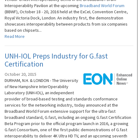
Interoperability Pavilion at the upcoming
Broadband World Forum
(BBWF), October 18 - 20, 2016 held at the ExCeL Convention Centre,
Royal Victoria Dock, London. An industry first, the demonstration
showcases interoperability between products from six companies
based on chipsets...
Read More
UNH-IOL Preps Industry for G.fast
Certification
October 20, 2015
DURHAM, N.H. & LONDON - The University
of New Hampshire InterOperability
Laboratory (UNH-IOL), an independent
provider of broad-based testing and standards conformance
services for the networking industry, today announced at the
Broadband World Forum extensive support for the ultra-fast
broadband standard, G.fast, including an ongoing G.fast Certification
Beta Program prior to the official program launch in 2016, a growing
G.fast Consortium, one of the first public demonstrations of G.fast
interoperability to deliver 4K Ultra HD TV, and an upcoming seventh