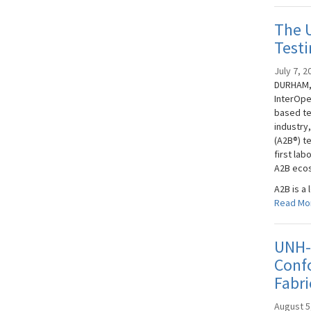
The 
Testi
July 7, 2
DURHAM, 
InterOpe
based te
industry
(A2B®) t
first la
A2B eco
A2B is a 
Read Mo
UNH-I
Confo
Fabri
August 5