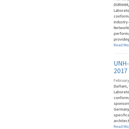
DURHAM, 
Laborato
conforma
industry
Networki
performan
providing
Read Mo
UNH-I
2017
February
Durham, 
Laborato
conforma
sponsor
Germany.
specifica
architect
Read Mo