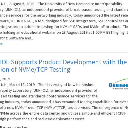
N.H., August 5, 2019 – The University of New Hampshire InterOperability
ry (UNH-IOL), an independent provider of broad-based testing and standar
nce services for the networking industry, today announced the latest rel
ftware, IOL INTERACT, a tool designed for SSD integrators, SSD controllers a
ntegrators to automate testing for NVMe™ SSDs and NVMe-oF products. Th
be holding an educational webinar on 28 August 2019 at 1:00 PM EST highlight
ting Software and...
re
IOL Supports Product Development with the
tion of NVMe/TCP Testing
, 2019
N.H., March 13, 2019 – The University of New Hampshire
rability Laboratory (UNH-IOL), an independent provider of
sed testing and standards conformance services for the
ng industry, today announced it has expanded testing capabilities for NVMe
 of a new NVMe™ over TCP (NVMe™/TCP) test services. The emergence of 
VMe across the entire data center and utilizes simple and efficient TCP/IP 
high performance and reduced deployment costs.
 is an important...