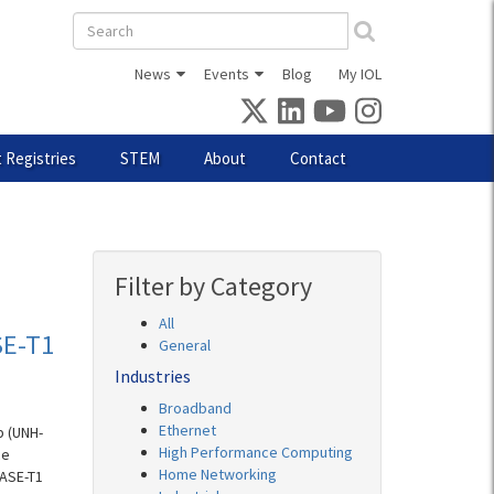
Search
form
News
Events
Blog
My IOL
 Registries
STEM
About
Contact
Filter by Category
All
SE-T1
General
Industries
Broadband
Ethernet
b (UNH-
High Performance Computing
ce
Home Networking
BASE-T1