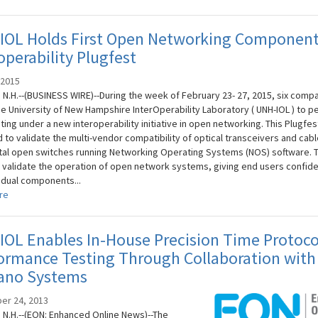
IOL Holds First Open Networking Componen
operability Plugfest
 2015
N.H.--(BUSINESS WIRE)--During the week of February 23- 27, 2015, six comp
he University of New Hampshire InterOperability Laboratory ( UNH-IOL ) to p
esting under a new interoperability initiative in open networking. This Plugfe
 to validate the multi-vendor compatibility of optical transceivers and cabl
al open switches running Networking Operating Systems (NOS) software. 
 validate the operation of open network systems, giving end users confide
vidual components...
re
OL Enables In-House Precision Time Protoco
ormance Testing Through Collaboration with
ano Systems
er 24, 2013
N.H.--(EON: Enhanced Online News)--The