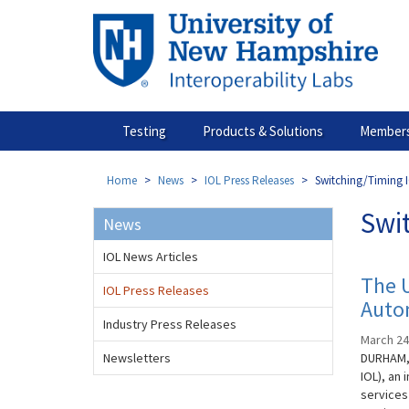
Skip
to
main
content
Testing
Products & Solutions
Members
Home
News
IOL Press Releases
Switching/Timing I
Swi
News
IOL News Articles
The 
IOL Press Releases
Auto
Industry Press Releases
March 24
Newsletters
DURHAM, 
IOL), an
services