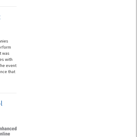
t
anies
erform
st was
es with
The event
nce that
l