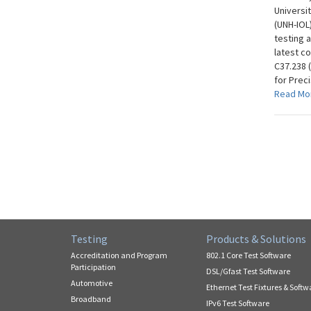
Universi
(UNH-IOL
testing 
latest c
C37.238 
for Prec
Read Mo
Testing
Products & Solutions
Accreditation and Program
802.1 Core Test Software
Participation
DSL/Gfast Test Software
Automotive
Ethernet Test Fixtures & Softw
Broadband
IPv6 Test Software