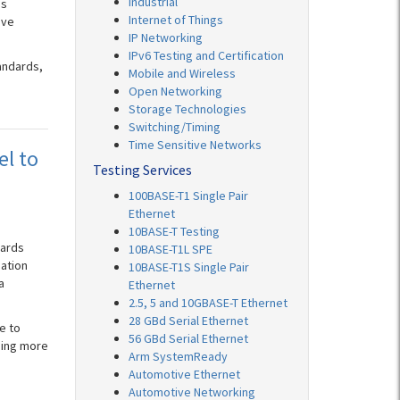
Industrial
ds
Internet of Things
ive
IP Networking
IPv6 Testing and Certification
andards,
Mobile and Wireless
Open Networking
Storage Technologies
Switching/Timing
Time Sensitive Networks
el to
Testing Services
100BASE-T1 Single Pair
Ethernet
10BASE-T Testing
dards
10BASE-T1L SPE
pation
10BASE-T1S Single Pair
a
Ethernet
2.5, 5 and 10GBASE-T Ethernet
28 GBd Serial Ethernet
e to
56 GBd Serial Ethernet
ming more
Arm SystemReady
Automotive Ethernet
Automotive Networking