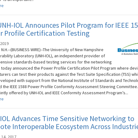
re
UNH-IOL Announces Pilot Program for IEEE 1
 Profile Certification Testing
 2019
N.H.--(BUSINESS WIRE)--The University of New Hampshire
rability Laboratory (UNH-IOL), an independent provider of
nsive standards-based testing services for the networking
, today announced the Power Profile Certification Pilot Program where dev
urers can test their products against the Test Suite Specification (TSS) wh
developed with support from the National Institute of Standards and Techno
nd the IEEE 1588 Power Profile Conformity Assessment Steering Committee.
jointly offered by UNH-IOL and IEEE Conformity Assessment Program’s...
re
IOL Advances Time Sensitive Networking to
te Interoperable Ecosystem Across Industri
 14, 2017