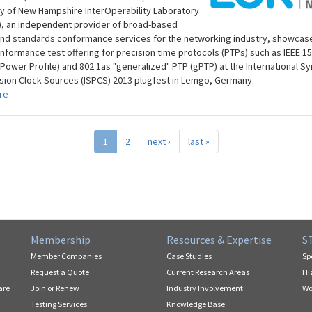
ty of New Hampshire InterOperability Laboratory
), an independent provider of broad-based
and standards conformance services for the networking industry, showcase
onformance test offering for precision time protocols (PTPs) such as IEEE 15
(Power Profile) and 802.1as "generalized" PTP (gPTP) at the International 
ision Clock Sources (ISPCS) 2013 plugfest in Lemgo, Germany.
re
1
2
next ›
last »
Membership
Resources & Expertise
S
Member Companies
Case Studies
Sp
Request a Quote
Current Research Areas
Hi
are
Join or Renew
Industry Involvement
Wo
Testing Services
Knowledge Base