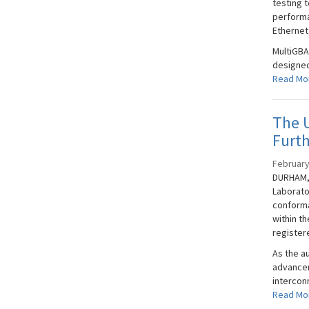
testing t
performa
Ethernet
MultiGBA
designed
Read Mo
The U
Furt
February
DURHAM, 
Laborato
conforma
within t
registere
As the a
advancem
interconn
Read Mo