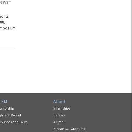
d its
88,
Symposium
TEM
About
onsorship
Internships
ghTech Bound
Careers
rkshops and Tours
Alumni
Hire an IOL Graduate