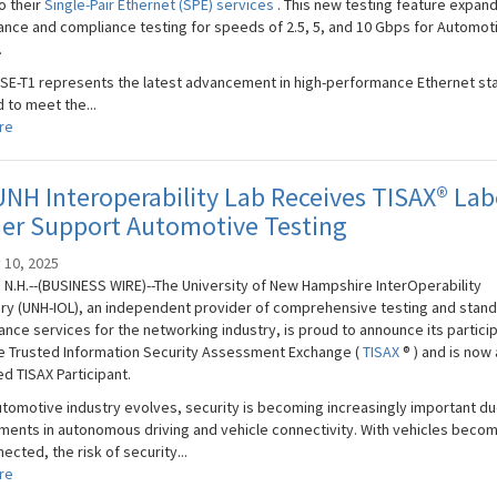
o their
Single-Pair Ethernet (SPE) services
. This new testing feature expan
nce and compliance testing for speeds of 2.5, 5, and 10 Gbps for Automot
.
SE-T1 represents the latest advancement in high-performance Ethernet st
 to meet the...
re
NH Interoperability Lab Receives TISAX® Lab
her Support Automotive Testing
 10, 2025
N.H.--(BUSINESS WIRE)--The University of New Hampshire InterOperability
ry (UNH-IOL), an independent provider of comprehensive testing and stan
nce services for the networking industry, is proud to announce its partici
he Trusted Information Security Assessment Exchange (
TISAX
® ) and is now 
d TISAX Participant.
utomotive industry evolves, security is becoming increasingly important du
ents in autonomous driving and vehicle connectivity. With vehicles beco
ected, the risk of security...
re