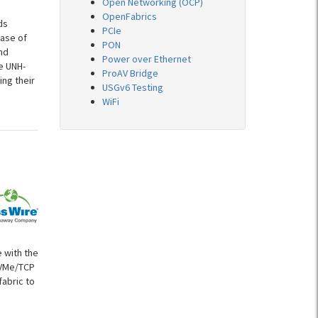
Open Networking (OCP)
OpenFabrics
ds
PCIe
ease of
PON
nd
Power over Ethernet
e UNH-
ProAV Bridge
ing their
USGv6 Testing
WiFi
 with the
NVMe/TCP
fabric to