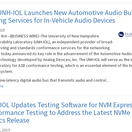
UNH-IOL Launches New Automotive Audio Bu
ng Services for In-Vehicle Audio Devices
020
N.H.--(BUSINESS WIRE)--The University of New Hampshire
rability Laboratory (UNH-IOL), an independent provider of broad-
sting and standards conformance services for the networking
, today announced its key role in the advancement of the Automotive Audio
echnology developed by Analog Devices, Inc. The UNH-IOL will serve as the i
boratory for A2B conformance testing, which is an essential element of the 
system.
low-latency digital audio bus that transmits audio and control...
re
OL Updates Testing Software for NVM Expre
rmance Testing to Address the Latest NVMe 
cs Release
, 2019