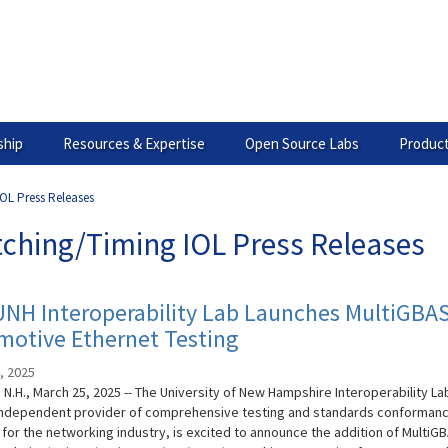
hip
Resources & Expertise
Open Source Labs
Product
OL Press Releases
tching/Timing IOL Press Releases
UNH Interoperability Lab Launches MultiGBA
motive Ethernet Testing
, 2025
N.H., March 25, 2025 -- The University of New Hampshire Interoperability La
 independent provider of comprehensive testing and standards conforman
 for the networking industry, is excited to announce the addition of MultiG