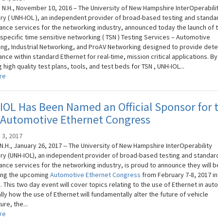
N.H., November 10, 2016 – The University of New Hampshire InterOperabili
ry ( UNH-IOL ), an independent provider of broad-based testing and standa
nce services for the networking industry, announced today the launch of 
-specific time sensitive networking ( TSN ) Testing Services – Automotive
ng, Industrial Networking, and ProAV Networking designed to provide dete
ce within standard Ethernet for real-time, mission critical applications. By
 high quality test plans, tools, and test beds for TSN , UNH-IOL...
re
OL Has Been Named an Official Sponsor for 
 Automotive Ethernet Congress
 3, 2017
N.H., January 26, 2017 -- The University of New Hampshire InterOperability
ry (UNH-IOL), an independent provider of broad-based testing and standar
nce services for the networking industry, is proud to announce they will b
ing the upcoming
Automotive Ethernet Congress
from February 7-8, 2017 in
 This two day event will cover topics relating to the use of Ethernet in aut
lly how the use of Ethernet will fundamentally alter the future of vehicle
ure, the...
re