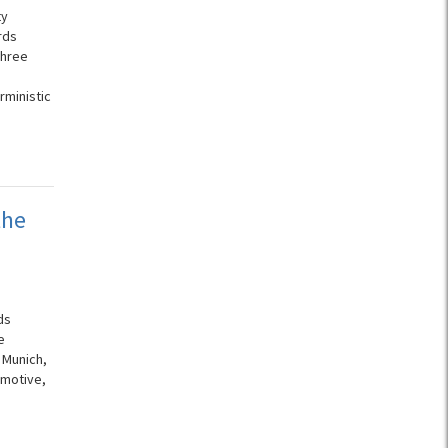
ty
rds
three
rministic
the
ds
e
 Munich,
omotive,