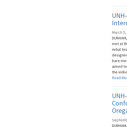
UNH-
Inter
March 5,
DURHAM, 
met at t
initial t
designed
bare-met
aimed to
the indi
Read Mo
UNH-I
Conf
Oreg
Septemb
DURHAM, 