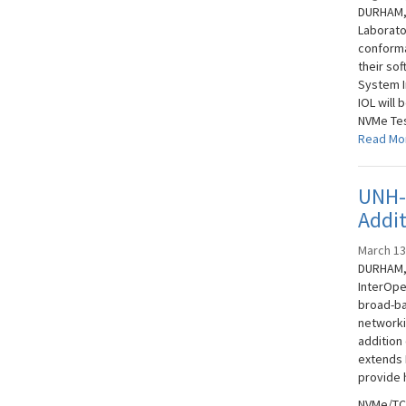
DURHAM, 
Laborato
conforma
their so
System I
IOL will 
NVMe Tes
Read Mo
UNH-
Addi
March 13
DURHAM, 
InterOpe
broad-ba
networki
addition
extends N
provide 
NVMe/TCP