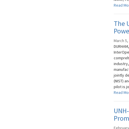
Read Mo
The 
Power
March 5,
DURHAM, 
InterOpe
comprehe
industry
manufact
jointly 
(NIST) a
pilot is 
Read Mo
UNH-
Promo
February