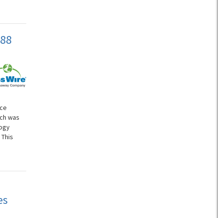
588
ice
ich was
logy
 This
es