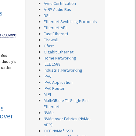
Avnu Certification
A²B® Audio Bus
s
DSL
Ethernet Switching Protocols
Ethernet-APL
Fast Ethernet
Firewall
Gfast
Gigabit Ethernet
 Bus
Home Networking
ndustry’s
IEEE 1588
broader
Industrial Networking
IPv6
IPv6 Application
IPv6 Router
MIPI
MultiGBase-T1 Single Pair
ss
Ethernet
NVMe
over
NVMe over Fabrics (NVMe-
oF™)
OCP NVMe® SSD