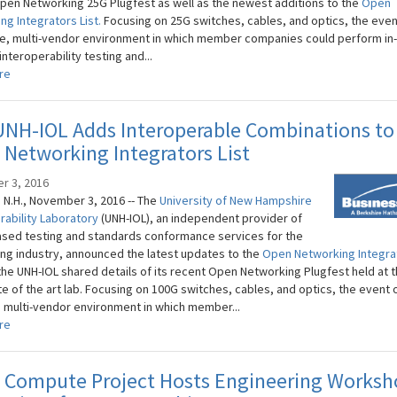
pen Networking 25G Plugfest as well as the newest additions to the
Open
ng Integrators List.
Focusing on 25G switches, cables, and optics, the even
le, multi-vendor environment in which member companies could perform in
interoperability testing and...
re
UNH-IOL Adds Interoperable Combinations to
Networking Integrators List
r 3, 2016
N.H., November 3, 2016 -- The
University of New Hampshire
rability Laboratory
(UNH-IOL), an independent provider of
sed testing and standards conformance services for the
ng industry, announced the latest updates to the
Open Networking Integrat
 the UNH-IOL shared details of its recent Open Networking Plugfest held at 
te of the art lab. Focusing on 100G switches, cables, and optics, the event 
, multi-vendor environment in which member...
re
 Compute Project Hosts Engineering Worksh