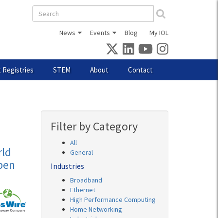
Search
form
News
Events
Blog
My IOL
 Registries
STEM
About
Contact
Filter by Category
All
ld
General
pen
Industries
Broadband
Ethernet
High Performance Computing
Home Networking