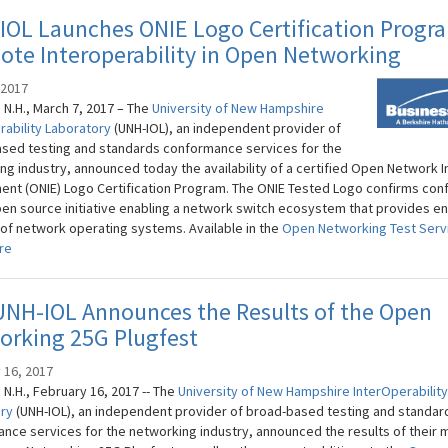
IOL Launches ONIE Logo Certification Progr
te Interoperability in Open Networking
 2017
N.H., March 7, 2017 – The
University of New Hampshire
rability Laboratory
(UNH-IOL), an independent provider of
sed testing and standards conformance services for the
g industry, announced today the availability of a certified Open Network In
ent (ONIE) Logo Certification Program. The ONIE Tested Logo confirms co
pen source initiative enabling a network switch ecosystem that provides e
 of network operating systems. Available in the
Open Networking Test Serv
re
UNH-IOL Announces the Results of the Open
orking 25G Plugfest
 16, 2017
N.H., February 16, 2017 -- The
University of New Hampshire​ InterOperability
ory
(UNH-IOL), an independent provider of broad-based testing and standar
nce services for the networking industry, announced the results of their 