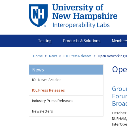
Skip
to
main
content
Testing
Products & Solutions
Members
Home
News
IOL Press Releases
Open Networking I
Ope
News
IOL News Articles
Grou
IOL Press Releases
Forum
Industry Press Releases
Broa
Newsletters
October 
DURHAM, 
InterOpe