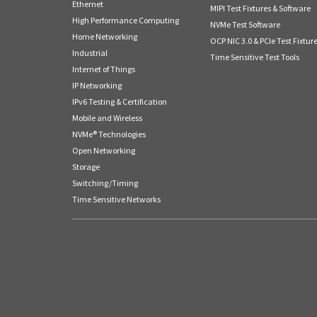
Ethernet
MIPI Test Fixtures & Software
High Performance Computing
NVMe Test Software
Home Networking
OCP NIC 3.0 & PCIe Test Fixtur
Industrial
Time Sensitive Test Tools
Internet of Things
IP Networking
IPv6 Testing & Certification
Mobile and Wireless
NVMe® Technologies
Open Networking
Storage
Switching/Timing
Time Sensitive Networks