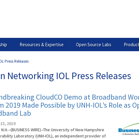
hip
Resources & Expertise
Open Source Labs
Product
OL Press Releases
n Networking IOL Press Releases
ndbreaking CloudCO Demo at Broadband Wor
 2019 Made Possible by UNH-IOL’s Role as O
dband Lab
15, 2019
N.H.--(BUSINESS WIRE)--The University of New Hampshire
rability Laboratory (UNH-IOL), an independent provider of