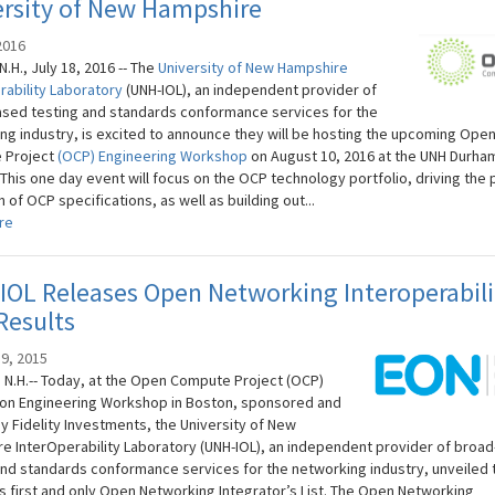
ersity of New Hampshire
2016
.H., July 18, 2016 -- The
University of New Hampshire
rability Laboratory
(UNH-IOL), an independent provider of
sed testing and standards conformance services for the
ng industry, is excited to announce they will be hosting the upcoming Ope
 Project
(OCP) Engineering Workshop
on August 10, 2016 at the UNH Durha
This one day event will focus on the OCP technology portfolio, driving the 
n of OCP specifications, as well as building out...
re
OL Releases Open Networking Interoperabili
Results
9, 2015
N.H.-- Today, at the Open Compute Project (OCP)
on Engineering Workshop in Boston, sponsored and
y Fidelity Investments, the University of New
e InterOperability Laboratory (UNH-IOL), an independent provider of broa
and standards conformance services for the networking industry, unveiled 
’s first and only Open Networking Integrator’s List. The Open Networking