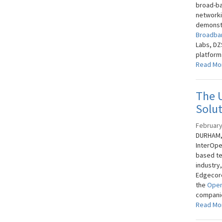
broad-ba
networki
demonstr
Broadba
Labs, DZ
platform
Read Mo
The U
Solut
February
DURHAM, 
InterOpe
based te
industry
Edgecore
the
Open
companie
Read Mo