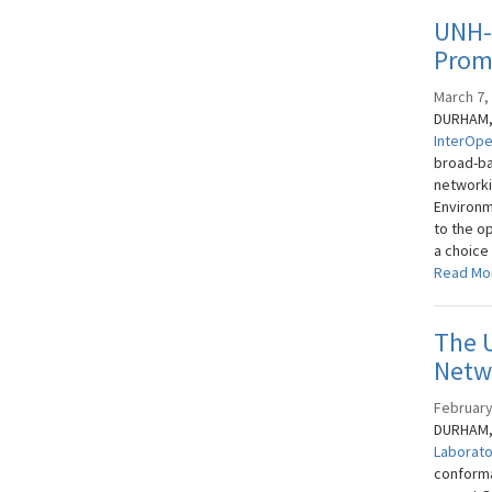
UNH-
Promo
March 7,
DURHAM, 
InterOpe
broad-ba
networkin
Environm
to the o
a choice
Read Mo
The 
Netw
February
DURHAM, 
Laborat
conforma