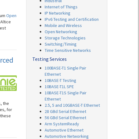
Industrial
Internet of Things
IP Networking
orum
Open
IPv6 Testing and Certification
Altice
Mobile and Wireless
test
Open Networking
Storage Technologies
Switching/Timing
Time Sensitive Networks
rced
Testing Services
100BASE-T1 Single Pair
Ethernet
10BASE-T Testing
10BASE-T1L SPE
10BASE-T1S Single Pair
Ethernet
, the
2.5, 5 and 10GBASE-T Ethernet
es, for
28 GBd Serial Ethernet
 these
56 GBd Serial Ethernet
Arm SystemReady
Automotive Ethernet
Automotive Networking