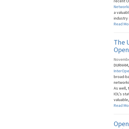
recent O
Networki
a valuab
industry 
Read Mo
The 
Open 
Novembe
DURHAM, 
InterOpe
broad-ba
networki
As well,
IOL’s sta
valuable
Read Mo
Open