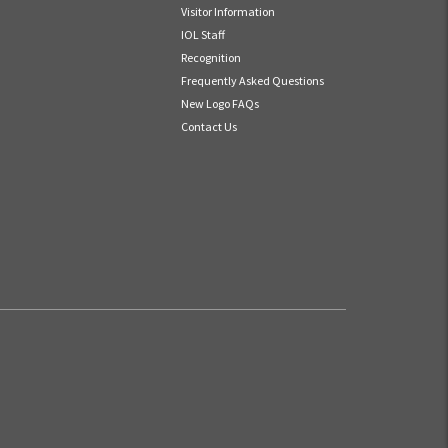
Visitor Information
IOL Staff
Recognition
Frequently Asked Questions
New Logo FAQs
Contact Us