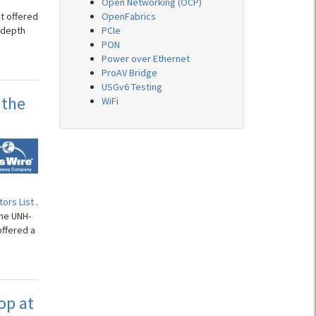
Open Networking (OCP)
t offered
OpenFabrics
-depth
PCIe
PON
Power over Ethernet
ProAV Bridge
USGv6 Testing
 the
WiFi
ors List
.
the UNH-
offered a
op at