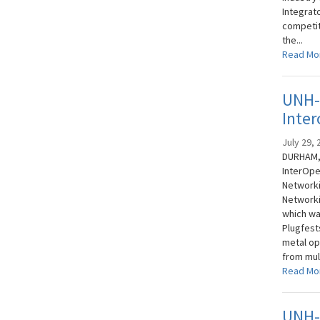
Integrat
competit
the...
Read Mo
UNH-
Inter
July 29, 
DURHAM, 
InterOpe
Networki
Networki
which was
Plugfests
metal op
from mult
Read Mo
UNH-