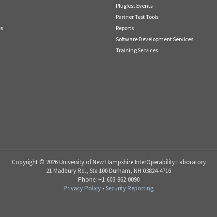
Plugfest Events
Partner Test Tools
es
Reports
Software Development Services
Training Services
Copyright © 2026 University of New Hampshire InterOperability Laboratory
21 Madbury Rd., Ste 100 Durham, NH 03824-4716
Phone: +1-603-862-0090
Privacy Policy
•
Security Reporting