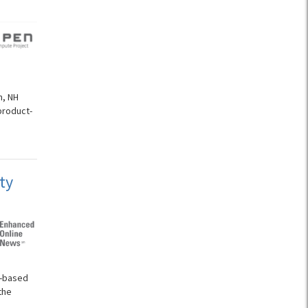
n
m, NH
product-
ty
d-based
the