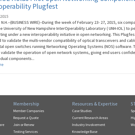
operability Plugfest
 2015
N.H.--(BUSINESS WIRE)--During the week of February 23- 27, 2015, six comp
he University of New Hampshire InterOperability Laboratory ( UNH-IOL ) to p
esting under a new interoperability initiative in open networking. This Plugfe
 to validate the multi-vendor compatibility of optical transceivers and cabl
al open switches running Networking Operating Systems (NOS) software. 
 validate the operation of open network systems, giving end users confide
vidual components...
re
Membership
Resources & Expertise
S
Member Companies
Case Studies
Sp
Request a Quote
Current Research Areas
Hi
are
Join or Renew
Industry Involvement
Wo
Testing Services
Knowledge Base