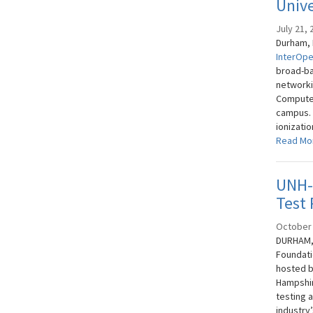
Univ
July 21, 
Durham, N
InterOpe
broad-ba
networki
Compute
campus. 
ionizatio
Read Mo
UNH-I
Test 
October 
DURHAM, 
Foundati
hosted b
Hampshir
testing 
industry