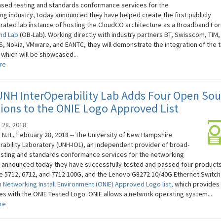
sed testing and standards conformance services for the
ng industry, today announced they have helped create the first publicly
ated lab instance of hosting the CloudCO architecture as a Broadband F
nd Lab
(OB-Lab). Working directly with industry partners BT, Swisscom, TIM, 
S, Nokia, VMware, and EANTC, they will demonstrate the integration of the 
 which will be showcased...
re
NH InterOperability Lab Adds Four Open Sou
ions to the ONIE Logo Approved List
 28, 2018
N.H., February 28, 2018 -- The University of New Hampshire
rability Laboratory (UNH-IOL), an independent provider of broad-
sting and standards conformance services for the networking
, announced today they have successfully tested and passed four products
 5712, 6712, and 7712 100G, and the Lenovo G8272 10/40G Ethernet Switch
 Networking Install Environment (ONIE) Approved Logo list,
which provides
s with the ONIE Tested Logo. ONIE allows a network operating system...
re