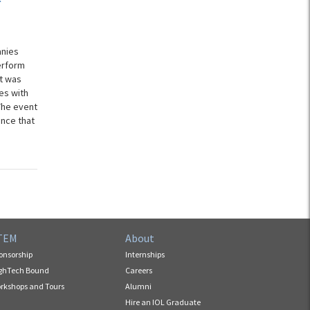
anies
erform
st was
es with
The event
nce that
TEM
About
onsorship
Internships
ghTech Bound
Careers
rkshops and Tours
Alumni
Hire an IOL Graduate