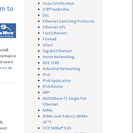
Avnu Certification
am to
A²B® Audio Bus
DSL
Ethernet Switching Protocols
Ethernet-APL
Fast Ethernet
Firewall
Gfast
stall
Gigabit Ethernet
nformance
Home Networking
nd users
IEEE 1588
ices
or...
Industrial Networking
IPv6
IPv6 Application
IPv6 Router
MIPI
MultiGBase-T1 Single Pair
Ethernet
NVMe
NVMe over Fabrics (NVMe-
ds
oF™)
most
OCP NVMe® SSD