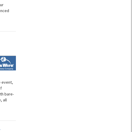
ur
unced
e event,
f
th bare-
 all
t