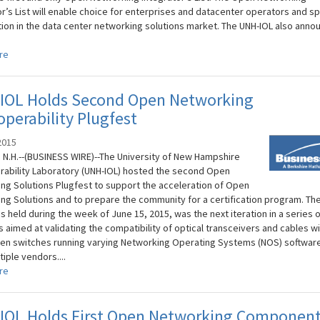
or’s List will enable choice for enterprises and datacenter operators and sp
ion in the data center networking solutions market. The UNH-IOL also anno
re
IOL Holds Second Open Networking
operability Plugfest
2015
N.H.--(BUSINESS WIRE)--The University of New Hampshire
rability Laboratory (UNH-IOL) hosted the second Open
ng Solutions Plugfest to support the acceleration of Open
ng Solutions and to prepare the community for a certification program. Th
 held during the week of June 15, 2015, was the next iteration in a series o
 aimed at validating the compatibility of optical transceivers and cables wi
en switches running varying Networking Operating Systems (NOS) software,
iple vendors....
re
IOL Holds First Open Networking Componen