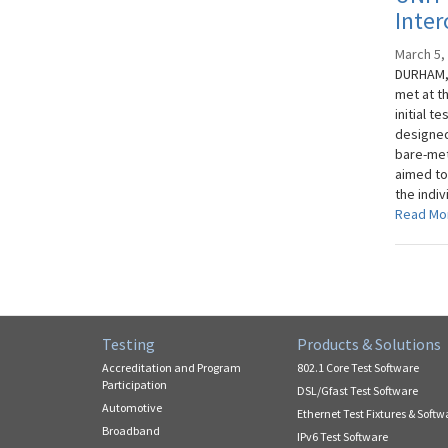
Inter
March 5,
DURHAM, 
met at t
initial t
designed
bare-met
aimed to
the indi
Read Mo
Testing
Products & Solutions
Accreditation and Program
802.1 Core Test Software
Participation
DSL/Gfast Test Software
Automotive
Ethernet Test Fixtures & Softw
Broadband
IPv6 Test Software