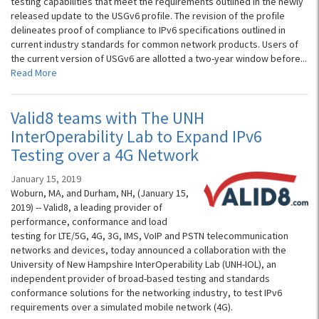
testing capabilities that meet the requirements outlined in the newly
released update to the USGv6 profile. The revision of the profile
delineates proof of compliance to IPv6 specifications outlined in
current industry standards for common network products. Users of
the current version of USGv6 are allotted a two-year window before...
Read More
Valid8 teams with The UNH
InterOperability Lab to Expand IPv6
Testing over a 4G Network
January 15, 2019
Woburn, MA, and Durham, NH, (January 15,
2019) -- Valid8, a leading provider of
performance, conformance and load
testing for LTE/5G, 4G, 3G, IMS, VoIP and PSTN telecommunication
networks and devices, today announced a collaboration with the
University of New Hampshire InterOperability Lab (UNH-IOL), an
independent provider of broad-based testing and standards
conformance solutions for the networking industry, to test IPv6
requirements over a simulated mobile network (4G).