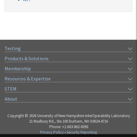
Testing
Products & Solutions
Membership
Resources & Expertise
STEM
About
Copyright © 2026 University of New Hampshire InterOperability Laboratory
21 Madbury Rd., Ste 100 Durham, NH 03824-4716
Phone: +1-603-862-0090
Privacy Policy
•
Security Reporting