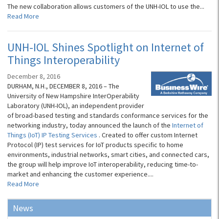
The new collaboration allows customers of the UNH-IOL to use the...
Read More
UNH-IOL Shines Spotlight on Internet of
Things Interoperability
December 8, 2016
DURHAM, N.H., DECEMBER 8, 2016 – The
University of New Hampshire InterOperability
Laboratory (UNH-IOL), an independent provider
of broad-based testing and standards conformance services for the
networking industry, today announced the launch of the
Internet of
Things (IoT) IP Testing Services
. Created to offer custom Internet
Protocol (IP) test services for IoT products specific to home
environments, industrial networks, smart cities, and connected cars,
the group will help improve IoT interoperability, reducing time-to-
market and enhancing the customer experience....
Read More
News