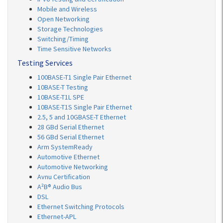
Mobile and Wireless
Open Networking
Storage Technologies
Switching/Timing
Time Sensitive Networks
Testing Services
100BASE-T1 Single Pair Ethernet
10BASE-T Testing
10BASE-T1L SPE
10BASE-T1S Single Pair Ethernet
2.5, 5 and 10GBASE-T Ethernet
28 GBd Serial Ethernet
56 GBd Serial Ethernet
Arm SystemReady
Automotive Ethernet
Automotive Networking
Avnu Certification
A²B® Audio Bus
DSL
Ethernet Switching Protocols
Ethernet-APL