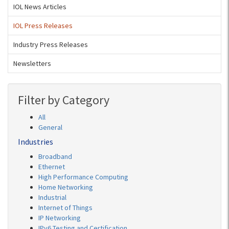
IOL News Articles
IOL Press Releases
Industry Press Releases
Newsletters
Filter by Category
All
General
Industries
Broadband
Ethernet
High Performance Computing
Home Networking
Industrial
Internet of Things
IP Networking
IPv6 Testing and Certification