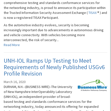
comprehensive testing and standards conformance services for
the networking industry, is proud to announce its participation within
the Trusted Information Security Assessment Exchange (
TISAX
® ) and
is now a registered TISAX Participant.
As the automotive industry evolves, security is becoming
increasingly important due to advancements in autonomous driving
and vehicle connectivity. With vehicles becoming more
interconnected, the risk of security...
Read More
UNH-IOL Ramps Up Testing to Meet
Requirements of Newly Published USGv6
Profile Revision
March 16, 2020
DURHAM, N.H.--(BUSINESS WIRE)--The University
of New Hampshire InterOperability Laboratory
(UNH-IOL), an independent provider of broad-
based testing and standards conformance services for the
networking industry, today announced its offering for expanded