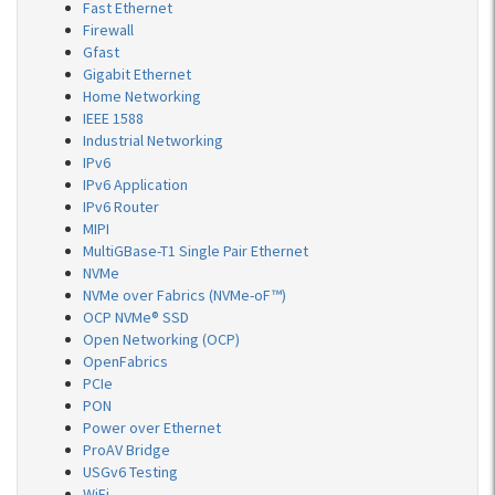
Fast Ethernet
Firewall
Gfast
Gigabit Ethernet
Home Networking
IEEE 1588
Industrial Networking
IPv6
IPv6 Application
IPv6 Router
MIPI
MultiGBase-T1 Single Pair Ethernet
NVMe
NVMe over Fabrics (NVMe-oF™)
OCP NVMe® SSD
Open Networking (OCP)
OpenFabrics
PCIe
PON
Power over Ethernet
ProAV Bridge
USGv6 Testing
WiFi