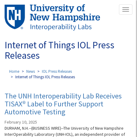
Skip
Toggl
to
naviga
main
content
Internet of Things IOL Press
Releases
Home
News
IOL Press Releases
Internet of Things IOL Press Releases
The UNH Interoperability Lab Receives
TISAX® Label to Further Support
Automotive Testing
February 10, 2025
DURHAM, N.H.--(BUSINESS WIRE)--The University of New Hampshire
InterOperability Laboratory (UNH-IOL), an independent provider of