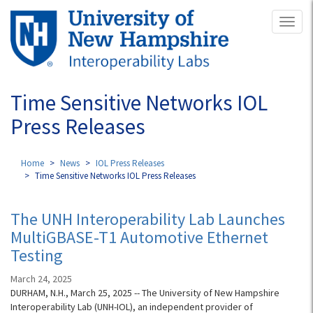
Skip
Toggl
to
naviga
main
content
Time Sensitive Networks IOL
Press Releases
Home
News
IOL Press Releases
Time Sensitive Networks IOL Press Releases
The UNH Interoperability Lab Launches
MultiGBASE-T1 Automotive Ethernet
Testing
March 24, 2025
DURHAM, N.H., March 25, 2025 -- The University of New Hampshire
Interoperability Lab (UNH-IOL), an independent provider of