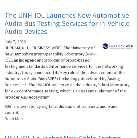
The UNH-IOL Launches New Automotive
Audio Bus Testing Services for In-Vehicle
Audio Devices
July 7, 2020
DURHAM, N.H.--(BUSINESS WIRE)--The University of
New Hampshire InterOperability Laboratory (UNH-
IOL), an independent provider of broad-based
testing and standards conformance services for the networking
industry, today announced its key role in the advancement of the
Automotive Audio Bus (A2B®) technology developed by Analog
Devices, Inc. The UNH-IOL will serve as the industry’s first laboratory
for A2B conformance testing, which is an essential element of the
broader A2B ecosystem.
A2B is a low-latency digital audio bus that transmits audio and
control...
Read More