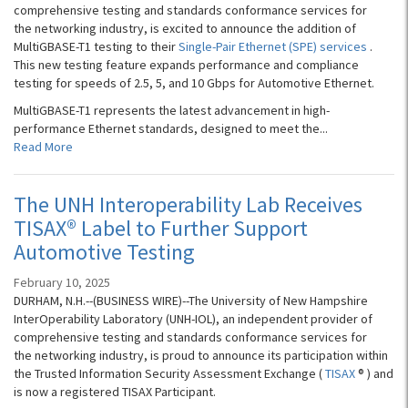
comprehensive testing and standards conformance services for
the networking industry, is excited to announce the addition of
MultiGBASE-T1 testing to their
Single-Pair Ethernet (SPE) services
.
This new testing feature expands performance and compliance
testing for speeds of 2.5, 5, and 10 Gbps for Automotive Ethernet.
MultiGBASE-T1 represents the latest advancement in high-
performance Ethernet standards, designed to meet the...
Read More
The UNH Interoperability Lab Receives
TISAX® Label to Further Support
Automotive Testing
February 10, 2025
DURHAM, N.H.--(BUSINESS WIRE)--The University of New Hampshire
InterOperability Laboratory (UNH-IOL), an independent provider of
comprehensive testing and standards conformance services for
the networking industry, is proud to announce its participation within
the Trusted Information Security Assessment Exchange (
TISAX
® ) and
is now a registered TISAX Participant.