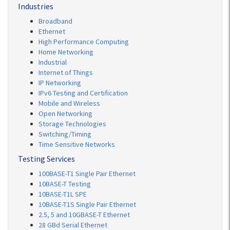
Industries
Broadband
Ethernet
High Performance Computing
Home Networking
Industrial
Internet of Things
IP Networking
IPv6 Testing and Certification
Mobile and Wireless
Open Networking
Storage Technologies
Switching/Timing
Time Sensitive Networks
Testing Services
100BASE-T1 Single Pair Ethernet
10BASE-T Testing
10BASE-T1L SPE
10BASE-T1S Single Pair Ethernet
2.5, 5 and 10GBASE-T Ethernet
28 GBd Serial Ethernet