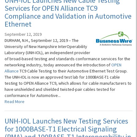
UNH-IOL Launches New Cable Testing
Services for OPEN Alliance TC9
Compliance and Validation in Automotive
Ethernet
September 12, 2019
DURHAM, N.H., September 12, 2019 – The
University of New Hampshire InterOperability
Laboratory (UNH-IOL), an independent provider
of broad-based testing and standards conformance services for the
networking industry, today announced the introduction of
OPEN
Alliance
TC9 Cable Testing to their Automotive Ethernet Test Group.
The UNH-IOL is now an approved test lab for 1000BASE-T1 cable
testing to OPEN Alliance TC9, which allows for cable manufacturers to
have unshielded and shielded twisted-pair cables tested for
conformance for Automotive...
Read More
UNH-IOL Launches New Testing Services
for 1000BASE-T1 Electrical Signaling
(PMA) and 100BASE-T1 Interoperability in