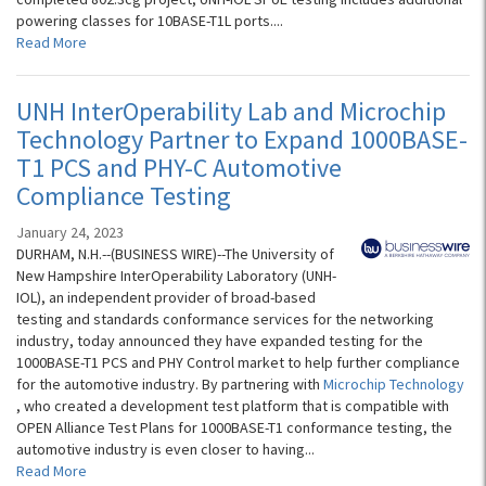
powering classes for 10BASE-T1L ports....
Read More
UNH InterOperability Lab and Microchip
Technology Partner to Expand 1000BASE-
T1 PCS and PHY-C Automotive
Compliance Testing
January 24, 2023
DURHAM, N.H.--(BUSINESS WIRE)--The University of
New Hampshire InterOperability Laboratory (UNH-
IOL), an independent provider of broad-based
testing and standards conformance services for the networking
industry, today announced they have expanded testing for the
1000BASE-T1 PCS and PHY Control market to help further compliance
for the automotive industry. By partnering with
Microchip Technology
, who created a development test platform that is compatible with
OPEN Alliance Test Plans for 1000BASE-T1 conformance testing, the
automotive industry is even closer to having...
Read More