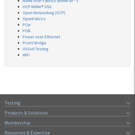
NVMe over Fabrics (NVMe-oF™)
OCP NVMe® SSD
Open Networking (OCP)
OpenFabrics
PCIe
PON
Power over Ethernet
ProAV Bridge
USGv6 Testing
WiFi
Testing
Products & Solutions
Membership
Resources & Expertise