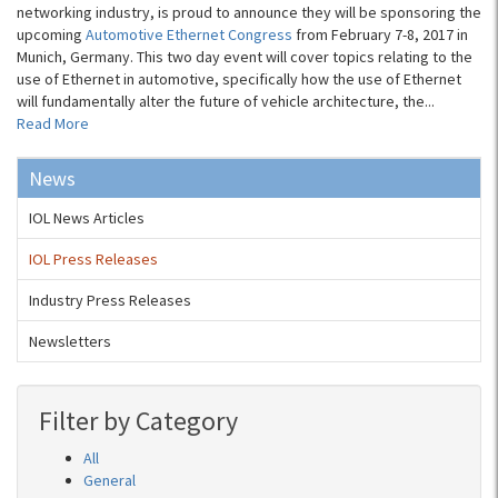
networking industry, is proud to announce they will be sponsoring the
upcoming
Automotive Ethernet Congress
from February 7-8, 2017 in
Munich, Germany. This two day event will cover topics relating to the
use of Ethernet in automotive, specifically how the use of Ethernet
will fundamentally alter the future of vehicle architecture, the...
Read More
News
IOL News Articles
IOL Press Releases
Industry Press Releases
Newsletters
Filter by Category
All
General