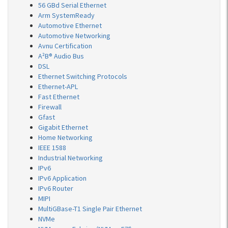
56 GBd Serial Ethernet
Arm SystemReady
Automotive Ethernet
Automotive Networking
Avnu Certification
A²B® Audio Bus
DSL
Ethernet Switching Protocols
Ethernet-APL
Fast Ethernet
Firewall
Gfast
Gigabit Ethernet
Home Networking
IEEE 1588
Industrial Networking
IPv6
IPv6 Application
IPv6 Router
MIPI
MultiGBase-T1 Single Pair Ethernet
NVMe