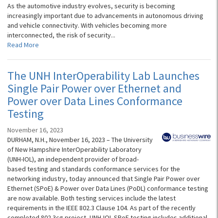
As the automotive industry evolves, security is becoming
increasingly important due to advancements in autonomous driving
and vehicle connectivity. With vehicles becoming more
interconnected, the risk of security...
Read More
The UNH InterOperability Lab Launches
Single Pair Power over Ethernet and
Power over Data Lines Conformance
Testing
November 16, 2023
DURHAM, N.H., November 16, 2023 – The University
of New Hampshire InterOperability Laboratory
(UNH-IOL), an independent provider of broad-
based testing and standards conformance services for the
networking industry, today announced that Single Pair Power over
Ethernet (SPoE) & Power over Data Lines (PoDL) conformance testing
are now available. Both testing services include the latest
requirements in the IEEE 802.3 Clause 104. As part of the recently
completed 802.3cg project, UNH-IOL SPoE testing includes additional