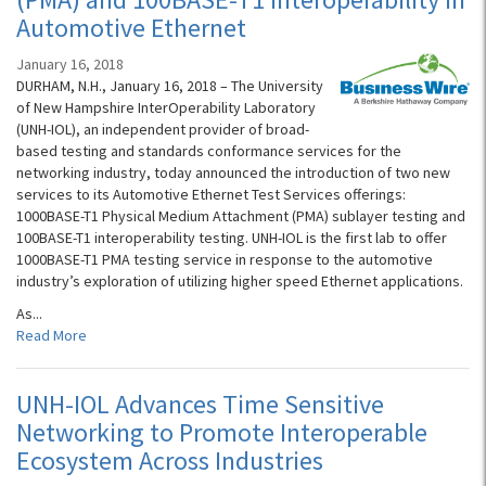
Automotive Ethernet
January 16, 2018
DURHAM, N.H., January 16, 2018 – The University
of New Hampshire InterOperability Laboratory
(UNH-IOL), an independent provider of broad-
based testing and standards conformance services for the
networking industry, today announced the introduction of two new
services to its Automotive Ethernet Test Services offerings:
1000BASE-T1 Physical Medium Attachment (PMA) sublayer testing and
100BASE-T1 interoperability testing. UNH-IOL is the first lab to offer
1000BASE-T1 PMA testing service in response to the automotive
industry’s exploration of utilizing higher speed Ethernet applications.
As...
Read More
UNH-IOL Advances Time Sensitive
Networking to Promote Interoperable
Ecosystem Across Industries