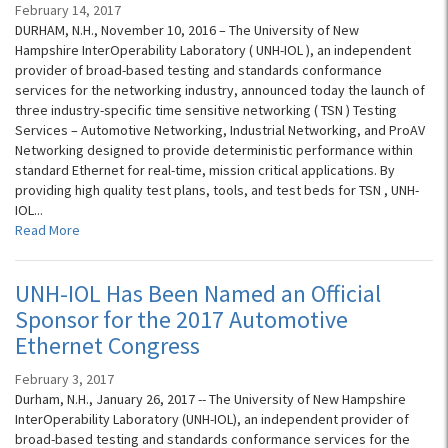
February 14, 2017
DURHAM, N.H., November 10, 2016 – The University of New
Hampshire InterOperability Laboratory ( UNH-IOL ), an independent
provider of broad-based testing and standards conformance
services for the networking industry, announced today the launch of
three industry-specific time sensitive networking ( TSN ) Testing
Services – Automotive Networking, Industrial Networking, and ProAV
Networking designed to provide deterministic performance within
standard Ethernet for real-time, mission critical applications. By
providing high quality test plans, tools, and test beds for TSN , UNH-
IOL...
Read More
UNH-IOL Has Been Named an Official
Sponsor for the 2017 Automotive
Ethernet Congress
February 3, 2017
Durham, N.H., January 26, 2017 -- The University of New Hampshire
InterOperability Laboratory (UNH-IOL), an independent provider of
broad-based testing and standards conformance services for the