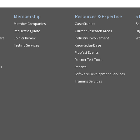
Membership
Resources & Expertise
S
Member Companies
Case Studies
Sp
Request a Quote
Current Research Areas
Hi
are
Join or Renew
Industry Involvement
Wo
Testing Services
Knowledge Base
Plugfest Events
Partner Test Tools
es
Reports
Software Development Services
Training Services