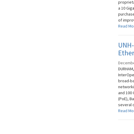
propriet
a 10 Gig
purchase
of impro
Read Mo
UNH-I
Ethe
Decembe
DURHAM, 
InterOpe
broad-ba
networki
and 100 
(PoE), Ba
several 
Read Mo