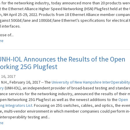
s for the networking industry, today announced more than 20 products wer
t the Ethernet Alliance Higher Speed Networking (HSN) Plugfest held at the
m, NH April 25-29, 2022. Products from 18 Ethernet Alliance member compa
gainst 50GbE/lane and 100GbE/lane Ethernet’s specifications for electrical
l interfaces.
se of...
re
UNH-IOL Announces the Results of the Open
orking 25G Plugfest
 16, 2017
N.H., February 16, 2017 -- The
University of New Hampshire​ InterOperability
ory
(UNH-IOL), an independent provider of broad-based testing and standar
nce services for the networking industry, announced the results of their 
pen Networking 25G Plugfest as well as the newest additions to the
Open
ng Integrators List.
Focusing on 25G switches, cables, and optics, the even
le, multi-vendor environment in which member companies could perform in
interoperability testing and...
re