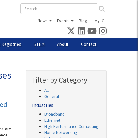
Search
form
News
Events
Blog
My IOL
 Registries
STEM
About
Contact
ses
Filter by Category
All
General
eed
Industries
Broadband
Ethernet
High Performance Computing
ratory
Home Networking
ance