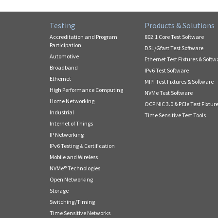
Testing
Products & Solutions
Accreditation and Program
802.1 Core Test Software
Participation
DSL/Gfast Test Software
Automotive
Ethernet Test Fixtures & Softw
Broadband
IPv6 Test Software
Ethernet
MIPI Test Fixtures & Software
High Performance Computing
NVMe Test Software
Home Networking
OCP NIC 3.0 & PCIe Test Fixtur
Industrial
Time Sensitive Test Tools
Internet of Things
IP Networking
IPv6 Testing & Certification
Mobile and Wireless
NVMe® Technologies
Open Networking
Storage
Switching/Timing
Time Sensitive Networks