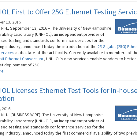
OL First to Offer 25G Ethernet Testing Servi
er 13, 2016
N.H., September 13, 2016 – The University of New Hampshire
rability Laboratory (UNH-IOL), an independent provider of
sed testing and standards conformance services for the
ng industry, announced today the introduction of the
25 Gigabit (25G) Ethe
Services
at its state-of-the-art facility. Currently available to members of t
bit Ethernet Consortium
, UNH-IOL’s new services enable vendors to better
et deployment of 25G...
re
OL Licenses Ethernet Test Tools for In-hous
ation
, 2016
N.H.--(BUSINESS WIRE)--The University of New Hampshire
rability Laboratory (UNH-IOL), an independent provider of
sed testing and standards conformance services for the
ng industry, announced today the first commercial availability of two previ