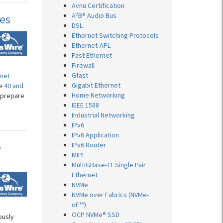
Avnu Certification
A²B® Audio Bus
ces
DSL
Ethernet Switching Protocols
Ethernet-APL
Fast Ethernet
Firewall
Gfast
rnet
Gigabit Ethernet
he
40 and
Home Networking
 prepare
IEEE 1588
Industrial Networking
IPv6
IPv6 Application
e
IPv6 Router
MIPI
MultiGBase-T1 Single Pair
Ethernet
NVMe
NVMe over Fabrics (NVMe-
oF™)
OCP NVMe® SSD
ously