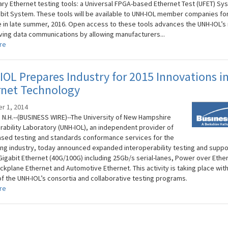
ary Ethernet testing tools: a Universal FPGA-based Ethernet Test (UFET) Sy
abit System. These tools will be available to UNH-IOL member companies fo
 in late summer, 2016. Open access to these tools advances the UNH-IOL’s
ving data communications by allowing manufacturers...
re
OL Prepares Industry for 2015 Innovations i
rnet Technology
r 1, 2014
N.H.--(BUSINESS WIRE)--The University of New Hampshire
rability Laboratory (UNH-IOL), an independent provider of
sed testing and standards conformance services for the
ng industry, today announced expanded interoperability testing and suppor
Gigabit Ethernet (40G/100G) including 25Gb/s serial-lanes, Power over Ethe
ckplane Ethernet and Automotive Ethernet. This activity is taking place with
of the UNH-IOL’s consortia and collaborative testing programs.
re