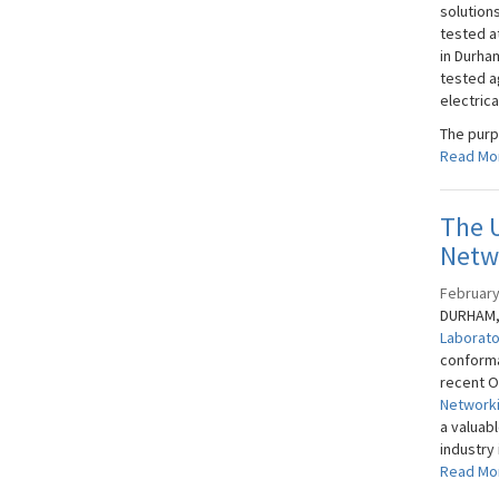
solution
tested a
in Durha
tested a
electrica
The purpo
Read Mo
The 
Netw
February
DURHAM, 
Laborat
conforma
recent O
Networki
a valuab
industry 
Read Mo