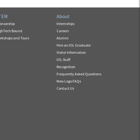
TEM
About
onsorship
Internships
ghTech Bound
Careers
rkshops and Tours
Alumni
Hire an IOL Graduate
Visitor Information
IOL Staff
Recognition
Frequently Asked Questions
New Logo FAQs
Contact Us