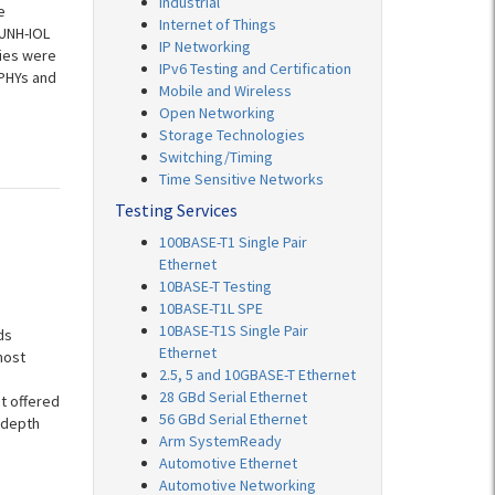
Industrial
e
Internet of Things
 UNH-IOL
IP Networking
nies were
IPv6 Testing and Certification
 PHYs and
Mobile and Wireless
Open Networking
Storage Technologies
Switching/Timing
Time Sensitive Networks
Testing Services
100BASE-T1 Single Pair
Ethernet
10BASE-T Testing
10BASE-T1L SPE
10BASE-T1S Single Pair
ds
Ethernet
most
2.5, 5 and 10GBASE-T Ethernet
28 GBd Serial Ethernet
t offered
56 GBd Serial Ethernet
-depth
Arm SystemReady
Automotive Ethernet
Automotive Networking