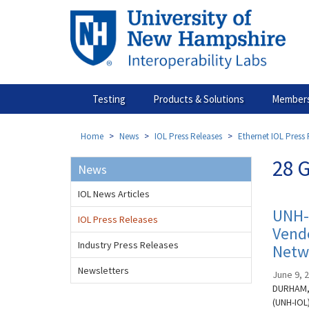
Skip
to
main
content
Testing
Products & Solutions
Members
Home
News
IOL Press Releases
Ethernet IOL Press 
28 G
News
IOL News Articles
UNH-
IOL Press Releases
Vendo
Industry Press Releases
Netw
Newsletters
June 9, 
DURHAM, 
(UNH-IOL