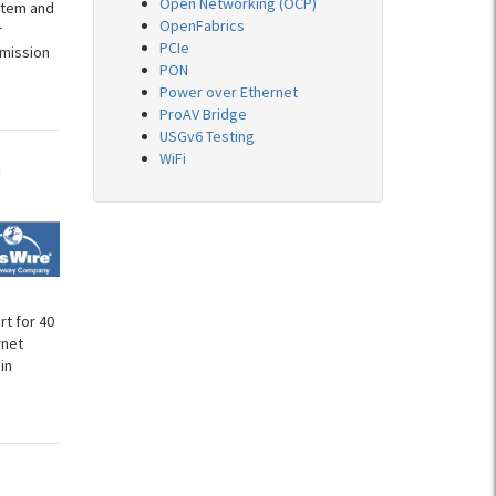
Open Networking (OCP)
stem and
OpenFabrics
r
PCIe
 mission
PON
Power over Ethernet
ProAV Bridge
USGv6 Testing
WiFi
n
t for 40
rnet
in