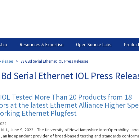
hip
Resources & Expertise
Open Source Labs
Product
Releases
28 GBd Serial Ethernet IOL Press Releases
Bd Serial Ethernet IOL Press Relea
IOL Tested More Than 20 Products from 18
rs at the latest Ethernet Alliance Higher Sp
orking Ethernet Plugfest
2022
N.H., June 9, 2022 – The University of New Hampshire InterOperability Labo
), an independent provider of broad-based testing and standards conform