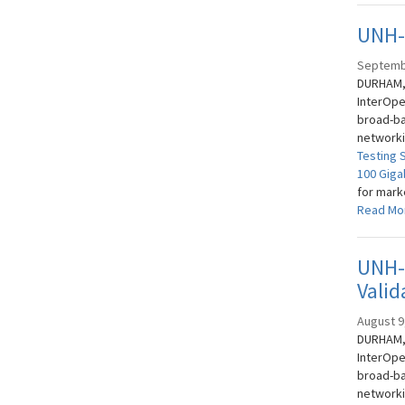
UNH-I
Septemb
DURHAM, 
InterOpe
broad-ba
networki
Testing 
100 Giga
for mark
Read Mo
UNH-I
Valid
August 9
DURHAM, 
InterOpe
broad-ba
networki