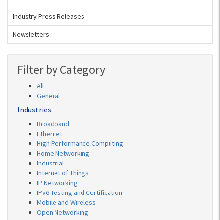
Industry Press Releases
Newsletters
Filter by Category
All
General
Industries
Broadband
Ethernet
High Performance Computing
Home Networking
Industrial
Internet of Things
IP Networking
IPv6 Testing and Certification
Mobile and Wireless
Open Networking