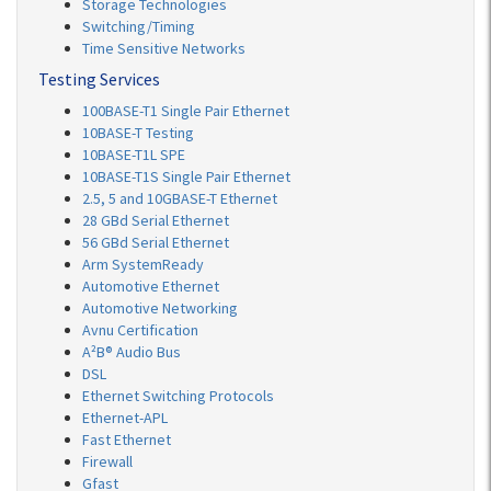
Storage Technologies
Switching/Timing
Time Sensitive Networks
Testing Services
100BASE-T1 Single Pair Ethernet
10BASE-T Testing
10BASE-T1L SPE
10BASE-T1S Single Pair Ethernet
2.5, 5 and 10GBASE-T Ethernet
28 GBd Serial Ethernet
56 GBd Serial Ethernet
Arm SystemReady
Automotive Ethernet
Automotive Networking
Avnu Certification
A²B® Audio Bus
DSL
Ethernet Switching Protocols
Ethernet-APL
Fast Ethernet
Firewall
Gfast