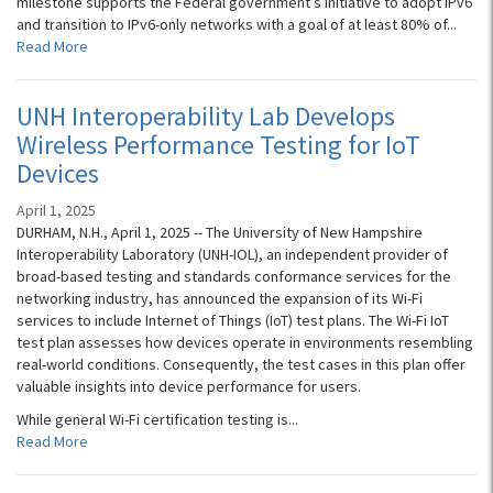
milestone supports the Federal government’s initiative to adopt IPv6
and transition to IPv6-only networks with a goal of at least 80% of...
Read More
UNH Interoperability Lab Develops
Wireless Performance Testing for IoT
Devices
April 1, 2025
DURHAM, N.H., April 1, 2025 -- The University of New Hampshire
Interoperability Laboratory (UNH-IOL), an independent provider of
broad-based testing and standards conformance services for the
networking industry, has announced the expansion of its Wi-Fi
services to include Internet of Things (IoT) test plans. The Wi-Fi IoT
test plan assesses how devices operate in environments resembling
real-world conditions. Consequently, the test cases in this plan offer
valuable insights into device performance for users.
While general Wi-Fi certification testing is...
Read More