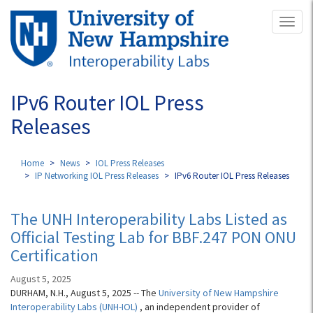
Skip
Toggl
to
naviga
main
content
IPv6 Router IOL Press
Releases
Home
News
IOL Press Releases
IP Networking IOL Press Releases
IPv6 Router IOL Press Releases
The UNH Interoperability Labs Listed as
Official Testing Lab for BBF.247 PON ONU
Certification
August 5, 2025
DURHAM, N.H., August 5, 2025 -- The
University of New Hampshire
Interoperability Labs (UNH-IOL)
, an independent provider of