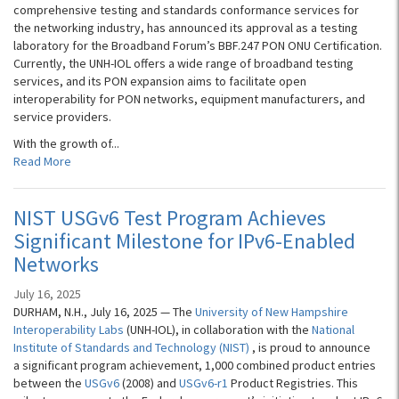
comprehensive testing and standards conformance services for
the networking industry, has announced its approval as a testing
laboratory for the Broadband Forum’s BBF.247 PON ONU Certification.
Currently, the UNH-IOL offers a wide range of broadband testing
services, and its PON expansion aims to facilitate open
interoperability for PON networks, equipment manufacturers, and
service providers.
With the growth of...
Read More
NIST USGv6 Test Program Achieves
Significant Milestone for IPv6-Enabled
Networks
July 16, 2025
DURHAM, N.H., July 16, 2025 — The
University of New Hampshire
Interoperability Labs
(UNH-IOL), in collaboration with the
National
Institute of Standards and Technology (NIST)
, is proud to announce
a significant program achievement, 1,000 combined product entries
between the
USGv6
(2008) and
USGv6-r1
Product Registries. This