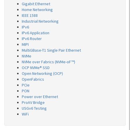
Gigabit Ethernet
Home Networking
IEEE 1588
Industrial Networking
IPv6
IPv6 Application
IPv6 Router
MIPI
MultiGBase-T1 Single Pair Ethernet
NVMe
NVMe over Fabrics (NVMe-oF™)
OCP NVMe® SSD
Open Networking (OCP)
OpenFabrics
PCIe
PON
Power over Ethernet
ProAV Bridge
USGv6 Testing
WiFi