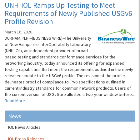
UNH-IOL Ramps Up Testing to Meet
Requirements of Newly Published USGv6
Profile Revision
March 16, 2020
DURHAM, N.H.--(BUSINESS WIRE)--The University
of New Hampshire InterOperability Laboratory
(UNH-IOL), an independent provider of broad-
based testing and standards conformance services for the
networking industry, today announced its offering for expanded
testing capabilities that meet the requirements outlined in the newly
released update to the USGv6 profile. The revision of the profile
delineates proof of compliance to IPv6 specifications outlined in
current industry standards for common network products. Users of
the current version of USGv6 are allotted a two-year window before...
Read More
News
IOL News Articles
IOL Press Releases