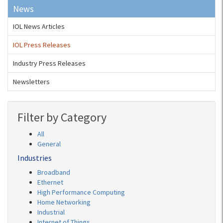
News
IOL News Articles
IOL Press Releases
Industry Press Releases
Newsletters
Filter by Category
All
General
Industries
Broadband
Ethernet
High Performance Computing
Home Networking
Industrial
Internet of Things