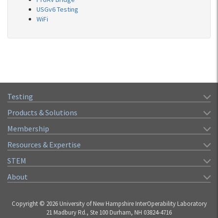
USGv6 Testing
WiFi
Testing
Products & Solutions
Membership
Resources & Expertise
STEM
About
Copyright © 2026 University of New Hampshire InterOperability Laboratory
21 Madbury Rd., Ste 100 Durham, NH 03824-4716