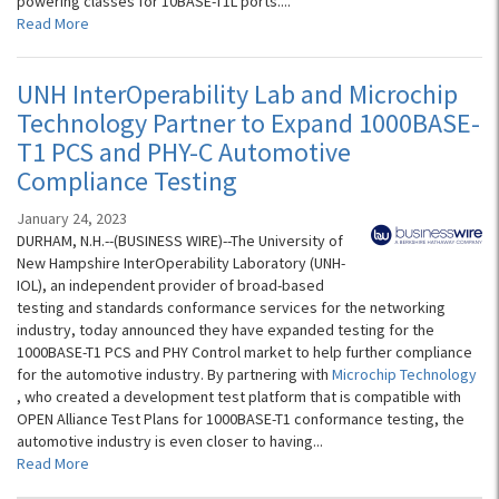
powering classes for 10BASE-T1L ports....
Read More
UNH InterOperability Lab and Microchip
Technology Partner to Expand 1000BASE-
T1 PCS and PHY-C Automotive
Compliance Testing
January 24, 2023
DURHAM, N.H.--(BUSINESS WIRE)--The University of
New Hampshire InterOperability Laboratory (UNH-
IOL), an independent provider of broad-based
testing and standards conformance services for the networking
industry, today announced they have expanded testing for the
1000BASE-T1 PCS and PHY Control market to help further compliance
for the automotive industry. By partnering with
Microchip Technology
, who created a development test platform that is compatible with
OPEN Alliance Test Plans for 1000BASE-T1 conformance testing, the
automotive industry is even closer to having...
Read More