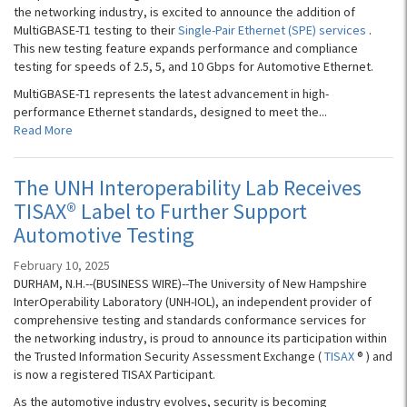
the networking industry, is excited to announce the addition of
MultiGBASE-T1 testing to their
Single-Pair Ethernet (SPE) services
.
This new testing feature expands performance and compliance
testing for speeds of 2.5, 5, and 10 Gbps for Automotive Ethernet.
MultiGBASE-T1 represents the latest advancement in high-
performance Ethernet standards, designed to meet the...
Read More
The UNH Interoperability Lab Receives
TISAX® Label to Further Support
Automotive Testing
February 10, 2025
DURHAM, N.H.--(BUSINESS WIRE)--The University of New Hampshire
InterOperability Laboratory (UNH-IOL), an independent provider of
comprehensive testing and standards conformance services for
the networking industry, is proud to announce its participation within
the Trusted Information Security Assessment Exchange (
TISAX
® ) and
is now a registered TISAX Participant.
As the automotive industry evolves, security is becoming