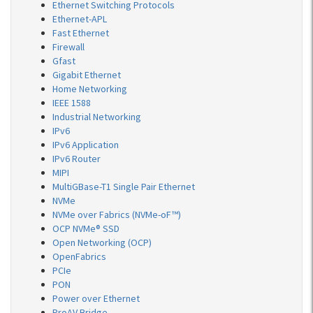
Ethernet Switching Protocols
Ethernet-APL
Fast Ethernet
Firewall
Gfast
Gigabit Ethernet
Home Networking
IEEE 1588
Industrial Networking
IPv6
IPv6 Application
IPv6 Router
MIPI
MultiGBase-T1 Single Pair Ethernet
NVMe
NVMe over Fabrics (NVMe-oF™)
OCP NVMe® SSD
Open Networking (OCP)
OpenFabrics
PCIe
PON
Power over Ethernet
ProAV Bridge