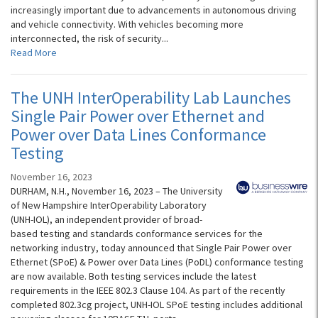
increasingly important due to advancements in autonomous driving
and vehicle connectivity. With vehicles becoming more
interconnected, the risk of security...
Read More
The UNH InterOperability Lab Launches
Single Pair Power over Ethernet and
Power over Data Lines Conformance
Testing
November 16, 2023
DURHAM, N.H., November 16, 2023 – The University
of New Hampshire InterOperability Laboratory
(UNH-IOL), an independent provider of broad-
based testing and standards conformance services for the
networking industry, today announced that Single Pair Power over
Ethernet (SPoE) & Power over Data Lines (PoDL) conformance testing
are now available. Both testing services include the latest
requirements in the IEEE 802.3 Clause 104. As part of the recently
completed 802.3cg project, UNH-IOL SPoE testing includes additional