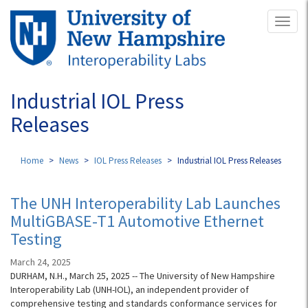
Skip
Toggl
to
naviga
main
content
Industrial IOL Press
Releases
Home
News
IOL Press Releases
Industrial IOL Press Releases
The UNH Interoperability Lab Launches
MultiGBASE-T1 Automotive Ethernet
Testing
March 24, 2025
DURHAM, N.H., March 25, 2025 -- The University of New Hampshire
Interoperability Lab (UNH-IOL), an independent provider of
comprehensive testing and standards conformance services for