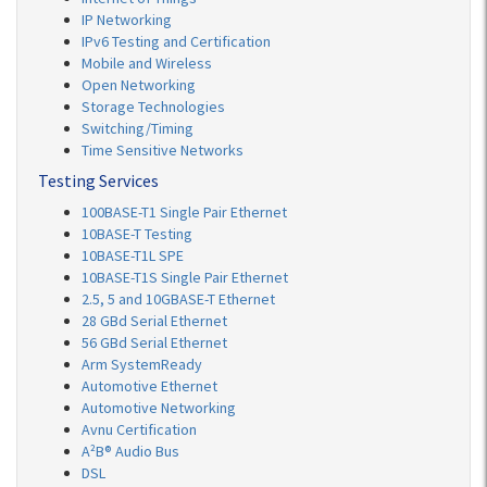
IP Networking
IPv6 Testing and Certification
Mobile and Wireless
Open Networking
Storage Technologies
Switching/Timing
Time Sensitive Networks
Testing Services
100BASE-T1 Single Pair Ethernet
10BASE-T Testing
10BASE-T1L SPE
10BASE-T1S Single Pair Ethernet
2.5, 5 and 10GBASE-T Ethernet
28 GBd Serial Ethernet
56 GBd Serial Ethernet
Arm SystemReady
Automotive Ethernet
Automotive Networking
Avnu Certification
A²B® Audio Bus
DSL