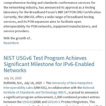
comprehensive testing and standards conformance services for
the networking industry, has announced its approval as a testing
laboratory for the Broadband Forum’s BBF.247 PON ONU Certification.
Currently, the UNH-IOL offers a wide range of broadband testing
services, and its PON expansion aims to facilitate open
interoperability for PON networks, equipment manufacturers, and
service providers.
With the growth of...
Read More
NIST USGv6 Test Program Achieves
Significant Milestone for IPv6-Enabled
Networks
July 16, 2025
DURHAM, N.H., July 16, 2025 — The
University of New Hampshire
Interoperability Labs
(UNH-IOL), in collaboration with the
National
Institute of Standards and Technology (NIST)
, is proud to announce
a significant program achievement, 1,000 combined product entries
between the
USGv6
(2008) and
USGv6-r1
Product Registries. This