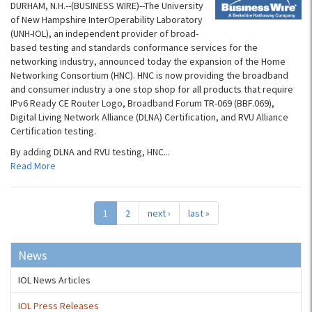
DURHAM, N.H.--(BUSINESS WIRE)--The University
of New Hampshire InterOperability Laboratory
(UNH-IOL), an independent provider of broad-
based testing and standards conformance services for the
networking industry, announced today the expansion of the Home
Networking Consortium (HNC). HNC is now providing the broadband
and consumer industry a one stop shop for all products that require
IPv6 Ready CE Router Logo, Broadband Forum TR-069 (BBF.069),
Digital Living Network Alliance (DLNA) Certification, and RVU Alliance
Certification testing.
By adding DLNA and RVU testing, HNC...
Read More
1
2
next ›
last »
News
IOL News Articles
IOL Press Releases