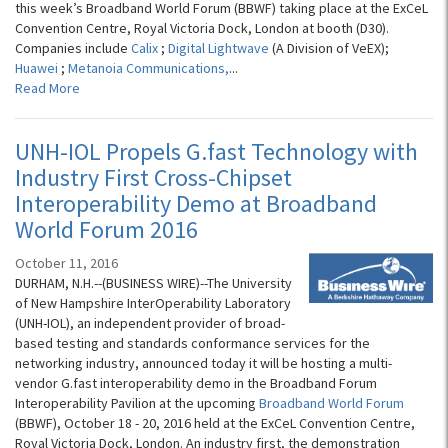
this week’s Broadband World Forum (BBWF) taking place at the ExCeL
Convention Centre, Royal Victoria Dock, London at booth (D30).
Companies include
Calix
;
Digital Lightwave
(A Division of VeEX);
Huawei
;
Metanoia Communications,
...
Read More
UNH-IOL Propels G.fast Technology with
Industry First Cross-Chipset
Interoperability Demo at Broadband
World Forum 2016
October 11, 2016
DURHAM, N.H.--(BUSINESS WIRE)--The University
of New Hampshire InterOperability Laboratory
(UNH-IOL), an independent provider of broad-
based testing and standards conformance services for the
networking industry, announced today it will be hosting a multi-
vendor G.fast interoperability demo in the Broadband Forum
Interoperability Pavilion at the upcoming
Broadband World Forum
(BBWF), October 18 - 20, 2016 held at the ExCeL Convention Centre,
Royal Victoria Dock, London. An industry first, the demonstration