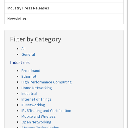
Industry Press Releases
Newsletters
Filter by Category
All
General
Industries
Broadband
Ethernet
High Performance Computing
Home Networking
Industrial
Internet of Things
IP Networking
IPv6 Testing and Certification
Mobile and Wireless
Open Networking
Storage Technologies