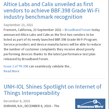
Altice Labs and Calix unveiled as first
vendors to achieve BBF.398 Grade Wi-Fi
industry benchmark recognition
September 23, 2021
Fremont, California, 23 September 2021 –
Broadband Forum
today
announced Altice Labs and Calix as the first two vendors to be
listed as part of its newly launched BBF.398 Grade Wi-Fi Program.
Service providers and device manufacturers will be able to reduce
the number of customer complaints they receive about poorly
performing devices thanks to the latest performance test plan
released by Broadband Forum.
Issue 2 of TR-398
can seamlessly validate the...
Read More
UNH-IOL Shines Spotlight on Internet of
Things Interoperability
December 8, 2016
DURHAM, N.H., DECEMBER 8, 2016 – The