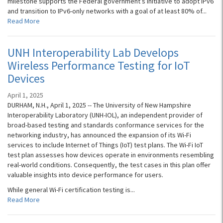
milestone supports the Federal government’s initiative to adopt IPv6
and transition to IPv6-only networks with a goal of at least 80% of...
Read More
UNH Interoperability Lab Develops
Wireless Performance Testing for IoT
Devices
April 1, 2025
DURHAM, N.H., April 1, 2025 -- The University of New Hampshire
Interoperability Laboratory (UNH-IOL), an independent provider of
broad-based testing and standards conformance services for the
networking industry, has announced the expansion of its Wi-Fi
services to include Internet of Things (IoT) test plans. The Wi-Fi IoT
test plan assesses how devices operate in environments resembling
real-world conditions. Consequently, the test cases in this plan offer
valuable insights into device performance for users.
While general Wi-Fi certification testing is...
Read More