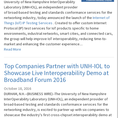
University of New Hampshire InterOperability
Laboratory (UNH-IOL), an independent provider
of broad-based testing and standards conformance services for the
networking industry, today announced the launch of the
Internet of
Things (IoT) IP Testing Services
. Created to offer custom Internet
Protocol (IP) test services for IoT products specific to home
environments, industrial networks, smart cities, and connected cars,
the group will help improve IoT interoperability, reducing time-to-
market and enhancing the customer experience....
Read More
Top Companies Partner with UNH-IOL to
Showcase Live Interoperability Demo at
Broadband Forum 2016
October 18, 2016
DURHAM, N.H.--(BUSINESS WIRE)--The University of New Hampshire
InterOperability Laboratory (UNH-IOL), an independent provider of
broad-based testing and standards conformance services for the
networking industry, is excited to partner up with six companies to
showcase the industry's first cross-chipset interoperability demo at