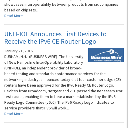
showcases interoperability between products from six companies
based on chipsets...
Read More
UNH-IOL Announces First Devices to
Receive the IPv6 CE Router Logo
January 21, 2016
DURHAM, N.H.--(BUSINESS WIRE)--The University
of New Hampshire InterOperability Laboratory
(UNH-IOL), an independent provider of broad-
based testing and standards conformance services for the
networking industry, announced today that four customer edge (CE)
routers have been approved for the IPv6 Ready CE Router Logo.
Devices from Broadcom, Netgear and ZTE passed the necessary IPv6
test cases, enabling them to bear a mark established by the IPv6
Ready Logo Committee (v6LC). The IPv6 Ready Logo indicates to
service providers that IPv6 will work...
Read More