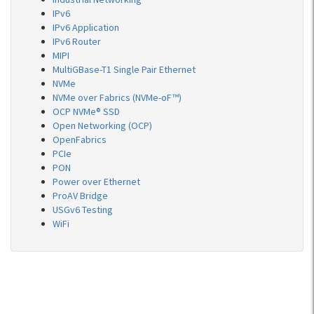
IPv6
IPv6 Application
IPv6 Router
MIPI
MultiGBase-T1 Single Pair Ethernet
NVMe
NVMe over Fabrics (NVMe-oF™)
OCP NVMe® SSD
Open Networking (OCP)
OpenFabrics
PCIe
PON
Power over Ethernet
ProAV Bridge
USGv6 Testing
WiFi