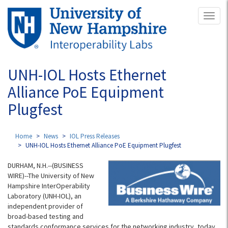
Skip
Toggl
to
naviga
main
content
UNH-IOL Hosts Ethernet
Alliance PoE Equipment
Plugfest
Home
News
IOL Press Releases
UNH-IOL Hosts Ethernet Alliance PoE Equipment Plugfest
DURHAM, N.H.--(BUSINESS
WIRE)--The University of New
Hampshire InterOperability
Laboratory (UNH-IOL), an
independent provider of
broad-based testing and
standards conformance services for the networking industry, today