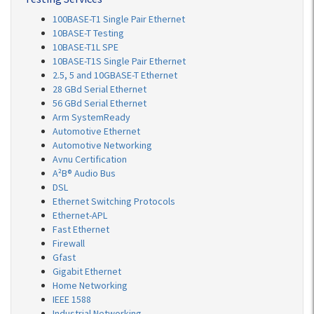
100BASE-T1 Single Pair Ethernet
10BASE-T Testing
10BASE-T1L SPE
10BASE-T1S Single Pair Ethernet
2.5, 5 and 10GBASE-T Ethernet
28 GBd Serial Ethernet
56 GBd Serial Ethernet
Arm SystemReady
Automotive Ethernet
Automotive Networking
Avnu Certification
A²B® Audio Bus
DSL
Ethernet Switching Protocols
Ethernet-APL
Fast Ethernet
Firewall
Gfast
Gigabit Ethernet
Home Networking
IEEE 1588
Industrial Networking