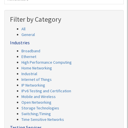
Filter by Category
All
General
Industries
Broadband
Ethernet
High Performance Computing
Home Networking
Industrial
Internet of Things
IP Networking
IPv6 Testing and Certification
Mobile and Wireless
Open Networking
Storage Technologies
Switching/Timing
Time Sensitive Networks
Testing Services