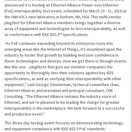
announced it is hosting an Ethernet Alliance Power over Ethernet
(PoE) interoperability test event, scheduled for March 29 - 31, 2016 at
the UNH-IOL’s new laboratory in Durham, NH, USA. This multi-vendor
plugfest for Ethernet Alliance members brings together a diverse
array of equipment and technologies to test interoperability, as well
as conformance with IEEE 802.3™ specifications.
“As PoE continues expanding beyond its enterprise roots into
emerging areas like the Internet of Things, it’s incumbent upon the
industry to foster that growth by building end user confidence in
these technologies and devices. How we get there is through events
like this one – plugfests that give our member companies the
opportunity to thoroughly test their solutions against key IEEE
specifications, as well as verifying their interoperability with other
equipment,” said George Zimmerman, technical committee chair,
Ethernet Alliance; and president and principal consultant, CME
Consulting. “The Ethernet Alliance remains the industry voice of
Ethernet, and we’re pleased to be leading the charge for greater
interoperability in the marketplace. We look forward to a successful
and productive event.”
This three-day testing event focuses on demonstrating technology
and equipment compliance with IEEE 802.3 PoE standards.