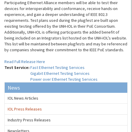
Participating Ethernet Alliance members will be able to test their
devices for interoperability and conformance, receive hands-on
experience, and gain a deeper understanding of IEEE 802.3
requirements. Test plans used during the plugfest are built upon
existing testing offered by the UNH-IOL in their PoE Consortium.
Additionally, UNH-IOL is offering participants the added benefit of
being included on an Integrators list hosted on the UNH-IOL’s website.
This list will be maintained between plugfests and may be referenced
by companies showing their commitment to the IEEE PoE standards.
Read Full Release Here
Test Service:
Fast Ethernet Testing Services
Gigabit Ethernet Testing Services
Power over Ethernet Testing Services
News
IOL News Articles
IOL Press Releases
Industry Press Releases
Newsletters