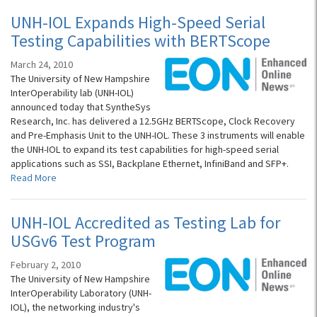
UNH-IOL Expands High-Speed Serial
Testing Capabilities with BERTScope
March 24, 2010
The University of New Hampshire
InterOperability lab (UNH-IOL)
announced today that SyntheSys
Research, Inc. has delivered a 12.5GHz BERTScope, Clock Recovery
and Pre-Emphasis Unit to the UNH-IOL. These 3 instruments will enable
the UNH-IOL to expand its test capabilities for high-speed serial
applications such as SSI, Backplane Ethernet, InfiniBand and SFP+.
Read More
UNH-IOL Accredited as Testing Lab for
USGv6 Test Program
February 2, 2010
The University of New Hampshire
InterOperability Laboratory (UNH-
IOL), the networking industry's