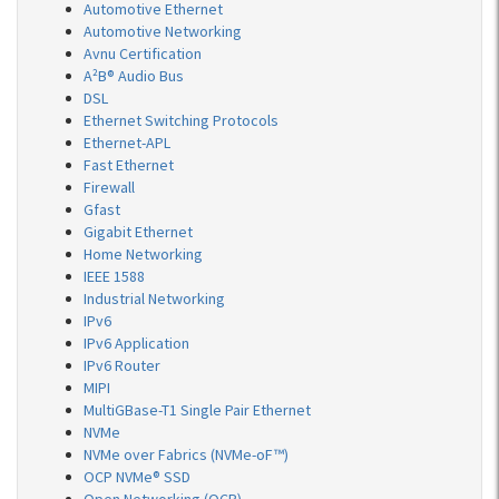
Automotive Ethernet
Automotive Networking
Avnu Certification
A²B® Audio Bus
DSL
Ethernet Switching Protocols
Ethernet-APL
Fast Ethernet
Firewall
Gfast
Gigabit Ethernet
Home Networking
IEEE 1588
Industrial Networking
IPv6
IPv6 Application
IPv6 Router
MIPI
MultiGBase-T1 Single Pair Ethernet
NVMe
NVMe over Fabrics (NVMe-oF™)
OCP NVMe® SSD