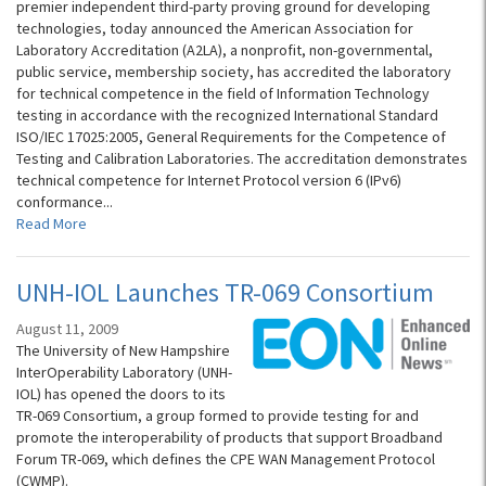
premier independent third-party proving ground for developing
technologies, today announced the American Association for
Laboratory Accreditation (A2LA), a nonprofit, non-governmental,
public service, membership society, has accredited the laboratory
for technical competence in the field of Information Technology
testing in accordance with the recognized International Standard
ISO/IEC 17025:2005, General Requirements for the Competence of
Testing and Calibration Laboratories. The accreditation demonstrates
technical competence for Internet Protocol version 6 (IPv6)
conformance...
Read More
UNH-IOL Launches TR-069 Consortium
August 11, 2009
The University of New Hampshire
InterOperability Laboratory (UNH-
IOL) has opened the doors to its
TR-069 Consortium, a group formed to provide testing for and
promote the interoperability of products that support Broadband
Forum TR-069, which defines the CPE WAN Management Protocol
(CWMP).