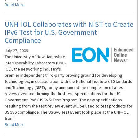
Read More
UNH-IOL Collaborates with NIST to Create
IPv6 Test for U.S. Government
Compliance
July 27, 2009
The University of New Hampshire
InterOperability Laboratory (UNH-
IOL), the networking industry's
premier independent third-party proving ground for developing
technologies, in collaboration with the National Institute of Standards
and Technology (NIST), today announced the completion of a test
review event confirming the first test specifications for the US
Government IPv6 (USGv6) Test Program. The new specifications
resulting from the test review event will be used to test products for
USGv6 compliance. The USGv6 Test Event took place at the UNH-IOL
from...
Read More