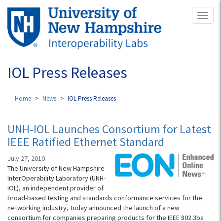
Skip
Toggl
to
naviga
main
content
IOL Press Releases
Home
News
IOL Press Releases
UNH-IOL Launches Consortium for Latest
IEEE Ratified Ethernet Standard
July 27, 2010
The University of New Hampshire
InterOperability Laboratory (UNH-
IOL), an independent provider of
broad-based testing and standards conformance services for the
networking industry, today announced the launch of a new
consortium for companies preparing products for the IEEE 802.3ba