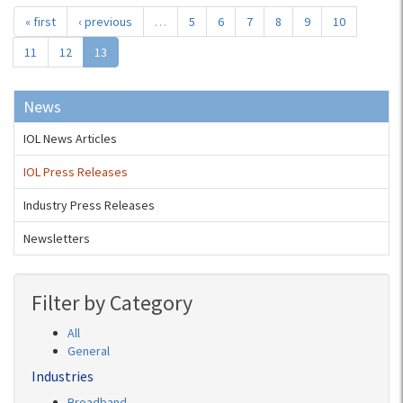
« first
‹ previous
…
5
6
7
8
9
10
11
12
13
News
IOL News Articles
IOL Press Releases
Industry Press Releases
Newsletters
Filter by Category
All
General
Industries
Broadband