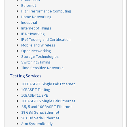
Ethernet
High Performance Computing
Home Networking
Industrial
Internet of Things
IP Networking
IPv6 Testing and Certification
Mobile and Wireless
Open Networking
Storage Technologies
Switching/Timing
Time Sensitive Networks
Testing Services
100BASE-T1 Single Pair Ethernet
10BASE-T Testing
10BASE-T1L SPE
10BASE-T1S Single Pair Ethernet
2.5, 5 and 10GBASE-T Ethernet
28 GBd Serial Ethernet
56 GBd Serial Ethernet
Arm SystemReady