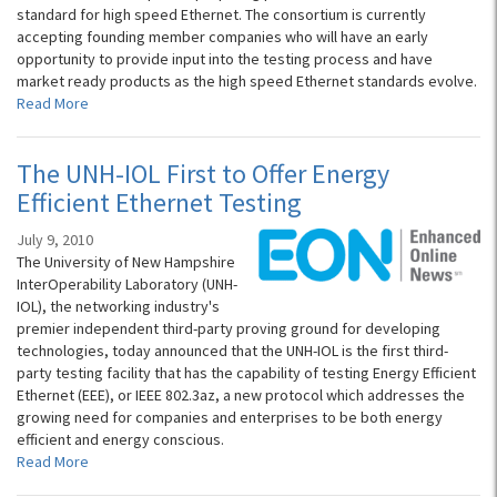
standard for high speed Ethernet. The consortium is currently
accepting founding member companies who will have an early
opportunity to provide input into the testing process and have
market ready products as the high speed Ethernet standards evolve.
Read More
The UNH-IOL First to Offer Energy
Efficient Ethernet Testing
July 9, 2010
The University of New Hampshire
InterOperability Laboratory (UNH-
IOL), the networking industry's
premier independent third-party proving ground for developing
technologies, today announced that the UNH-IOL is the first third-
party testing facility that has the capability of testing Energy Efficient
Ethernet (EEE), or IEEE 802.3az, a new protocol which addresses the
growing need for companies and enterprises to be both energy
efficient and energy conscious.
Read More