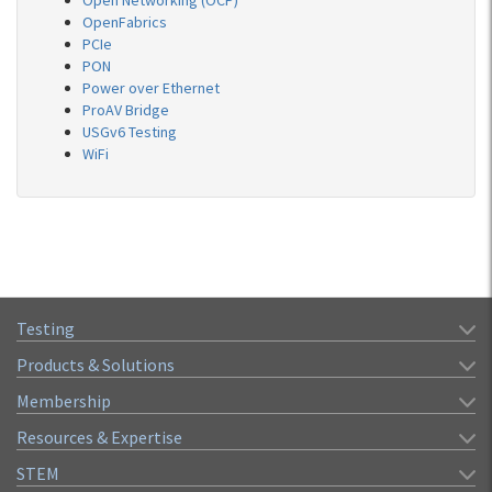
Open Networking (OCP)
OpenFabrics
PCIe
PON
Power over Ethernet
ProAV Bridge
USGv6 Testing
WiFi
Testing
Products & Solutions
Membership
Resources & Expertise
STEM