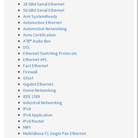
28 GBd Serial Ethernet
56 GBd Serial Ethernet
Arm SystemReady
Automotive Ethernet
Automotive Networking
Avnu Certification
A²B® Audio Bus
DSL
Ethernet Switching Protocols
Ethernet-APL
Fast Ethernet
Firewall
Gfast
Gigabit Ethernet
Home Networking
IEEE 1588
Industrial Networking
IPv6
IPv6 Application
IPv6 Router
MIPI
MultiGBase-T1 Single Pair Ethernet