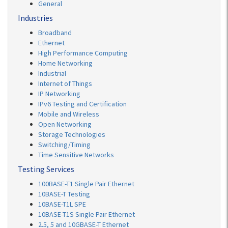
General
Industries
Broadband
Ethernet
High Performance Computing
Home Networking
Industrial
Internet of Things
IP Networking
IPv6 Testing and Certification
Mobile and Wireless
Open Networking
Storage Technologies
Switching/Timing
Time Sensitive Networks
Testing Services
100BASE-T1 Single Pair Ethernet
10BASE-T Testing
10BASE-T1L SPE
10BASE-T1S Single Pair Ethernet
2.5, 5 and 10GBASE-T Ethernet