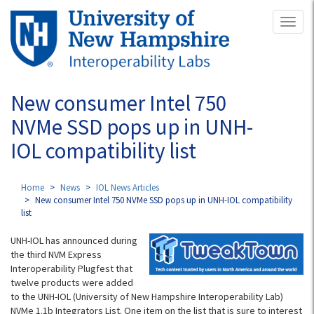
Skip
Toggl
to
naviga
main
content
New consumer Intel 750
NVMe SSD pops up in UNH-
IOL compatibility list
Home
News
IOL News Articles
New consumer Intel 750 NVMe SSD pops up in UNH-IOL compatibility
list
UNH-IOL has announced during
the third NVM Express
Interoperability Plugfest that
twelve products were added
to the UNH-IOL (University of New Hampshire Interoperability Lab)
NVMe 1.1b Integrators List. One item on the list that is sure to interest