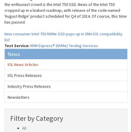
the enthusiast crowd is the Intel 750 SSD. News of the Intel 750
cropped up in a leaked roadmap, with release of the code-named
'August Ridge' product scheduled for Q4 of 2014. Of course, this time
has passed.
New consumer Intel 750 NVMe SSD pops up in UNH-IOL compatibility
list
Test Service:
NVM Express® (NVMe) Testing Services
News
IOL News Articles
IOL Press Releases
Industry Press Releases
Newsletters
Filter by Category
All