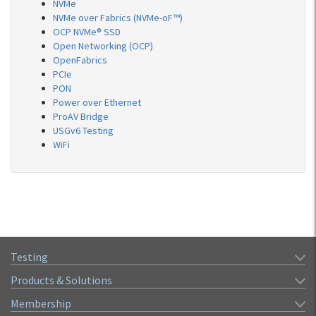
NVMe
NVMe over Fabrics (NVMe-oF™)
OCP NVMe® SSD
Open Networking (OCP)
OpenFabrics
PCIe
PON
Power over Ethernet
ProAV Bridge
USGv6 Testing
WiFi
Testing
Products & Solutions
Membership