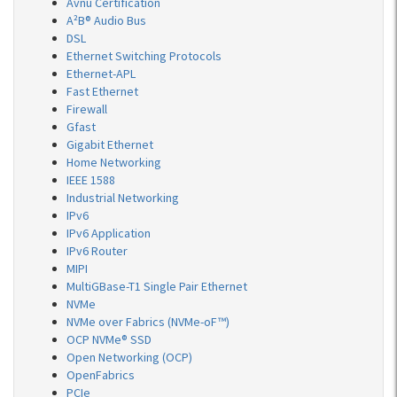
Avnu Certification
A²B® Audio Bus
DSL
Ethernet Switching Protocols
Ethernet-APL
Fast Ethernet
Firewall
Gfast
Gigabit Ethernet
Home Networking
IEEE 1588
Industrial Networking
IPv6
IPv6 Application
IPv6 Router
MIPI
MultiGBase-T1 Single Pair Ethernet
NVMe
NVMe over Fabrics (NVMe-oF™)
OCP NVMe® SSD
Open Networking (OCP)
OpenFabrics
PCIe