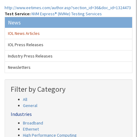
http://www.eetimes.com/author.asp?section_id=36&doc_id=1324473
Test Service:
NVM Express® (NVMe) Testing Services
News
IOL News Articles
IOL Press Releases
Industry Press Releases
Newsletters
Filter by Category
All
General
Industries
Broadband
Ethernet
High Performance Computing