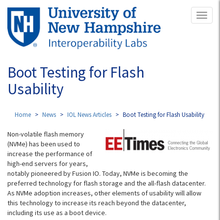
Skip
Toggl
to
naviga
main
content
Boot Testing for Flash
Usability
Home
News
IOL News Articles
Boot Testing for Flash Usability
Non-volatile flash memory
(NVMe) has been used to
increase the performance of
high-end servers for years,
notably pioneered by Fusion IO. Today, NVMe is becoming the
preferred technology for flash storage and the all-flash datacenter.
As NVMe adoption increases, other elements of usability will allow
this technology to increase its reach beyond the datacenter,
including its use as a boot device.