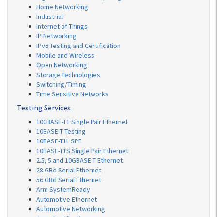
Home Networking
Industrial
Internet of Things
IP Networking
IPv6 Testing and Certification
Mobile and Wireless
Open Networking
Storage Technologies
Switching/Timing
Time Sensitive Networks
Testing Services
100BASE-T1 Single Pair Ethernet
10BASE-T Testing
10BASE-T1L SPE
10BASE-T1S Single Pair Ethernet
2.5, 5 and 10GBASE-T Ethernet
28 GBd Serial Ethernet
56 GBd Serial Ethernet
Arm SystemReady
Automotive Ethernet
Automotive Networking