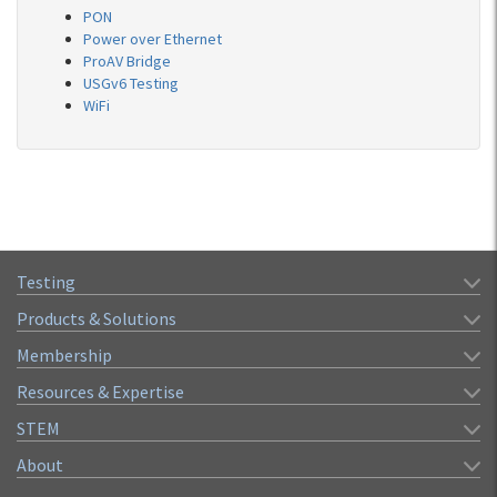
PON
Power over Ethernet
ProAV Bridge
USGv6 Testing
WiFi
Testing
Products & Solutions
Membership
Resources & Expertise
STEM
About