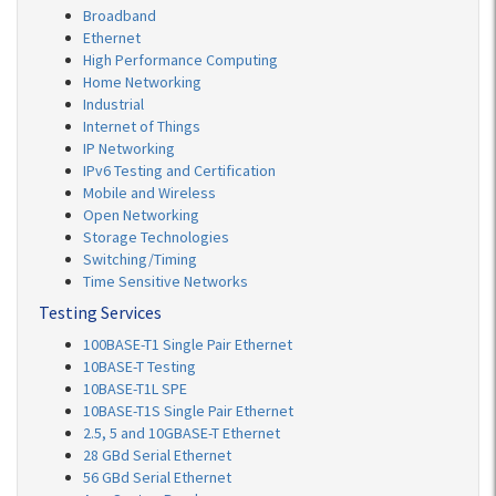
Broadband
Ethernet
High Performance Computing
Home Networking
Industrial
Internet of Things
IP Networking
IPv6 Testing and Certification
Mobile and Wireless
Open Networking
Storage Technologies
Switching/Timing
Time Sensitive Networks
Testing Services
100BASE-T1 Single Pair Ethernet
10BASE-T Testing
10BASE-T1L SPE
10BASE-T1S Single Pair Ethernet
2.5, 5 and 10GBASE-T Ethernet
28 GBd Serial Ethernet
56 GBd Serial Ethernet