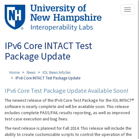
Skip
Toggl
to
naviga
main
content
IPv6 Core INTACT Test
Package Update
Home
News
IOL News Articles
IPv6 Core INTACT Test Package Update
IPv6 Core Test Package Update Available Soon!
The newest release of the IPv6 Core Test Package for the IOL INTACT®
software is nearly complete and will be available soon. This release
includes complete PASS/FAIL results reporting, as well as improved
test case execution and bug fixes.
The next release is planned for Fall 2014. This release will include the
ability to create customizable scripts to control the operation of the