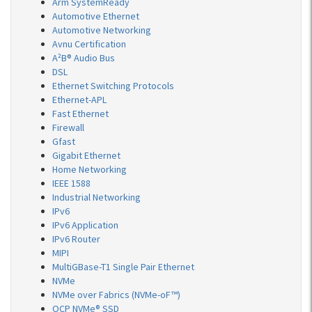
Arm SystemReady
Automotive Ethernet
Automotive Networking
Avnu Certification
A²B® Audio Bus
DSL
Ethernet Switching Protocols
Ethernet-APL
Fast Ethernet
Firewall
Gfast
Gigabit Ethernet
Home Networking
IEEE 1588
Industrial Networking
IPv6
IPv6 Application
IPv6 Router
MIPI
MultiGBase-T1 Single Pair Ethernet
NVMe
NVMe over Fabrics (NVMe-oF™)
OCP NVMe® SSD