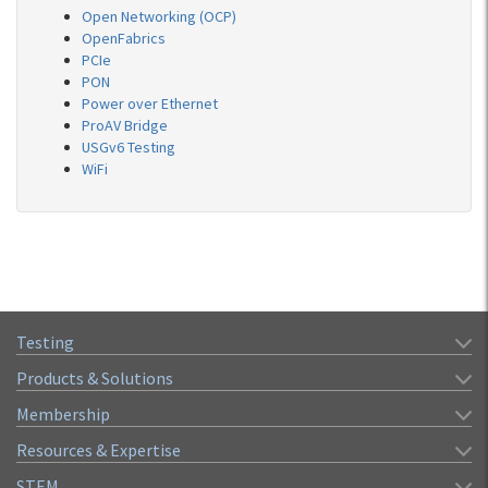
Open Networking (OCP)
OpenFabrics
PCIe
PON
Power over Ethernet
ProAV Bridge
USGv6 Testing
WiFi
Testing
Products & Solutions
Membership
Resources & Expertise
STEM