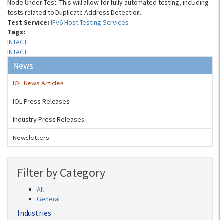
Node Under Test. This will allow for fully automated testing, including
tests related to Duplicate Address Detection.
Test Service:
IPv6 Host Testing Services
Tags:
INTACT
INTACT
News
IOL News Articles
IOL Press Releases
Industry Press Releases
Newsletters
Filter by Category
All
General
Industries