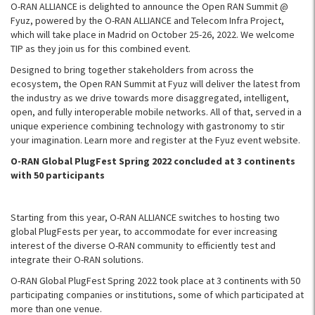
O-RAN ALLIANCE is delighted to announce the Open RAN Summit @
Fyuz, powered by the O-RAN ALLIANCE and Telecom Infra Project,
which will take place in Madrid on October 25-26, 2022. We welcome
TIP as they join us for this combined event.
Designed to bring together stakeholders from across the
ecosystem, the Open RAN Summit at Fyuz will deliver the latest from
the industry as we drive towards more disaggregated, intelligent,
open, and fully interoperable mobile networks. All of that, served in a
unique experience combining technology with gastronomy to stir
your imagination. Learn more and register at the Fyuz event website.
O-RAN Global PlugFest Spring 2022 concluded at 3 continents
with 50 participants
Starting from this year, O-RAN ALLIANCE switches to hosting two
global PlugFests per year, to accommodate for ever increasing
interest of the diverse O-RAN community to efficiently test and
integrate their O-RAN solutions.
O-RAN Global PlugFest Spring 2022 took place at 3 continents with 50
participating companies or institutions, some of which participated at
more than one venue.