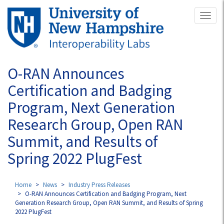
Skip
Toggl
to
naviga
main
content
O-RAN Announces
Certification and Badging
Program, Next Generation
Research Group, Open RAN
Summit, and Results of
Spring 2022 PlugFest
Home
News
Industry Press Releases
O-RAN Announces Certification and Badging Program, Next
Generation Research Group, Open RAN Summit, and Results of Spring
2022 PlugFest