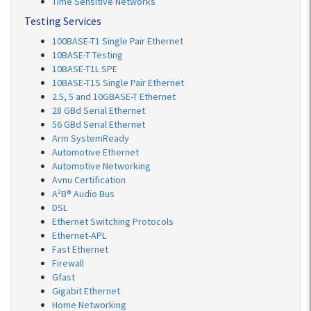
Time Sensitive Networks
Testing Services
100BASE-T1 Single Pair Ethernet
10BASE-T Testing
10BASE-T1L SPE
10BASE-T1S Single Pair Ethernet
2.5, 5 and 10GBASE-T Ethernet
28 GBd Serial Ethernet
56 GBd Serial Ethernet
Arm SystemReady
Automotive Ethernet
Automotive Networking
Avnu Certification
A²B® Audio Bus
DSL
Ethernet Switching Protocols
Ethernet-APL
Fast Ethernet
Firewall
Gfast
Gigabit Ethernet
Home Networking