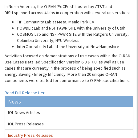
In North America, the O-RAN ‘PoCFest’ hosted by AT&T and
DISH spanned across 4 labs in cooperation with several universities:
TIP Community Lab at Meta, Menlo Park CA
POWDER Lab and NSF PAWR SITE with the University of Utah
COSMOS Lab and NSF PAWR SITE with the Rutgers University,
Columbia University, NYU Wireless
InterOperability Lab at the University of New Hampshire
Activities focused on demonstrations of use cases within the O-RAN
Use Cases Detailed Specification version 6.0 & 7.0, as well as use
cases that are currently in the process of being specified such as
Energy Saving / Energy Efficiency. More than 20 unique O-RAN
components were tested for conformance to O-RAN specifications.
Read Full Release Her
News
IOL News Articles
IOL Press Releases
Industry Press Releases