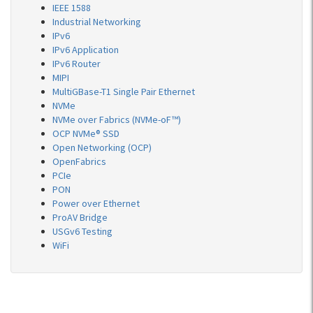
IEEE 1588
Industrial Networking
IPv6
IPv6 Application
IPv6 Router
MIPI
MultiGBase-T1 Single Pair Ethernet
NVMe
NVMe over Fabrics (NVMe-oF™)
OCP NVMe® SSD
Open Networking (OCP)
OpenFabrics
PCIe
PON
Power over Ethernet
ProAV Bridge
USGv6 Testing
WiFi