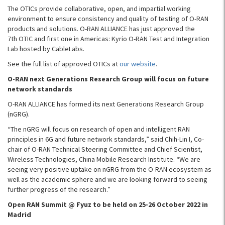
The OTICs provide collaborative, open, and impartial working
environment to ensure consistency and quality of testing of O-RAN
products and solutions. O-RAN ALLIANCE has just approved the
7th OTIC and first one in Americas: Kyrio O-RAN Test and Integration
Lab hosted by CableLabs.
See the full list of approved OTICs at
our website
.
O-RAN next Generations Research Group will focus on future
network standards
O-RAN ALLIANCE has formed its next Generations Research Group
(nGRG).
“The nGRG will focus on research of open and intelligent RAN
principles in 6G and future network standards,” said Chih-Lin I, Co-
chair of O-RAN Technical Steering Committee and Chief Scientist,
Wireless Technologies, China Mobile Research Institute. “We are
seeing very positive uptake on nGRG from the O-RAN ecosystem as
well as the academic sphere and we are looking forward to seeing
further progress of the research.”
Open RAN Summit @ Fyuz to be held on 25-26 October 2022 in
Madrid