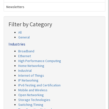
Newsletters
Filter by Category
All
General
Industries
Broadband
Ethernet
High Performance Computing
Home Networking
Industrial
Internet of Things
IP Networking
IPv6 Testing and Certification
Mobile and Wireless
Open Networking
Storage Technologies
Switching/Timing