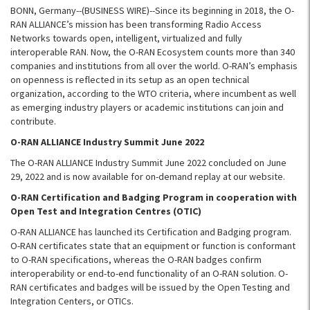
BONN, Germany--(BUSINESS WIRE)--Since its beginning in 2018, the O-
RAN ALLIANCE’s mission has been transforming Radio Access
Networks towards open, intelligent, virtualized and fully
interoperable RAN. Now, the O-RAN Ecosystem counts more than 340
companies and institutions from all over the world. O-RAN’s emphasis
on openness is reflected in its setup as an open technical
organization, according to the WTO criteria, where incumbent as well
as emerging industry players or academic institutions can join and
contribute.
O-RAN ALLIANCE Industry Summit June 2022
The O-RAN ALLIANCE Industry Summit June 2022 concluded on June
29, 2022 and is now available for on-demand replay at our website.
O-RAN Certification and Badging Program in cooperation with
Open Test and Integration Centres (OTIC)
O-RAN ALLIANCE has launched its Certification and Badging program.
O-RAN certificates state that an equipment or function is conformant
to O-RAN specifications, whereas the O-RAN badges confirm
interoperability or end-to-end functionality of an O-RAN solution. O-
RAN certificates and badges will be issued by the Open Testing and
Integration Centers, or OTICs.