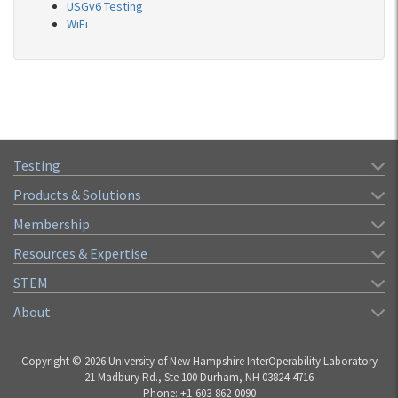
USGv6 Testing
WiFi
Testing
Products & Solutions
Membership
Resources & Expertise
STEM
About
Copyright © 2026 University of New Hampshire InterOperability Laboratory
21 Madbury Rd., Ste 100 Durham, NH 03824-4716
Phone: +1-603-862-0090