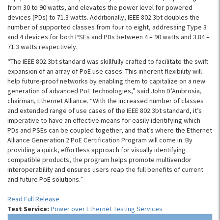
from 30 to 90 watts, and elevates the power level for powered
devices (PDs) to 71.3 watts. Additionally, IEEE 802.3bt doubles the
number of supported classes from four to eight, addressing Type 3
and 4 devices for both PSEs and PDs between 4 – 90 watts and 3.84 –
71.3 watts respectively.
“The IEEE 802.3bt standard was skillfully crafted to facilitate the swift
expansion of an array of PoE use cases. This inherent flexibility will
help future-proof networks by enabling them to capitalize on a new
generation of advanced PoE technologies,” said John D’Ambrosia,
chairman, Ethernet Alliance. “With the increased number of classes
and extended range of use cases of the IEEE 802.3bt standard, it’s
imperative to have an effective means for easily identifying which
PDs and PSEs can be coupled together, and that’s where the Ethernet
Alliance Generation 2 PoE Certification Program will come in. By
providing a quick, effortless approach for visually identifying
compatible products, the program helps promote multivendor
interoperability and ensures users reap the full benefits of current
and future PoE solutions.”
Read Full Release
Test Service:
Power over Ethernet Testing Services