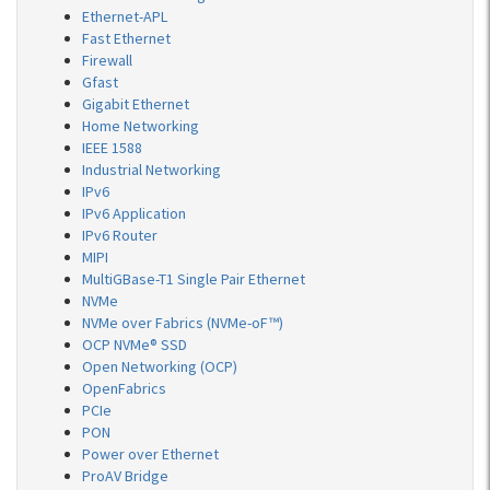
Ethernet-APL
Fast Ethernet
Firewall
Gfast
Gigabit Ethernet
Home Networking
IEEE 1588
Industrial Networking
IPv6
IPv6 Application
IPv6 Router
MIPI
MultiGBase-T1 Single Pair Ethernet
NVMe
NVMe over Fabrics (NVMe-oF™)
OCP NVMe® SSD
Open Networking (OCP)
OpenFabrics
PCIe
PON
Power over Ethernet
ProAV Bridge