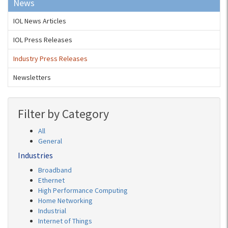
News
IOL News Articles
IOL Press Releases
Industry Press Releases
Newsletters
Filter by Category
All
General
Industries
Broadband
Ethernet
High Performance Computing
Home Networking
Industrial
Internet of Things