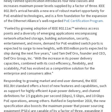
newly ratified specification introduces four new classes and
increases maximum power levels supplied by a factor of three. IEEE
802.3bt’s arrival heralds a new era of robust market opportunity for
PoE-enabled technologies, and is a firm foundation for the expansion
of the Ethernet Alliance’s well-regarded
PoE Certification Program
.
“Fueled by growing adoption of IEEE 802.11ac™ wireless access
points and a diversity of emerging applications encompassing
network-attached storage, building automation, security,
entertainment, and more, demand for PoE-enabled switch ports is
expected to surge to new heights, with 850 million ports expected to
ship during the next five years,” said Tam Dell’Oro, founder and CEO,
Dell’Oro Group, Inc. “With the increase in its power delivery
capacities, combined with its cost-efficiency, flexibility, and
scalability, PoE has evolved as a competitive solution for the
enterprise and consumers alike.”
Responding to growing market and end user demand, the IEEE
802.3bt standard offers a host of new features and capabilities, such
as support for highly efficient 4-pair power delivery, and channel
definitions for 2.5 gigabits per second (Gbps), 5 Gbps, and 10 Gbps
PoE operations, among others. Ratified in September 2018, the new
specification also boosts the maximum power that power sourcing
equipment (PSEs) are capable of by a factor of three, expanding it