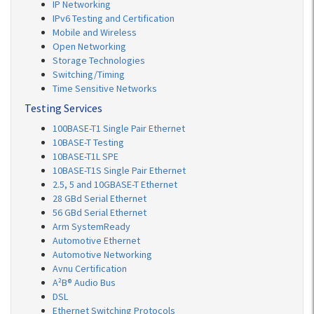
IP Networking
IPv6 Testing and Certification
Mobile and Wireless
Open Networking
Storage Technologies
Switching/Timing
Time Sensitive Networks
Testing Services
100BASE-T1 Single Pair Ethernet
10BASE-T Testing
10BASE-T1L SPE
10BASE-T1S Single Pair Ethernet
2.5, 5 and 10GBASE-T Ethernet
28 GBd Serial Ethernet
56 GBd Serial Ethernet
Arm SystemReady
Automotive Ethernet
Automotive Networking
Avnu Certification
A²B® Audio Bus
DSL
Ethernet Switching Protocols