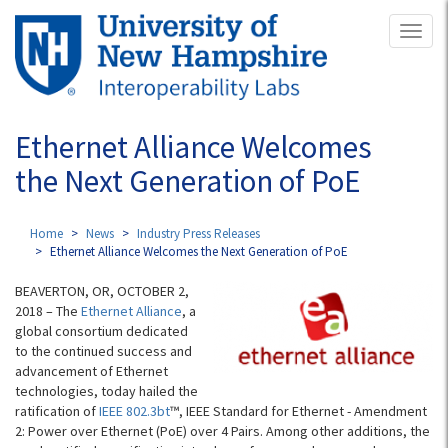
Skip
Toggl
to
naviga
main
content
Ethernet Alliance Welcomes
the Next Generation of PoE
Home
News
Industry Press Releases
Ethernet Alliance Welcomes the Next Generation of PoE
BEAVERTON, OR, OCTOBER 2,
2018 – The
Ethernet Alliance
, a
global consortium dedicated
to the continued success and
advancement of Ethernet
technologies, today hailed the
ratification of
IEEE 802.3bt
™, IEEE Standard for Ethernet - Amendment
2: Power over Ethernet (PoE) over 4 Pairs. Among other additions, the