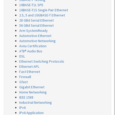
10BASE-T1L SPE
10BASE-T1S Single Pair Ethernet
2.5, 5 and 10GBASE-T Ethernet
28 GBd Serial Ethernet
56 GBd Serial Ethernet
Arm SystemReady
Automotive Ethernet
Automotive Networking
Avnu Certification
A²B® Audio Bus
DSL
Ethernet Switching Protocols
Ethernet-APL
Fast Ethernet
Firewall
Gfast
Gigabit Ethernet
Home Networking
IEEE 1588
Industrial Networking
IPv6
IPv6 Application