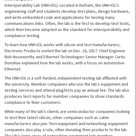
Interoperability Lab (UNH-IOL). Located in Durham, the UNH-IOL’s
engineering staff and students develop test plans, design hardware,
and write embedded code and applications for testing many
communications links. Often, the lab is the first to develop test tools,
which then become adopted as the standard for interoperability and
compliance testing.
To learn how UNH-IOL works with silicon and test manufacturers,
Electronic Products visited the lab on Dec. 18, 2017. Chief Engineer
Bob Noseworthy and Ethernet Technologies Senior Manager Curtis
Donohue explained how the lab works, with a focus on automotive
Ethernet.
The UNH-IOL is a self-funded, independent testing lab affiliated with
the university. Member companies who use the lab’s equipment and
testing services and attend plugfests pay an annual fee. The lab also
produces test reports for member companies to show standards
compliance to their customers.
While many of the lab’s clients are semiconductor companies looking
to test their latest silicon, other companies such as cable
manufacturers also join. Test-equipment and networking-equipment
companies also play a role, often donating their products to the lab.
The lab’s large array of networking equipment lets member