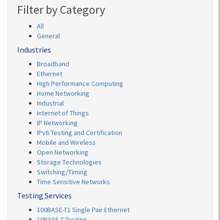
Filter by Category
All
General
Industries
Broadband
Ethernet
High Performance Computing
Home Networking
Industrial
Internet of Things
IP Networking
IPv6 Testing and Certification
Mobile and Wireless
Open Networking
Storage Technologies
Switching/Timing
Time Sensitive Networks
Testing Services
100BASE-T1 Single Pair Ethernet
10BASE-T Testing