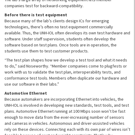
companies test for backward-compatibility.
Before there is test equipment
Because many of the lab’s clients design ICs for emerging
technologies, there’s often no test equipment commercially
available. Thus, the UNH-IOL often develops its own test hardware and
software. Under staff supervision, students often develop the
software based on test plans. Once tools are in operation, the
students use them to test customer products.
“The test plan shapes how we develop a test tool and what it needs
to do,” said Noseworthy. “Member companies come to plugfests or
work with us to validate the test plan, interoperability tests, and
conformance test tools. Members often duplicate our hardware and
use our software in their labs.”
Automotive Ethernet
Because automakers are incorporating Ethernet into vehicles, the
UNH-IOL is involved in developing new standards, test tools, and test
plans. Automotive Ethernet running at 100 Mbps soon won’t be fast
enough to move data from the ever-increasing number of sensors
and cameras in vehicles. Autonomous and driver-assisted vehicles
rely on these devices. Connecting each with its own pair of wires isn’t