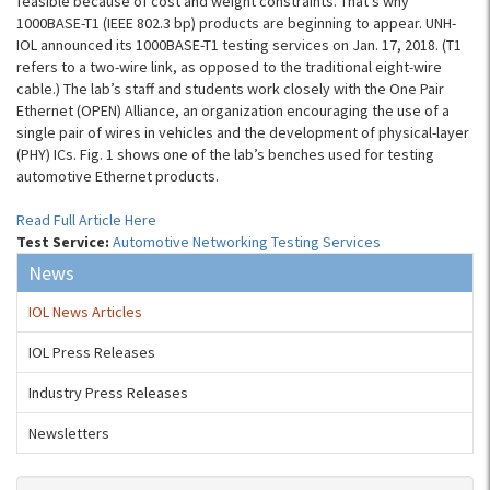
feasible because of cost and weight constraints. That’s why
1000BASE-T1 (IEEE 802.3 bp) products are beginning to appear. UNH-
IOL announced its 1000BASE-T1 testing services on Jan. 17, 2018. (T1
refers to a two-wire link, as opposed to the traditional eight-wire
cable.) The lab’s staff and students work closely with the One Pair
Ethernet (OPEN) Alliance, an organization encouraging the use of a
single pair of wires in vehicles and the development of physical-layer
(PHY) ICs. Fig. 1 shows one of the lab’s benches used for testing
automotive Ethernet products.
Read Full Article Here
Test Service:
Automotive Networking Testing Services
News
IOL News Articles
IOL Press Releases
Industry Press Releases
Newsletters