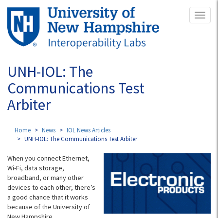
Skip
Toggl
to
naviga
main
content
UNH-IOL: The
Communications Test
Arbiter
Home
News
IOL News Articles
UNH-IOL: The Communications Test Arbiter
When you connect Ethernet,
Wi-Fi, data storage,
broadband, or many other
devices to each other, there’s
a good chance that it works
because of the University of
New Hampshire