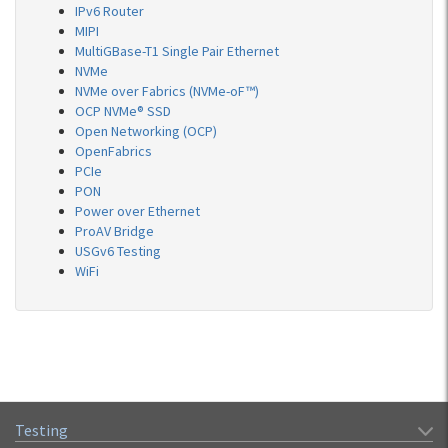
IPv6 Router
MIPI
MultiGBase-T1 Single Pair Ethernet
NVMe
NVMe over Fabrics (NVMe-oF™)
OCP NVMe® SSD
Open Networking (OCP)
OpenFabrics
PCIe
PON
Power over Ethernet
ProAV Bridge
USGv6 Testing
WiFi
Testing