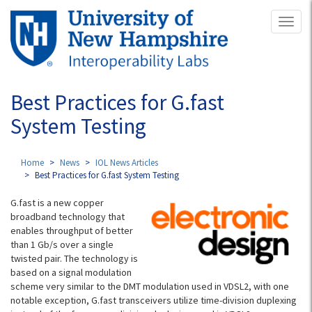
Skip
Toggl
to
naviga
main
content
Best Practices for G.fast
System Testing
Home
News
IOL News Articles
Best Practices for G.fast System Testing
G.fast is a new copper
broadband technology that
enables throughput of better
than 1 Gb/s over a single
twisted pair. The technology is
based on a signal modulation
scheme very similar to the DMT modulation used in VDSL2, with one
notable exception, G.fast transceivers utilize time-division duplexing