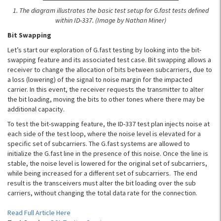
1. The diagram illustrates the basic test setup for G.fast tests defined
within ID-337. (Image by Nathan Miner)
Bit Swapping
Let’s start our exploration of G.fast testing by looking into the bit-
swapping feature and its associated test case. Bit swapping allows a
receiver to change the allocation of bits between subcarriers, due to
a loss (lowering) of the signal to noise margin for the impacted
carrier. In this event, the receiver requests the transmitter to alter
the bit loading, moving the bits to other tones where there may be
additional capacity.
To test the bit-swapping feature, the ID-337 test plan injects noise at
each side of the test loop, where the noise level is elevated for a
specific set of subcarriers. The G.fast systems are allowed to
initialize the G.fast line in the presence of this noise. Once the line is
stable, the noise level is lowered for the original set of subcarriers,
while being increased for a different set of subcarriers. The end
result is the transceivers must alter the bit loading over the sub
carriers, without changing the total data rate for the connection.
Read Full Article Here