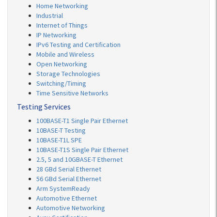
Home Networking
Industrial
Internet of Things
IP Networking
IPv6 Testing and Certification
Mobile and Wireless
Open Networking
Storage Technologies
Switching/Timing
Time Sensitive Networks
Testing Services
100BASE-T1 Single Pair Ethernet
10BASE-T Testing
10BASE-T1L SPE
10BASE-T1S Single Pair Ethernet
2.5, 5 and 10GBASE-T Ethernet
28 GBd Serial Ethernet
56 GBd Serial Ethernet
Arm SystemReady
Automotive Ethernet
Automotive Networking