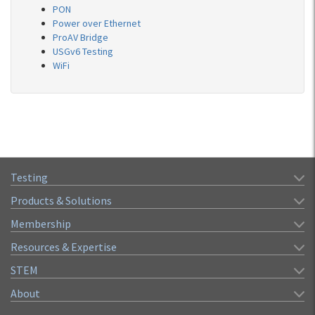
PON
Power over Ethernet
ProAV Bridge
USGv6 Testing
WiFi
Testing
Products & Solutions
Membership
Resources & Expertise
STEM
About