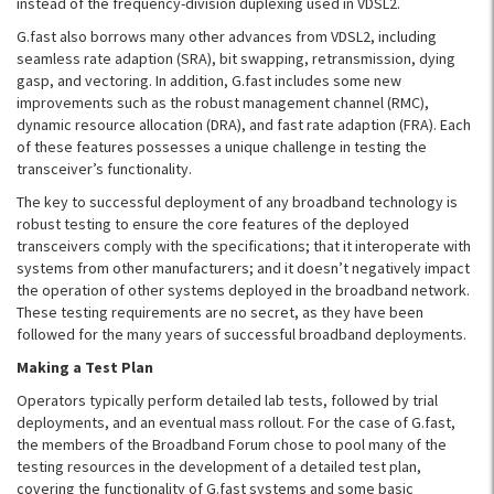
instead of the frequency-division duplexing used in VDSL2.
G.fast also borrows many other advances from VDSL2, including
seamless rate adaption (SRA), bit swapping, retransmission, dying
gasp, and vectoring. In addition, G.fast includes some new
improvements such as the robust management channel (RMC),
dynamic resource allocation (DRA), and fast rate adaption (FRA). Each
of these features possesses a unique challenge in testing the
transceiver’s functionality.
The key to successful deployment of any broadband technology is
robust testing to ensure the core features of the deployed
transceivers comply with the specifications; that it interoperate with
systems from other manufacturers; and it doesn’t negatively impact
the operation of other systems deployed in the broadband network.
These testing requirements are no secret, as they have been
followed for the many years of successful broadband deployments.
Making a Test Plan
Operators typically perform detailed lab tests, followed by trial
deployments, and an eventual mass rollout. For the case of G.fast,
the members of the Broadband Forum chose to pool many of the
testing resources in the development of a detailed test plan,
covering the functionality of G.fast systems and some basic