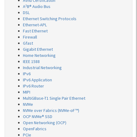
Avnu Certification
A²B® Audio Bus
DSL
Ethernet Switching Protocols
Ethernet-APL
Fast Ethernet
Firewall
Gfast
Gigabit Ethernet
Home Networking
IEEE 1588
Industrial Networking
IPv6
IPv6 Application
IPv6 Router
MIPI
MultiGBase-T1 Single Pair Ethernet
NVMe
NVMe over Fabrics (NVMe-oF™)
OCP NVMe® SSD
Open Networking (OCP)
OpenFabrics
PCIe