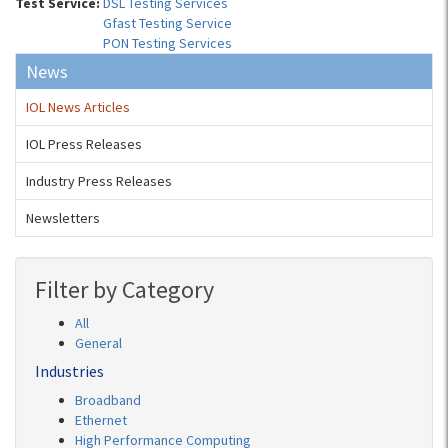
Test Service:
DSL Testing Services
Gfast Testing Service
PON Testing Services
News
IOL News Articles
IOL Press Releases
Industry Press Releases
Newsletters
Filter by Category
All
General
Industries
Broadband
Ethernet
High Performance Computing