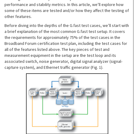
performance and stability metrics. In this article, we’ll explore how
some of these items are tested and/or how they affect the testing of
other features.
Before diving into the depths of the G.fast test cases, we’ll start with
a brief explanation of the most common G.fast test setup. It covers
the requirements for approximately 75% of the test cases in the
Broadband Forum certification test plan, including the test cases for
all of the features listed above. The key pieces of test and
measurement equipment in the setup are the test loop and its
associated switch, noise generator, digital signal analyzer (signal-
capture system), and Ethernet traffic generator (Fig. 1).