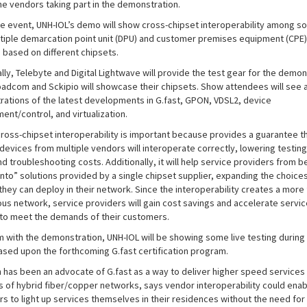
e vendors taking part in the demonstration.
he event, UNH-IOL’s demo will show cross-chipset interoperability among so
tiple demarcation point unit (DPU) and customer premises equipment (CPE)
 based on different chipsets.
lly, Telebyte and Digital Lightwave will provide the test gear for the demon
oadcom and Sckipio will showcase their chipsets. Show attendees will see a
ations of the latest developments in G.fast, GPON, VDSL2, device
nt/control, and virtualization.
cross-chipset interoperability is important because provides a guarantee t
devices from multiple vendors will interoperate correctly, lowering testing
nd troubleshooting costs. Additionally, it will help service providers from 
into” solutions provided by a single chipset supplier, expanding the choices
hey can deploy in their network. Since the interoperability creates a more f
us network, service providers will gain cost savings and accelerate servic
 to meet the demands of their customers.
m with the demonstration, UNH-IOL will be showing some live testing during
sed upon the forthcoming G.fast certification program.
h has been an advocate of G.fast as a way to deliver higher speed services
ts of hybrid fiber/copper networks, says vendor interoperability could enab
s to light up services themselves in their residences without the need for