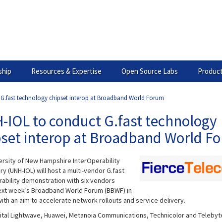
hip
Resources & Expertise
Open Source Labs
Product
G.fast technology chipset interop at Broadband World Forum
-IOL to conduct G.fast technology
pset interop at Broadband World F
ersity of New Hampshire InterOperability
y (UNH-IOL) will host a multi-vendor G.fast
rability demonstration with six vendors
ext week’s Broadband World Forum (BBWF) in
ith an aim to accelerate network rollouts and service delivery.
igital Lightwave, Huawei, Metanoia Communications, Technicolor and Telebyt