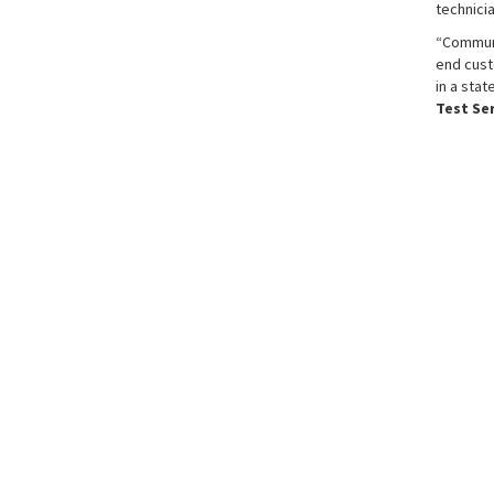
technicia
“Communi
end cust
in a stat
Test Se