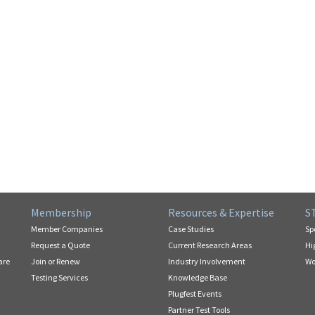
Membership
Resources & Expertise
S
Member Companies
Case Studies
Sp
Request a Quote
Current Research Areas
Hi
are
Join or Renew
Industry Involvement
Wo
Testing Services
Knowledge Base
Plugfest Events
Partner Test Tools