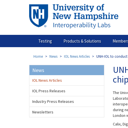
Skip
to
main
content
Testing
Products & Solutions
Members
Home
News
IOL News Articles
UNH-IOL to conduct 
UNH
News
chi
IOL News Articles
IOL Press Releases
The Univ
Laborator
Industry Press Releases
interope
during n
Newsletters
London w
Calix, D