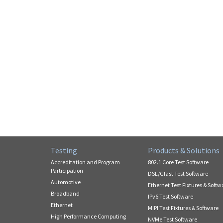
Testing
Products & Solutions
Accreditation and Program
802.1 Core Test Software
Participation
DSL/Gfast Test Software
Automotive
Ethernet Test Fixtures & Softw
Broadband
IPv6 Test Software
Ethernet
MIPI Test Fixtures & Software
High Performance Computing
NVMe Test Software