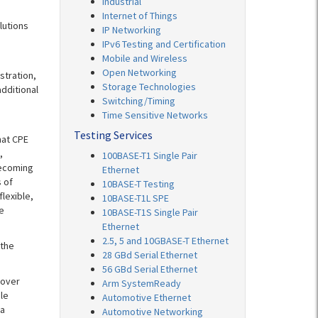
Industrial
Internet of Things
lutions
IP Networking
IPv6 Testing and Certification
Mobile and Wireless
Open Networking
stration,
Storage Technologies
dditional
Switching/Timing
Time Sensitive Networks
Testing Services
hat CPE
,
100BASE-T1 Single Pair
becoming
Ethernet
 of
10BASE-T Testing
lexible,
10BASE-T1L SPE
e
10BASE-T1S Single Pair
Ethernet
2.5, 5 and 10GBASE-T Ethernet
 the
28 GBd Serial Ethernet
56 GBd Serial Ethernet
 over
Arm SystemReady
le
Automotive Ethernet
 a
Automotive Networking