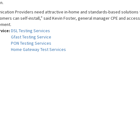
n.
cation Providers need attractive in-home and standards-based solutions t
omers can self-install,” said Kevin Foster, general manager CPE and access 
ement.
rvice:
DSL Testing Services
Gfast Testing Service
PON Testing Services
Home Gateway Test Services