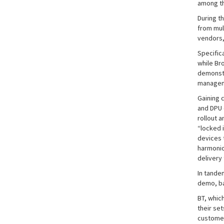
among th
During t
from mul
vendors,
Specifica
while Br
demonstr
manageme
Gaining 
and DPU 
rollout a
“locked 
devices t
harmonio
delivery
In tande
demo, ba
BT, whic
their se
customer