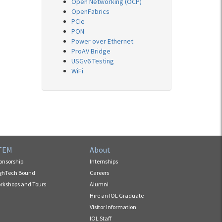
Open Networking (OCP)
OpenFabrics
PCIe
PON
Power over Ethernet
ProAV Bridge
USGv6 Testing
WiFi
TEM
About
onsorship
Internships
ghTech Bound
Careers
rkshops and Tours
Alumni
Hire an IOL Graduate
Visitor Information
IOL Staff