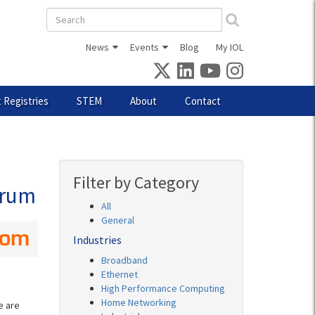
Search
form
News
Events
Blog
My IOL
 Registries
STEM
About
Contact
Filter by Category
orum
All
General
Industries
Broadband
Ethernet
High Performance Computing
Home Networking
e are