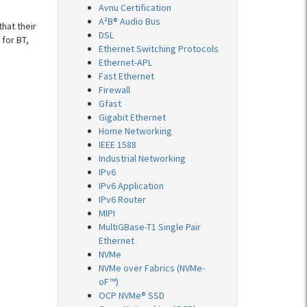
Avnu Certification
A²B® Audio Bus
hat their
DSL
for BT,
Ethernet Switching Protocols
Ethernet-APL
Fast Ethernet
Firewall
Gfast
Gigabit Ethernet
Home Networking
IEEE 1588
Industrial Networking
IPv6
IPv6 Application
IPv6 Router
MIPI
MultiGBase-T1 Single Pair
Ethernet
NVMe
NVMe over Fabrics (NVMe-
oF™)
OCP NVMe® SSD