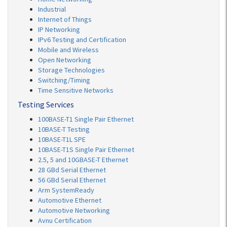
Industrial
Internet of Things
IP Networking
IPv6 Testing and Certification
Mobile and Wireless
Open Networking
Storage Technologies
Switching/Timing
Time Sensitive Networks
Testing Services
100BASE-T1 Single Pair Ethernet
10BASE-T Testing
10BASE-T1L SPE
10BASE-T1S Single Pair Ethernet
2.5, 5 and 10GBASE-T Ethernet
28 GBd Serial Ethernet
56 GBd Serial Ethernet
Arm SystemReady
Automotive Ethernet
Automotive Networking
Avnu Certification