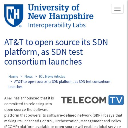
Skip
Toggl
to
naviga
main
content
AT&T to open source its SDN
platform, as SDN test
consortium launches
Home
News
IOL News Articles
AT&T to open source its SDN platform, as SDN test consortium
launches
AT&T has announced that it is
committed to releasing into
open source the software
platform that powers its software-defined network (SDN). It says that
making its Enhanced Control, Orchestration, Management and Policy
(ECOMP) platform available in open source will enable global service