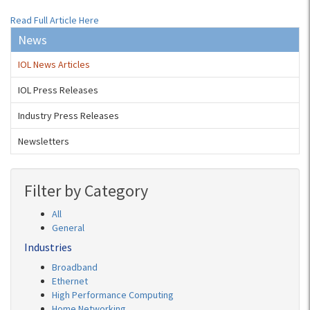
Read Full Article Here
News
IOL News Articles
IOL Press Releases
Industry Press Releases
Newsletters
Filter by Category
All
General
Industries
Broadband
Ethernet
High Performance Computing
Home Networking