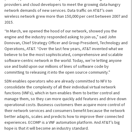
providers and cloud developers to meet the growing data-hungry
network demands of new services. Data traffic on AT&T’s own
wireless network grew more than 150,000 per cent between 2007 and
2015.
“In March, we opened the hood of our network, showed you the
engine and the industry responded asking to join us,” said John
Donovan, Chief Strategy Officer and Group President, Technology and
Operations, AT&T. “Over the last few years, AT&T invented what we
believe to be the most sophisticated, comprehensive and scalable
software-centric network in the world. Today, we’re letting anyone
use and build upon our millions of lines of software code by
committing to releasing it into the open source community.”
SDN enables operators who are already committed to NFV to
consolidate the complexity of all their individual virtual network
functions (VNFs), which in turn enables them to better control and
manage them, so they can more quickly add features and drive down
operational costs. Business customers then acquire more control of
their network services and consumers benefit because the network
better adapts, scales and predicts how to improve their connected
experiences. ECOMP is a VNF automation platform. And AT&T’s big
hope is that it will become an industry standard.