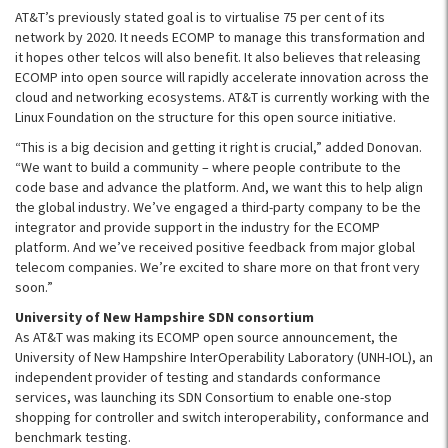
AT&T’s previously stated goal is to virtualise 75 per cent of its
network by 2020. It needs ECOMP to manage this transformation and
it hopes other telcos will also benefit. It also believes that releasing
ECOMP into open source will rapidly accelerate innovation across the
cloud and networking ecosystems. AT&T is currently working with the
Linux Foundation on the structure for this open source initiative.
“This is a big decision and getting it right is crucial,” added Donovan.
“We want to build a community – where people contribute to the
code base and advance the platform. And, we want this to help align
the global industry. We’ve engaged a third-party company to be the
integrator and provide support in the industry for the ECOMP
platform. And we’ve received positive feedback from major global
telecom companies. We’re excited to share more on that front very
soon.”
University of New Hampshire SDN consortium
As AT&T was making its
ECOMP
open source announcement, the
University of New Hampshire
InterOperability
Laboratory (
UNH-IOL
), an
independent provider of testing and standards conformance
services, was launching its
SDN
Consortium to enable one-stop
shopping for controller and switch interoperability, conformance and
benchmark testing.