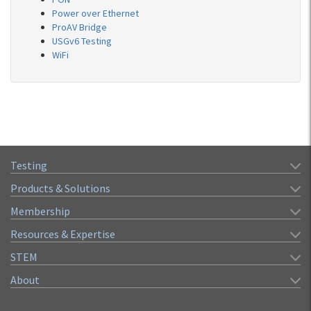
Power over Ethernet
ProAV Bridge
USGv6 Testing
WiFi
Testing
Products & Solutions
Membership
Resources & Expertise
STEM
About