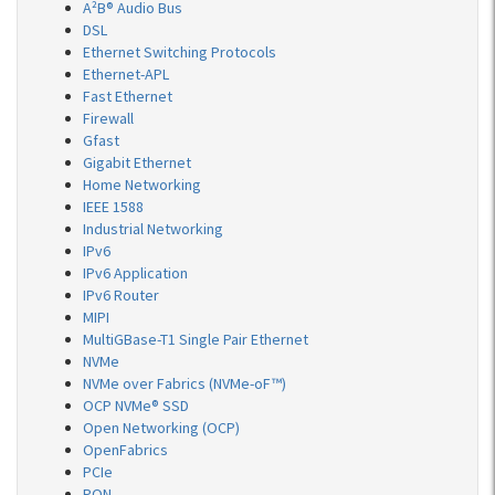
A²B® Audio Bus
DSL
Ethernet Switching Protocols
Ethernet-APL
Fast Ethernet
Firewall
Gfast
Gigabit Ethernet
Home Networking
IEEE 1588
Industrial Networking
IPv6
IPv6 Application
IPv6 Router
MIPI
MultiGBase-T1 Single Pair Ethernet
NVMe
NVMe over Fabrics (NVMe-oF™)
OCP NVMe® SSD
Open Networking (OCP)
OpenFabrics
PCIe
PON