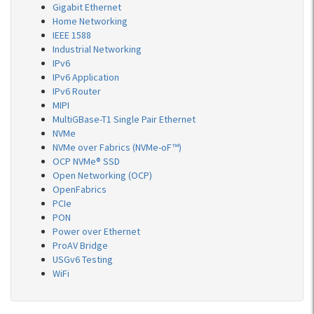
Gigabit Ethernet
Home Networking
IEEE 1588
Industrial Networking
IPv6
IPv6 Application
IPv6 Router
MIPI
MultiGBase-T1 Single Pair Ethernet
NVMe
NVMe over Fabrics (NVMe-oF™)
OCP NVMe® SSD
Open Networking (OCP)
OpenFabrics
PCIe
PON
Power over Ethernet
ProAV Bridge
USGv6 Testing
WiFi