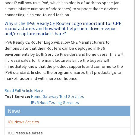
over IP will now use IPv6, which has plenty of address space (an
almost infinite number of addresses) to support these devices
connecting in an end-to-end fashion.
Why is the IPv6 Ready CE Router Logo important for CPE
manufacturers and how will it help them drive revenue
and/or capture market share?
IPv6 Ready CE Router Logo will allow CPE Manufacturers to
demonstrate that their Routers can be deployed in IPv6
environments by both Service Providers and home users. This will
increase sales for the manufacturers since the buyers will
immediately know that the product supports and conforms to the
IPv6 standard. In short, the program ensures that products go to
market faster and with more confidence.
Read Full Article Here
Test Service:
Home Gateway Test Services
IPv6 Host Testing Services
News
IOL News Articles
IOL Press Releases