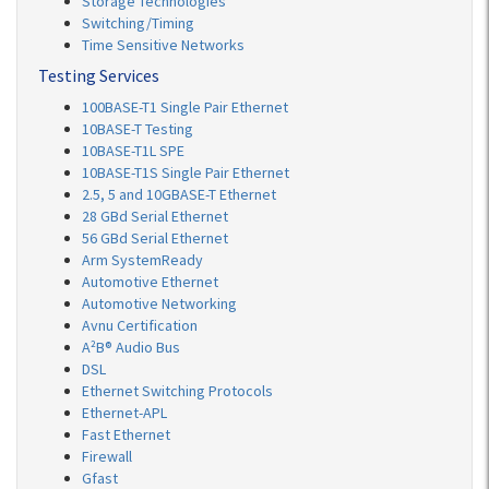
Storage Technologies
Switching/Timing
Time Sensitive Networks
Testing Services
100BASE-T1 Single Pair Ethernet
10BASE-T Testing
10BASE-T1L SPE
10BASE-T1S Single Pair Ethernet
2.5, 5 and 10GBASE-T Ethernet
28 GBd Serial Ethernet
56 GBd Serial Ethernet
Arm SystemReady
Automotive Ethernet
Automotive Networking
Avnu Certification
A²B® Audio Bus
DSL
Ethernet Switching Protocols
Ethernet-APL
Fast Ethernet
Firewall
Gfast