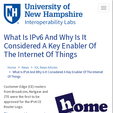
Skip
Toggl
to
naviga
main
content
What Is IPv6 And Why Is It
Considered A Key Enabler Of
The Internet Of Things
Home
News
IOL News Articles
What Is IPv6 And Why Is It Considered A Key Enabler Of The Internet
Of Things
Customer Edge (CE) routers
from Broadcom, Netgear and
ZTE were the first to be
approved for the IPv6 CE
Router Logo.