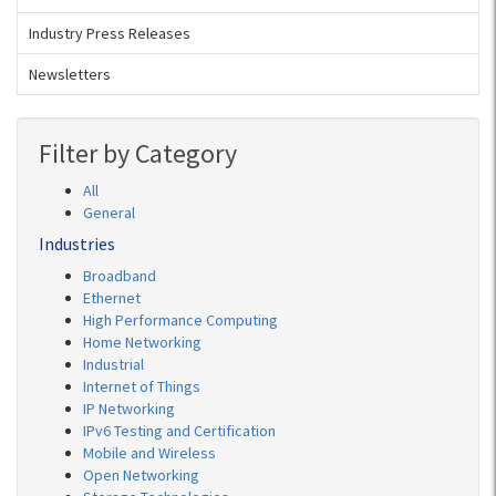
Industry Press Releases
Newsletters
Filter by Category
All
General
Industries
Broadband
Ethernet
High Performance Computing
Home Networking
Industrial
Internet of Things
IP Networking
IPv6 Testing and Certification
Mobile and Wireless
Open Networking