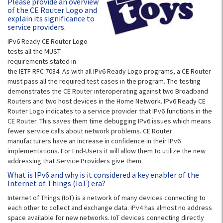
Please provide an overview
of the CE Router Logo and
explain its significance to
service providers.
IPv6 Ready CE Router Logo
tests all the MUST
requirements stated in
the IETF RFC 7084. As with all IPv6 Ready Logo programs, a CE Router
must pass all the required test cases in the program. The testing
demonstrates the CE Router interoperating against two Broadband
Routers and two host devices in the Home Network. IPv6 Ready CE
Router Logo indicates to a service provider that IPv6 functions in the
CE Router. This saves them time debugging IPv6 issues which means
fewer service calls about network problems. CE Router
manufacturers have an increase in confidence in their IPv6
implementations. For End-Users it will allow them to utilize the new
addressing that Service Providers give them.
What is IPv6 and why is it considered a key enabler of the
Internet of Things (IoT) era?
Internet of Things (IoT) is a network of many devices connecting to
each other to collect and exchange data. IPv4 has almost no address
space available for new networks. IoT devices connecting directly