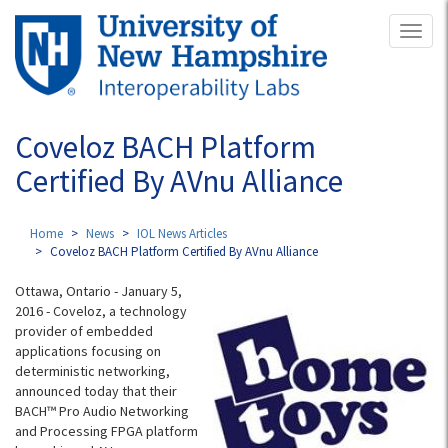
Skip
Toggl
to
naviga
main
content
Coveloz BACH Platform
Certified By AVnu Alliance
Home
News
IOL News Articles
Coveloz BACH Platform Certified By AVnu Alliance
Ottawa, Ontario - January 5,
2016 - Coveloz, a technology
provider of embedded
applications focusing on
deterministic networking,
announced today that their
BACH™ Pro Audio Networking
and Processing FPGA platform