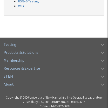
USGv6 Testing
WiFi
Testing
Products & Solutions
Membership
Resources & Expertise
STEM
About
Copyright © 2026 University of New Hampshire InterOperability Laboratory
21 Madbury Rd., Ste 100 Durham, NH 03824-4716
Phone: +1-603-862-0090