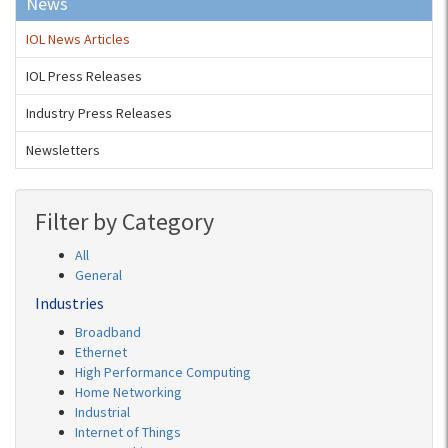
News
IOL News Articles
IOL Press Releases
Industry Press Releases
Newsletters
Filter by Category
All
General
Industries
Broadband
Ethernet
High Performance Computing
Home Networking
Industrial
Internet of Things