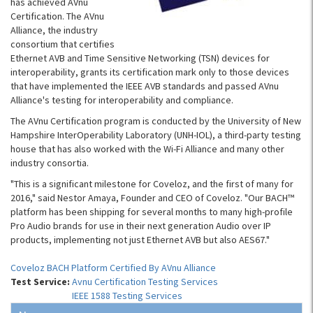
has achieved AVnu
Certification. The AVnu
Alliance, the industry
consortium that certifies
Ethernet AVB and Time Sensitive Networking (TSN) devices for
interoperability, grants its certification mark only to those devices
that have implemented the IEEE AVB standards and passed AVnu
Alliance's testing for interoperability and compliance.
The AVnu Certification program is conducted by the University of New
Hampshire InterOperability Laboratory (UNH-IOL), a third-party testing
house that has also worked with the Wi-Fi Alliance and many other
industry consortia.
"This is a significant milestone for Coveloz, and the first of many for
2016," said Nestor Amaya, Founder and CEO of Coveloz. "Our BACH™
platform has been shipping for several months to many high-profile
Pro Audio brands for use in their next generation Audio over IP
products, implementing not just Ethernet AVB but also AES67."
Coveloz BACH Platform Certified By AVnu Alliance
Test Service:
Avnu Certification Testing Services
IEEE 1588 Testing Services