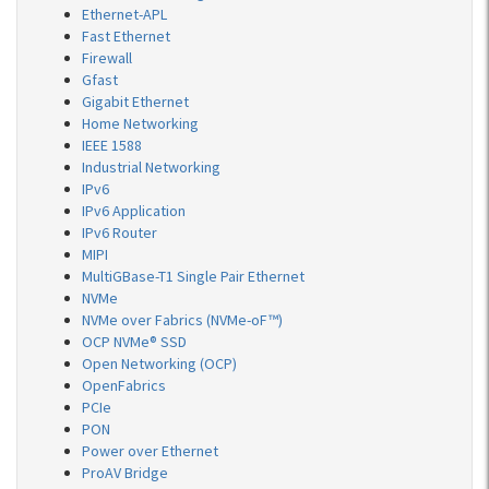
Ethernet-APL
Fast Ethernet
Firewall
Gfast
Gigabit Ethernet
Home Networking
IEEE 1588
Industrial Networking
IPv6
IPv6 Application
IPv6 Router
MIPI
MultiGBase-T1 Single Pair Ethernet
NVMe
NVMe over Fabrics (NVMe-oF™)
OCP NVMe® SSD
Open Networking (OCP)
OpenFabrics
PCIe
PON
Power over Ethernet
ProAV Bridge