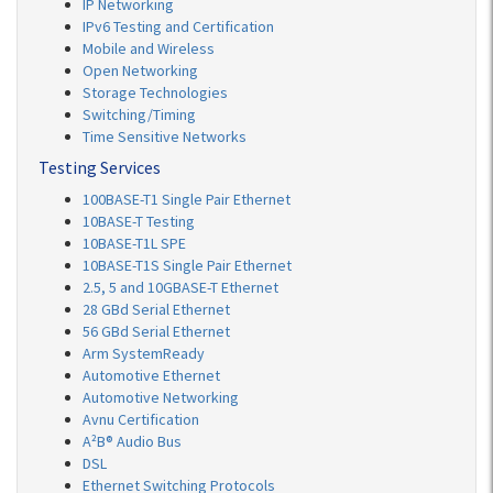
IP Networking
IPv6 Testing and Certification
Mobile and Wireless
Open Networking
Storage Technologies
Switching/Timing
Time Sensitive Networks
Testing Services
100BASE-T1 Single Pair Ethernet
10BASE-T Testing
10BASE-T1L SPE
10BASE-T1S Single Pair Ethernet
2.5, 5 and 10GBASE-T Ethernet
28 GBd Serial Ethernet
56 GBd Serial Ethernet
Arm SystemReady
Automotive Ethernet
Automotive Networking
Avnu Certification
A²B® Audio Bus
DSL
Ethernet Switching Protocols