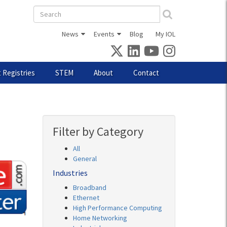
Search
form
News
Events
Blog
My IOL
 Registries
STEM
About
Contact
Filter by Category
All
General
Industries
Broadband
Ethernet
High Performance Computing
Home Networking