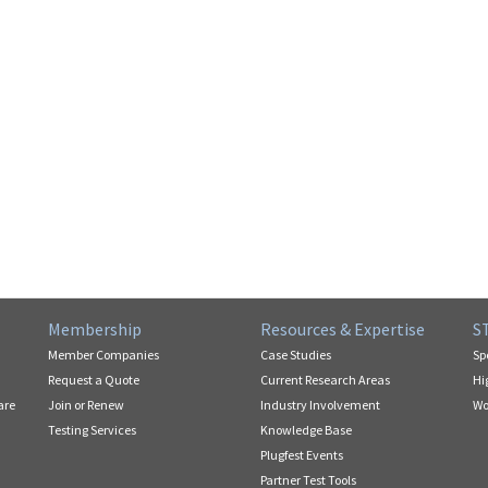
Membership
Resources & Expertise
S
Member Companies
Case Studies
Sp
Request a Quote
Current Research Areas
Hi
are
Join or Renew
Industry Involvement
Wo
Testing Services
Knowledge Base
Plugfest Events
Partner Test Tools