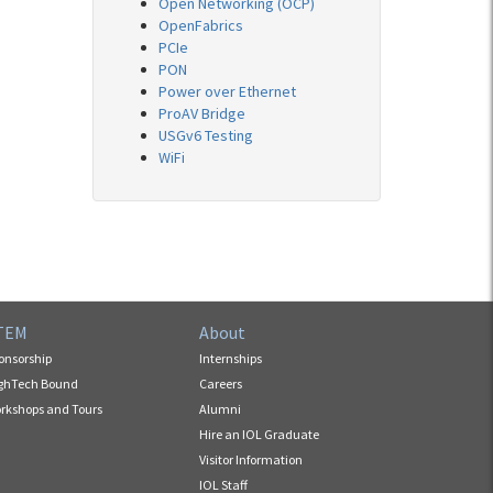
Open Networking (OCP)
OpenFabrics
PCIe
PON
Power over Ethernet
ProAV Bridge
USGv6 Testing
WiFi
TEM
About
onsorship
Internships
ghTech Bound
Careers
rkshops and Tours
Alumni
Hire an IOL Graduate
Visitor Information
IOL Staff