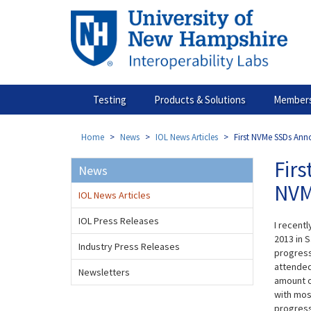
Skip
to
main
content
Testing
Products & Solutions
Members
Home
News
IOL News Articles
First NVMe SSDs Ann
Fir
News
NVM
IOL News Articles
IOL Press Releases
I recentl
2013 in S
Industry Press Releases
progress
attended
Newsletters
amount o
with mos
progress