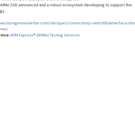
t NVMe SSD announced and a robust ecosystem developing to support this
gy.
ww.storagenewsletter.com/rubriques/connectivity-switchhbainterface/de
vme/
rvice:
NVM Express® (NVMe) Testing Services