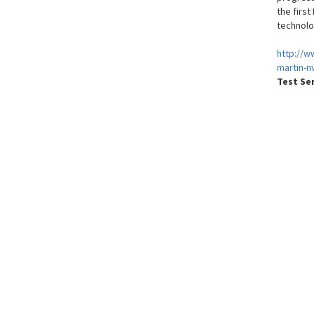
the firs
technolo
http://w
martin-n
Test Se