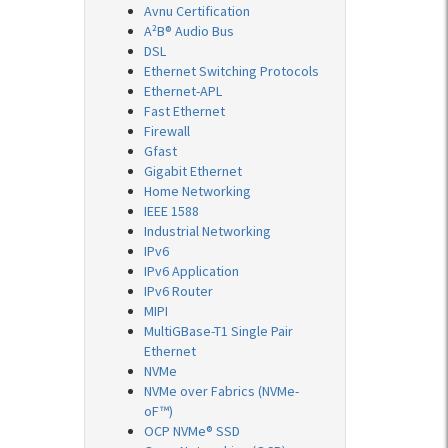
Avnu Certification
A²B® Audio Bus
DSL
Ethernet Switching Protocols
Ethernet-APL
Fast Ethernet
Firewall
Gfast
Gigabit Ethernet
Home Networking
IEEE 1588
Industrial Networking
IPv6
IPv6 Application
IPv6 Router
MIPI
MultiGBase-T1 Single Pair
Ethernet
NVMe
NVMe over Fabrics (NVMe-
oF™)
OCP NVMe® SSD