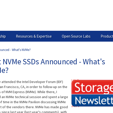
hip
Resources & Expertise
Open Source Labs
Product
ounced - What's NVMe?
st NVMe SSDs Announced - What's
e?
y attended the Intel Developer Forum (IDF)
an Francisco, CA, in order to follow-up on the
 of NVM Express (NVMe). While there, I
 an NVMe technical session and spent a large
f time in the NVMe Pavilion discussing NVMe
t of the vendors there. NVMe has made good
 since last year (last year's comments), with