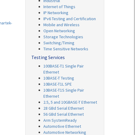
Industrial
Internet of Things
IP Networking
IPv6 Testing and Certification
martek-
Mobile and Wireless
Open Networking
Storage Technologies
Switching/Timing
Time Sensitive Networks
Testing Services
100BASE-T1 Single Pair
Ethernet
10BASE-T Testing
10BASE-T1L SPE
10BASE-T1S Single Pair
Ethernet
2.5, 5 and 10GBASE-T Ethernet
28 GBd Serial Ethernet
56 GBd Serial Ethernet
Arm SystemReady
Automotive Ethernet
Automotive Networking