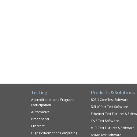
Testing
Products & Solutions
Accreditation and Program
802.1 Core Test Software
Participation
DSL/Gfast Test Software
Automotive
Ethernet Test Fixtures & Softw
Broadband
IPv6 Test Software
Ethernet
MIPI Test Fixtures & Software
High Performance Computing
NVMe Test Software