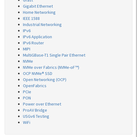
Gfast
Gigabit Ethernet
Home Networking
IEEE 1588
Industrial Networking
IPv6
IPv6 Application
IPv6 Router
MIPI
MultiGBase-T1 Single Pair Ethernet
NVMe
NVMe over Fabrics (NVMe-oF™)
OCP NVMe® SSD
Open Networking (OCP)
OpenFabrics
PCIe
PON
Power over Ethernet
ProAV Bridge
USGv6 Testing
WiFi