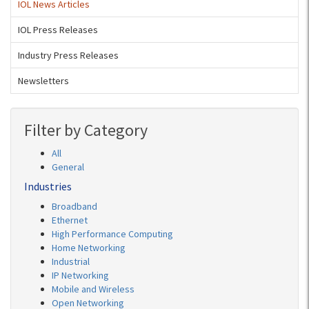
IOL News Articles
IOL Press Releases
Industry Press Releases
Newsletters
Filter by Category
All
General
Industries
Broadband
Ethernet
High Performance Computing
Home Networking
Industrial
IP Networking
Mobile and Wireless
Open Networking