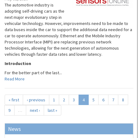
The automotive industry is
adopting self-driving cars as the
next major evolutionary step in
vehicular technology. However, improvements need to be made to
data buses inside the car to support the additional data needed for a
car to operate autonomously. Ethernet and the Mobile Industry
Processor Interface (MIPI) are replacing previous network
technologies, allowing for the next generation of autonomous
vehicles through faster data rates and lower latency.
Introduction
For the better part of the last...
Read More
« first
‹ previous
1
2
3
4
5
6
7
8
9
…
next ›
last »
News