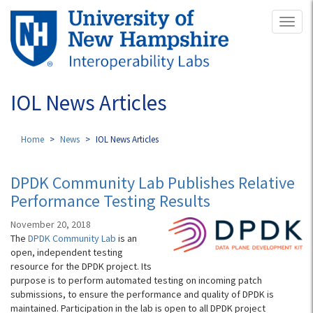
Skip
Toggl
to
naviga
main
content
IOL News Articles
Home
News
IOL News Articles
DPDK Community Lab Publishes Relative
Performance Testing Results
November 20, 2018
The
DPDK Community Lab
is an
open, independent testing
resource for the DPDK project. Its
purpose is to perform automated testing on incoming patch
submissions, to ensure the performance and quality of DPDK is
maintained. Participation in the lab is open to all DPDK project