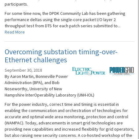
participants.
For some time now, the DPDK Community Lab has been gathering
performance deltas using the single-core packet I/O layer 2
throughput test from DTS for each patch series submitted to...
Read More
Overcoming substation timing-over-
Ethernet challenges
September 30, 2018
By Aaron Martin, Bonneville Power
Administration (BPA), and Bob
Noseworthy, University of New
Hampshire InterOperability Laboratory (UNH-IOL)
For the power industry, correct time and timing is essential in
enabling the communication and orchestration of technologies for
accurate and optimal wide area monitoring, protection and control
(WAMPAC). Today, advancements in smart grid technologies are
providing new capabilities and increased flexibility for grid operators,
but also raising new security concerns. A co-hosted workshop of the