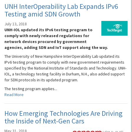
UNH InterOperability Lab Expands IPv6
Testing amid SDN Growth
July 13, 2018
UNH-IOL updated its IPv6 testing program to
comply with newly released regulations for
network devices procured by government
agencies, adding SDN and IoT support along the way.
The University of New Hampshire InterOperability Lab updated its
IPv6 testing program to comply with new government requirements
specified by the National Institute of Standards and Technology. UNH-
IOL, a technology testing facility in Durham, N.H., also added support
for SDN protocols in its updated program.
The testing program applies...
Read More
How Emerging Technologies Are Driving
the Inside of Next-Gen Cars
May 31, 2018