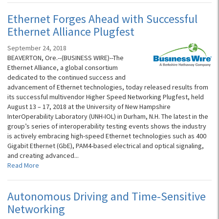
Ethernet Forges Ahead with Successful
Ethernet Alliance Plugfest
September 24, 2018
BEAVERTON, Ore.--(BUSINESS WIRE)--The
Ethernet Alliance, a global consortium
dedicated to the continued success and
advancement of Ethernet technologies, today released results from
its successful multivendor Higher Speed Networking Plugfest, held
August 13 – 17, 2018 at the University of New Hampshire
InterOperability Laboratory (UNH-IOL) in Durham, N.H. The latest in the
group’s series of interoperability testing events shows the industry
is actively embracing high-speed Ethernet technologies such as 400
Gigabit Ethernet (GbE), PAM4-based electrical and optical signaling,
and creating advanced...
Read More
Autonomous Driving and Time-Sensitive
Networking