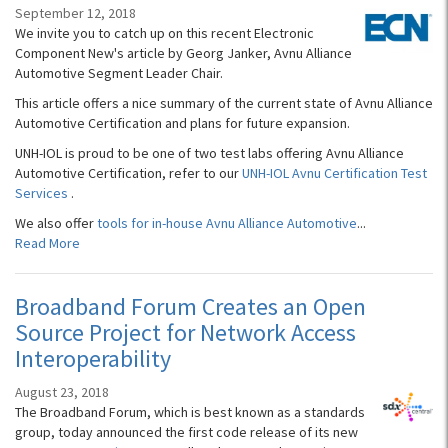
September 12, 2018
We invite you to catch up on this recent Electronic
Component New's article by Georg Janker, Avnu Alliance
Automotive Segment Leader Chair.
This article offers a nice summary of the current state of Avnu Alliance
Automotive Certification and plans for future expansion.
UNH-IOL is proud to be one of two test labs offering Avnu Alliance
Automotive Certification, refer to our
UNH-IOL Avnu Certification Test
Services
.
We also offer
tools for in-house Avnu Alliance Automotive
...
Read More
Broadband Forum Creates an Open
Source Project for Network Access
Interoperability
August 23, 2018
The Broadband Forum, which is best known as a standards
group, today announced the first code release of its new