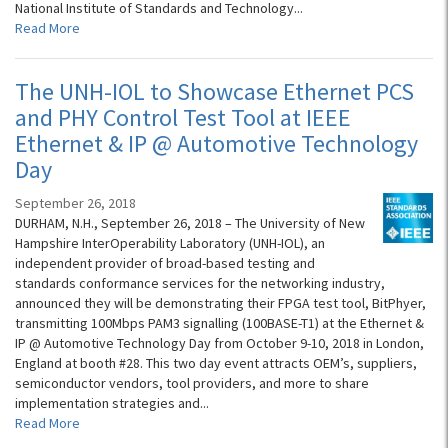
National Institute of Standards and Technology...
Read More
The UNH-IOL to Showcase Ethernet PCS
and PHY Control Test Tool at IEEE
Ethernet & IP @ Automotive Technology
Day
September 26, 2018
DURHAM, N.H., September 26, 2018 – The University of New
Hampshire InterOperability Laboratory (UNH-IOL), an
independent provider of broad-based testing and
standards conformance services for the networking industry,
announced they will be demonstrating their FPGA test tool, BitPhyer,
transmitting 100Mbps PAM3 signalling (100BASE-T1) at the Ethernet &
IP @ Automotive Technology Day from October 9-10, 2018 in London,
England at booth #28. This two day event attracts OEM’s, suppliers,
semiconductor vendors, tool providers, and more to share
implementation strategies and...
Read More