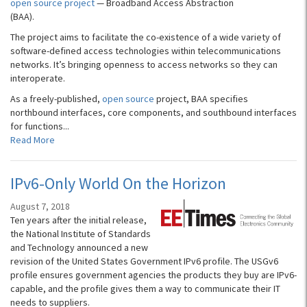
open source project
— Broadband Access Abstraction
(BAA).
The project aims to facilitate the co-existence of a wide variety of
software-defined access technologies within telecommunications
networks. It’s bringing openness to access networks so they can
interoperate.
As a freely-published,
open source
project, BAA specifies
northbound interfaces, core components, and southbound interfaces
for functions...
Read More
IPv6-Only World On the Horizon
August 7, 2018
Ten years after the initial release,
the National Institute of Standards
and Technology announced a new
revision of the United States Government IPv6 profile. The USGv6
profile ensures government agencies the products they buy are IPv6-
capable, and the profile gives them a way to communicate their IT
needs to suppliers.