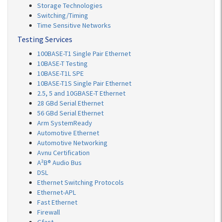
Storage Technologies
Switching/Timing
Time Sensitive Networks
Testing Services
100BASE-T1 Single Pair Ethernet
10BASE-T Testing
10BASE-T1L SPE
10BASE-T1S Single Pair Ethernet
2.5, 5 and 10GBASE-T Ethernet
28 GBd Serial Ethernet
56 GBd Serial Ethernet
Arm SystemReady
Automotive Ethernet
Automotive Networking
Avnu Certification
A²B® Audio Bus
DSL
Ethernet Switching Protocols
Ethernet-APL
Fast Ethernet
Firewall