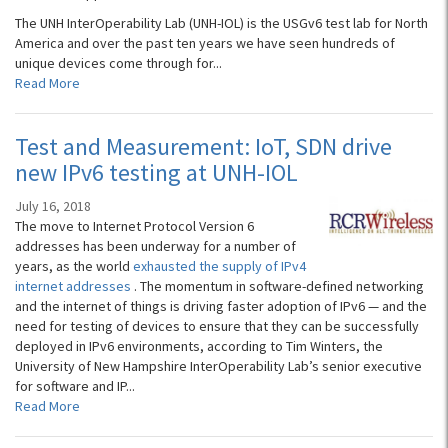
The UNH InterOperability Lab (UNH-IOL) is the USGv6 test lab for North
America and over the past ten years we have seen hundreds of
unique devices come through for...
Read More
Test and Measurement: IoT, SDN drive
new IPv6 testing at UNH-IOL
July 16, 2018
The move to Internet Protocol Version 6
addresses has been underway for a number of
years, as the world
exhausted the supply of IPv4
internet addresses
. The momentum in software-defined networking
and the internet of things is driving faster adoption of IPv6 — and the
need for testing of devices to ensure that they can be successfully
deployed in IPv6 environments, according to Tim Winters, the
University of New Hampshire InterOperability Lab’s senior executive
for software and IP...
Read More