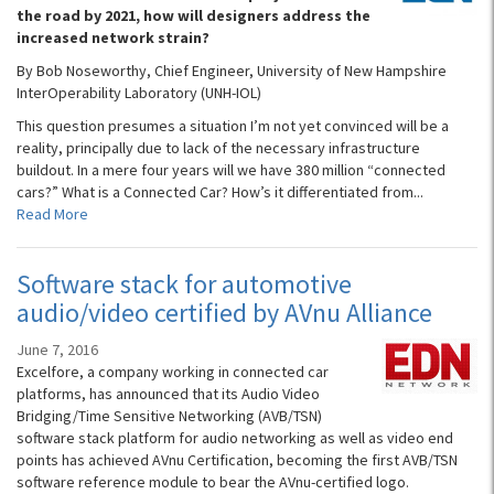
the road by 2021, how will designers address the
increased network strain?
By Bob Noseworthy, Chief Engineer, University of New Hampshire
InterOperability Laboratory (UNH-IOL)
This question presumes a situation I’m not yet convinced will be a
reality, principally due to lack of the necessary infrastructure
buildout. In a mere four years will we have 380 million “connected
cars?” What is a Connected Car? How’s it differentiated from...
Read More
Software stack for automotive
audio/video certified by AVnu Alliance
June 7, 2016
Excelfore, a company working in connected car
platforms, has announced that its Audio Video
Bridging/Time Sensitive Networking (AVB/TSN)
software stack platform for audio networking as well as video end
points has achieved AVnu Certification, becoming the first AVB/TSN
software reference module to bear the AVnu-certified logo.