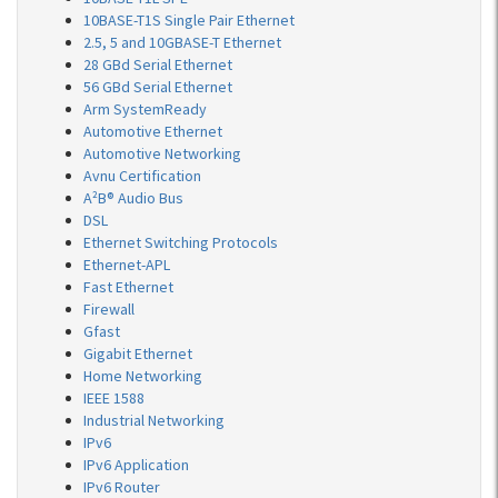
10BASE-T1S Single Pair Ethernet
2.5, 5 and 10GBASE-T Ethernet
28 GBd Serial Ethernet
56 GBd Serial Ethernet
Arm SystemReady
Automotive Ethernet
Automotive Networking
Avnu Certification
A²B® Audio Bus
DSL
Ethernet Switching Protocols
Ethernet-APL
Fast Ethernet
Firewall
Gfast
Gigabit Ethernet
Home Networking
IEEE 1588
Industrial Networking
IPv6
IPv6 Application
IPv6 Router