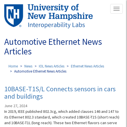
Skip
Toggl
to
naviga
main
content
Automotive Ethernet News
Articles
Home
News
IOL News Articles
Ethernet News Articles
Automotive Ethernet News Articles
10BASE-T1S/L Connects sensors in cars
and buildings
June 27, 2024
In 2019, IEEE published 802.3cg, which added clauses 146 and 147 to
its Ethernet 802.3 standard, which created 10BASE-T1S (short reach)
and 10BASE-T1L (long reach). These two Ethernet flavors can serve