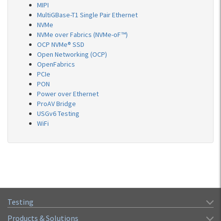
MIPI
MultiGBase-T1 Single Pair Ethernet
NVMe
NVMe over Fabrics (NVMe-oF™)
OCP NVMe® SSD
Open Networking (OCP)
OpenFabrics
PCIe
PON
Power over Ethernet
ProAV Bridge
USGv6 Testing
WiFi
Testing
Products & Solutions