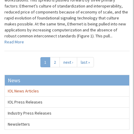
workstations. This spread is pushed forward by three primary
factors: Ethernet’s culture of standardization and interoperability,
reduced price of components because of economy of scale, and the
rapid evolution of foundational signaling technology that culture
makes possible. At the same time, Ethernet is being pulled into new
applications by increasing computerization and the absence of
robust common interconnect standards (Figure 1). This pull...
Read More
1
2
next ›
last »
News
IOL News Articles
IOL Press Releases
Industry Press Releases
Newsletters