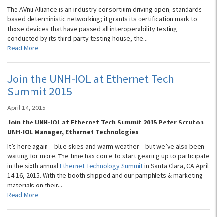
The AVnu Alliance is an industry consortium driving open, standards-
based deterministic networking; it grants its certification mark to
those devices that have passed all interoperability testing
conducted by its third-party testing house, the...
Read More
Join the UNH-IOL at Ethernet Tech
Summit 2015
April 14, 2015
Join the UNH-IOL at Ethernet Tech Summit 2015 Peter Scruton
UNH-IOL Manager, Ethernet Technologies
It’s here again – blue skies and warm weather – but we’ve also been
waiting for more. The time has come to start gearing up to participate
in the sixth annual
Ethernet Technology Summit
in Santa Clara, CA April
14-16, 2015. With the booth shipped and our pamphlets & marketing
materials on their...
Read More