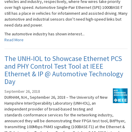
vehicles and industry, respectively, where few wires take priority
over high speed. Automotive Single-Pair Ethernet (SPE) 1000BASE-T
still has a place in vehicles for infotainment and assisted driving. Many
automotive and industrial sensors don’t need high-speed links but
need data and power.
The automotive industry has shown interest...
Read More
The UNH-IOL to Showcase Ethernet PCS
and PHY Control Test Tool at IEEE
Ethernet & IP @ Automotive Technology
Day
September 26, 2018
DURHAM, N.H., September 26, 2018 – The University of New
Hampshire InterOperability Laboratory (UNH-IOL), an
independent provider of broad-based testing and
standards conformance services for the networking industry,
announced they will be demonstrating their FPGA test tool, BitPhyer,
transmitting 100Mbps PAM3 signalling (100BASE-T1) at the Ethernet &