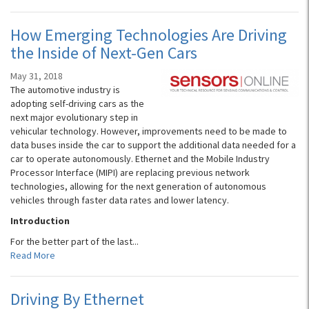
How Emerging Technologies Are Driving
the Inside of Next-Gen Cars
May 31, 2018
The automotive industry is
adopting self-driving cars as the
next major evolutionary step in
vehicular technology. However, improvements need to be made to
data buses inside the car to support the additional data needed for a
car to operate autonomously. Ethernet and the Mobile Industry
Processor Interface (MIPI) are replacing previous network
technologies, allowing for the next generation of autonomous
vehicles through faster data rates and lower latency.
Introduction
For the better part of the last...
Read More
Driving By Ethernet