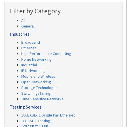
Filter by Category
All
General
Industries
Broadband
Ethernet
High Performance Computing
Home Networking
Industrial
IP Networking
Mobile and Wireless
Open Networking
Storage Technologies
Switching/Timing
Time Sensitive Networks
Testing Services
100BASE-T1 Single Pair Ethernet
10BASE-T Testing
10BASE-T1L SPE