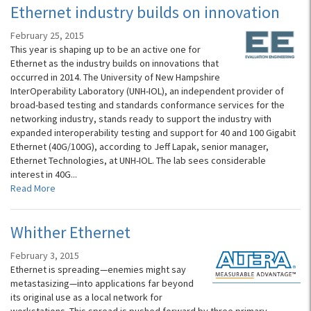
Ethernet industry builds on innovation
February 25, 2015
This year is shaping up to be an active one for
Ethernet as the industry builds on innovations that
occurred in 2014. The University of New Hampshire
InterOperability Laboratory (UNH-IOL), an independent provider of
broad-based testing and standards conformance services for the
networking industry, stands ready to support the industry with
expanded interoperability testing and support for 40 and 100 Gigabit
Ethernet (40G/100G), according to Jeff Lapak, senior manager,
Ethernet Technologies, at UNH-IOL. The lab sees considerable
interest in 40G...
Read More
Whither Ethernet
February 3, 2015
Ethernet is spreading—enemies might say
metastasizing—into applications far beyond
its original use as a local network for