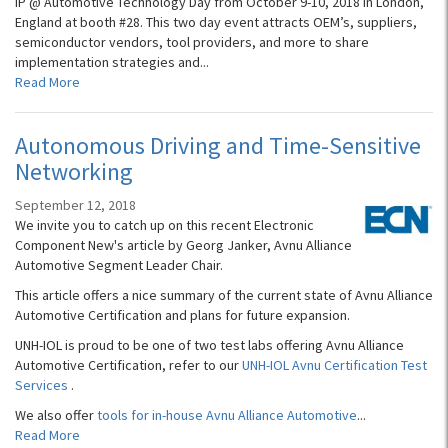
IP @ Automotive Technology Day from October 9-10, 2018 in London,
England at booth #28. This two day event attracts OEM’s, suppliers,
semiconductor vendors, tool providers, and more to share
implementation strategies and...
Read More
Autonomous Driving and Time-Sensitive
Networking
September 12, 2018
We invite you to catch up on this recent Electronic
Component New's article by Georg Janker, Avnu Alliance
Automotive Segment Leader Chair.
This article offers a nice summary of the current state of Avnu Alliance
Automotive Certification and plans for future expansion.
UNH-IOL is proud to be one of two test labs offering Avnu Alliance
Automotive Certification, refer to our
UNH-IOL Avnu Certification Test
Services
.
We also offer
tools for in-house Avnu Alliance Automotive
...
Read More