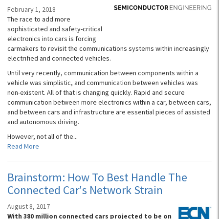
February 1, 2018
The race to add more
sophisticated and safety-critical
electronics into cars is forcing
carmakers to revisit the communications systems within increasingly
electrified and connected vehicles.
Until very recently, communication between components within a
vehicle was simplistic, and communication between vehicles was
non-existent. All of that is changing quickly. Rapid and secure
communication between more electronics within a car, between cars,
and between cars and infrastructure are essential pieces of assisted
and autonomous driving.
However, not all of the...
Read More
Brainstorm: How To Best Handle The
Connected Car's Network Strain
August 8, 2017
With 380 million connected cars projected to be on