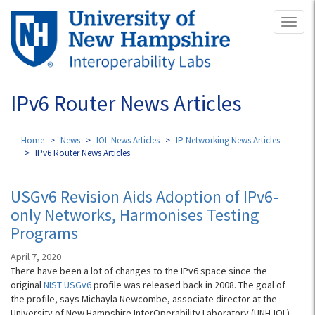
Skip
Toggl
to
naviga
main
content
IPv6 Router News Articles
Home
News
IOL News Articles
IP Networking News Articles
IPv6 Router News Articles
USGv6 Revision Aids Adoption of IPv6-
only Networks, Harmonises Testing
Programs
April 7, 2020
There have been a lot of changes to the IPv6 space since the
original
NIST USGv6
profile was released back in 2008. The goal of
the profile, says Michayla Newcombe, associate director at the
University of New Hampshire InterOperability Laboratory (UNH-IOL),