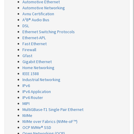
Automotive Ethernet
Automotive Networking
Avnu Certification
A²B® Audio Bus
DSL
Ethernet Switching Protocols
Ethernet-APL
Fast Ethernet
Firewall
Gfast
Gigabit Ethernet
Home Networking
IEEE 1588
Industrial Networking
IPv6
IPv6 Application
IPv6 Router
MIPI
MultiGBase-T1 Single Pair Ethernet
NVMe
NVMe over Fabrics (NVMe-oF™)
OCP NVMe® SSD
Open Networking (OCP)