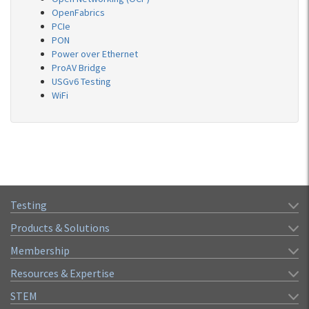
OpenFabrics
PCIe
PON
Power over Ethernet
ProAV Bridge
USGv6 Testing
WiFi
Testing
Products & Solutions
Membership
Resources & Expertise
STEM