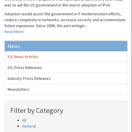
was to aid the US government in the macro adoption of IPv6.
Adoption would assist the government in IT modernisation efforts,
reduce complexity in networks, increase security and accommodate
future expansion. Since 2008, the percentage...
Read More
News
IOL News Articles
IOL Press Releases
Industry Press Releases
Newsletters
Filter by Category
All
General