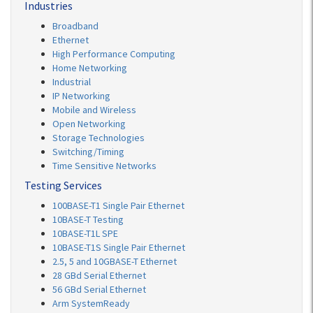
Industries
Broadband
Ethernet
High Performance Computing
Home Networking
Industrial
IP Networking
Mobile and Wireless
Open Networking
Storage Technologies
Switching/Timing
Time Sensitive Networks
Testing Services
100BASE-T1 Single Pair Ethernet
10BASE-T Testing
10BASE-T1L SPE
10BASE-T1S Single Pair Ethernet
2.5, 5 and 10GBASE-T Ethernet
28 GBd Serial Ethernet
56 GBd Serial Ethernet
Arm SystemReady