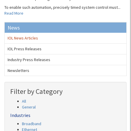
To enable such automation, precisely timed system control must...
Read More
News
IOL News Articles
IOL Press Releases
Industry Press Releases
Newsletters
Filter by Category
All
General
Industries
Broadband
Ethernet