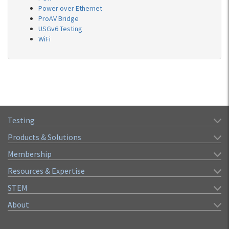
Power over Ethernet
ProAV Bridge
USGv6 Testing
WiFi
Testing
Products & Solutions
Membership
Resources & Expertise
STEM
About