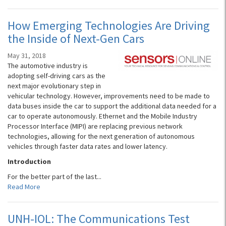
How Emerging Technologies Are Driving
the Inside of Next-Gen Cars
May 31, 2018
The automotive industry is
adopting self-driving cars as the
next major evolutionary step in
vehicular technology. However, improvements need to be made to
data buses inside the car to support the additional data needed for a
car to operate autonomously. Ethernet and the Mobile Industry
Processor Interface (MIPI) are replacing previous network
technologies, allowing for the next generation of autonomous
vehicles through faster data rates and lower latency.
Introduction
For the better part of the last...
Read More
UNH-IOL: The Communications Test