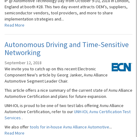
IP @ Automotive Technology Day from October 9-10, 2018 in London,
England at booth #28. This two day event attracts OEM’s, suppliers,
semiconductor vendors, tool providers, and more to share
implementation strategies and...
Read More
Autonomous Driving and Time-Sensitive
Networking
September 12, 2018
We invite you to catch up on this recent Electronic
Component New's article by Georg Janker, Avnu Alliance
Automotive Segment Leader Chair.
This article offers a nice summary of the current state of Avnu Alliance
Automotive Certification and plans for future expansion.
UNH-IOL is proud to be one of two test labs offering Avnu Alliance
Automotive Certification, refer to our
UNH-IOL Avnu Certification Test
Services
.
We also offer
tools for in-house Avnu Alliance Automotive
...
Read More