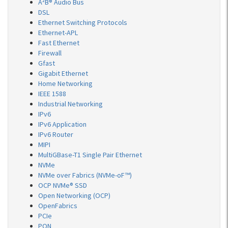
A²B® Audio Bus
DSL
Ethernet Switching Protocols
Ethernet-APL
Fast Ethernet
Firewall
Gfast
Gigabit Ethernet
Home Networking
IEEE 1588
Industrial Networking
IPv6
IPv6 Application
IPv6 Router
MIPI
MultiGBase-T1 Single Pair Ethernet
NVMe
NVMe over Fabrics (NVMe-oF™)
OCP NVMe® SSD
Open Networking (OCP)
OpenFabrics
PCIe
PON