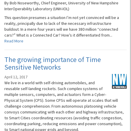
By Bob Noseworthy, Chief Engineer, University of New Hampshire
InterOperability Laboratory (UNH-IOL)
This question presumes a situation I’m not yet convinced will be a
reality, principally due to lack of the necessary infrastructure
buildout. In a mere four years will we have 380 million “connected
cars?” What is a Connected Car? How’s it differentiated from...
Read More
The growing importance of Time
Sensitive Networks
April 12, 2017
We live in a world with self-driving automobiles, and
reusable self-landing rockets. Such complex systems of
multiple sensors, computers, and actuators form a Cyber-
Physical System (CPS). Some CPSs will operate at scales that will
challenge comprehension. From autonomous platooning vehicle
convoys communicating with each other and highway infrastructure,
to Smart Cities coordinating resources (avoiding traffic congestion,
coordinating parking, reducing emissions and power consumption),
to Smart national power grids and beyond.