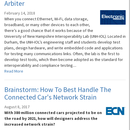
Arbiter
February 14, 2018
When you connect Ethernet, Wi-Fi, data storage,
broadband, or many other devices to each other,
there’s a good chance that it works because of the
University of New Hampshire Interoperability Lab (UNH-IOL). Located in
Durham, the UNH-IOL’s engineering staff and students develop test
plans, design hardware, and write embedded code and applications
for testing many communications links. Often, the lab is the first to
develop test tools, which then become adopted as the standard for
interoperability and compliance testing....
Read More
Brainstorm: How To Best Handle The
Connected Car's Network Strain
August 8, 2017
With 380 million connected cars projected to be on
the road by 2021, how will designers address the
increased network strain?