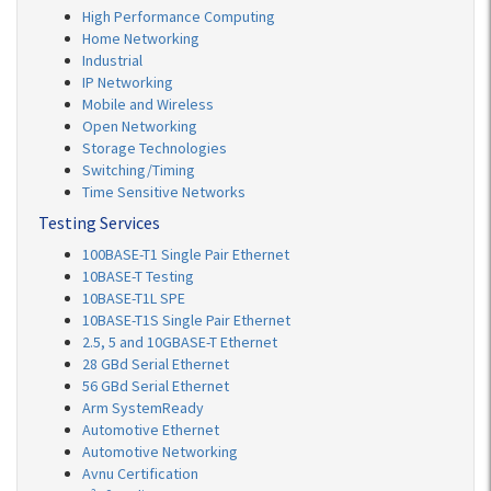
High Performance Computing
Home Networking
Industrial
IP Networking
Mobile and Wireless
Open Networking
Storage Technologies
Switching/Timing
Time Sensitive Networks
Testing Services
100BASE-T1 Single Pair Ethernet
10BASE-T Testing
10BASE-T1L SPE
10BASE-T1S Single Pair Ethernet
2.5, 5 and 10GBASE-T Ethernet
28 GBd Serial Ethernet
56 GBd Serial Ethernet
Arm SystemReady
Automotive Ethernet
Automotive Networking
Avnu Certification