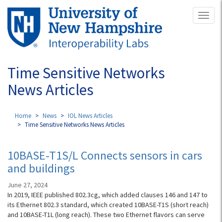
Skip
Toggl
to
naviga
main
content
Time Sensitive Networks
News Articles
Home
News
IOL News Articles
Time Sensitive Networks News Articles
10BASE-T1S/L Connects sensors in cars
and buildings
June 27, 2024
In 2019, IEEE published 802.3cg, which added clauses 146 and 147 to
its Ethernet 802.3 standard, which created 10BASE-T1S (short reach)
and 10BASE-T1L (long reach). These two Ethernet flavors can serve