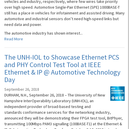
vehicles and industry, respectively, where few wires take priority
over high speed. Automotive Single-Pair Ethernet (SPE) 1000BASE-T
still has a place in vehicles for infotainment and assisted driving. Many
automotive and industrial sensors don’t need high-speed links but
need data and power.
The automotive industry has shown interest...
Read More
The UNH-IOL to Showcase Ethernet PCS
and PHY Control Test Tool at IEEE
Ethernet & IP @ Automotive Technology
Day
September 26, 2018
DURHAM, N.H., September 26, 2018 – The University of New
Hampshire InterOperability Laboratory (UNH-IOL), an
independent provider of broad-based testing and
standards conformance services for the networking industry,
announced they will be demonstrating their FPGA test tool, BitPhyer,
transmitting 100Mbps PAM3 signalling (100BASE-T1) at the Ethernet &