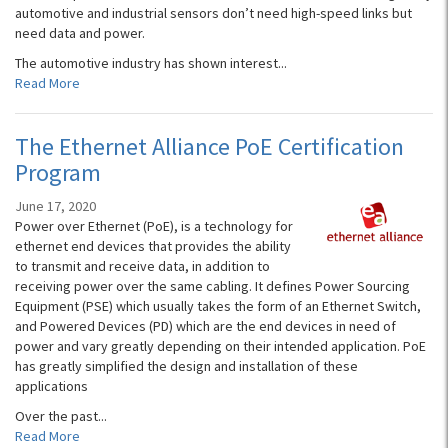
automotive and industrial sensors don’t need high-speed links but
need data and power.
The automotive industry has shown interest...
Read More
The Ethernet Alliance PoE Certification
Program
June 17, 2020
Power over Ethernet (PoE), is a technology for
ethernet end devices that provides the ability
to transmit and receive data, in addition to
receiving power over the same cabling. It defines Power Sourcing
Equipment (PSE) which usually takes the form of an Ethernet Switch,
and Powered Devices (PD) which are the end devices in need of
power and vary greatly depending on their intended application. PoE
has greatly simplified the design and installation of these
applications
Over the past...
Read More