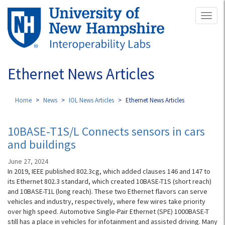
Skip
Toggl
to
naviga
main
content
Ethernet News Articles
Home
News
IOL News Articles
Ethernet News Articles
10BASE-T1S/L Connects sensors in cars
and buildings
June 27, 2024
In 2019, IEEE published 802.3cg, which added clauses 146 and 147 to
its Ethernet 802.3 standard, which created 10BASE-T1S (short reach)
and 10BASE-T1L (long reach). These two Ethernet flavors can serve
vehicles and industry, respectively, where few wires take priority
over high speed. Automotive Single-Pair Ethernet (SPE) 1000BASE-T
still has a place in vehicles for infotainment and assisted driving. Many