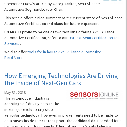
Component New's article by Georg Janker, Avnu Alliance
Automotive Segment Leader Chair.
This article offers a nice summary of the current state of Avnu Alliance
Automotive Certification and plans for future expansion.
UNH-IOL is proud to be one of two test labs offering Avnu Alliance
Automotive Certification, refer to our
UNH-IOL Avnu Certification Test
Services
.
We also offer
tools for in-house Avnu Alliance Automotive
...
Read More
How Emerging Technologies Are Driving
the Inside of Next-Gen Cars
May 31, 2018
The automotive industry is
adopting self-driving cars as the
next major evolutionary step in
vehicular technology. However, improvements need to be made to
data buses inside the car to support the additional data needed for a
car to operate autonomously. Ethernet and the Mobile Industry