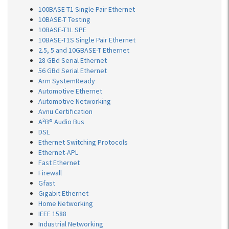
100BASE-T1 Single Pair Ethernet
10BASE-T Testing
10BASE-T1L SPE
10BASE-T1S Single Pair Ethernet
2.5, 5 and 10GBASE-T Ethernet
28 GBd Serial Ethernet
56 GBd Serial Ethernet
Arm SystemReady
Automotive Ethernet
Automotive Networking
Avnu Certification
A²B® Audio Bus
DSL
Ethernet Switching Protocols
Ethernet-APL
Fast Ethernet
Firewall
Gfast
Gigabit Ethernet
Home Networking
IEEE 1588
Industrial Networking