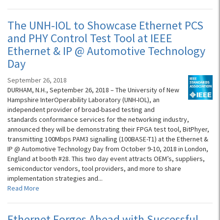
The UNH-IOL to Showcase Ethernet PCS
and PHY Control Test Tool at IEEE
Ethernet & IP @ Automotive Technology
Day
September 26, 2018
DURHAM, N.H., September 26, 2018 – The University of New
Hampshire InterOperability Laboratory (UNH-IOL), an
independent provider of broad-based testing and
standards conformance services for the networking industry,
announced they will be demonstrating their FPGA test tool, BitPhyer,
transmitting 100Mbps PAM3 signalling (100BASE-T1) at the Ethernet &
IP @ Automotive Technology Day from October 9-10, 2018 in London,
England at booth #28. This two day event attracts OEM’s, suppliers,
semiconductor vendors, tool providers, and more to share
implementation strategies and...
Read More
Ethernet Forges Ahead with Successful