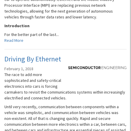
Processor Interface (MIPI) are replacing previous network
technologies, allowing for the next generation of autonomous
vehicles through faster data rates and lower latency.
Introduction
For the better part of the last...
Read More
Driving By Ethernet
February 1, 2018
The race to add more
sophisticated and safety-critical
electronics into cars is forcing
carmakers to revisit the communications systems within increasingly
electrified and connected vehicles.
Until very recently, communication between components within a
vehicle was simplistic, and communication between vehicles was
non-existent. All of that is changing quickly. Rapid and secure
communication between more electronics within a car, between cars,
and between cars and infrastructure are essential pieces of assisted