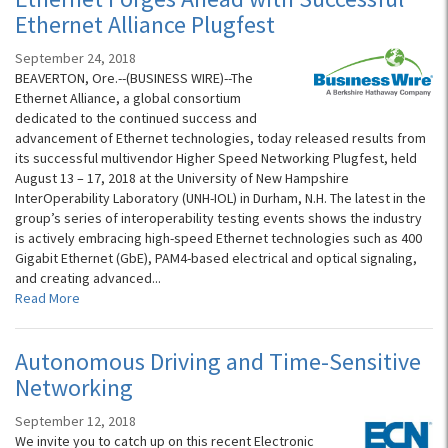
Ethernet Alliance Plugfest
September 24, 2018
BEAVERTON, Ore.--(BUSINESS WIRE)--The
Ethernet Alliance, a global consortium
dedicated to the continued success and
advancement of Ethernet technologies, today released results from
its successful multivendor Higher Speed Networking Plugfest, held
August 13 – 17, 2018 at the University of New Hampshire
InterOperability Laboratory (UNH-IOL) in Durham, N.H. The latest in the
group’s series of interoperability testing events shows the industry
is actively embracing high-speed Ethernet technologies such as 400
Gigabit Ethernet (GbE), PAM4-based electrical and optical signaling,
and creating advanced...
Read More
Autonomous Driving and Time-Sensitive
Networking
September 12, 2018
We invite you to catch up on this recent Electronic