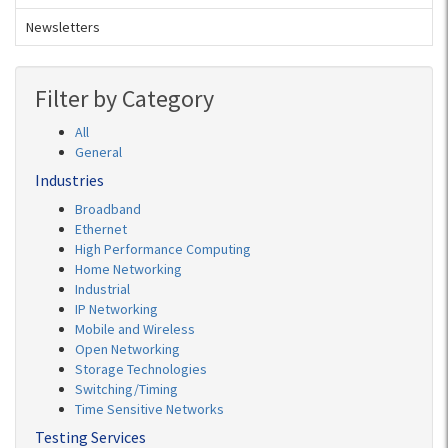
Newsletters
Filter by Category
All
General
Industries
Broadband
Ethernet
High Performance Computing
Home Networking
Industrial
IP Networking
Mobile and Wireless
Open Networking
Storage Technologies
Switching/Timing
Time Sensitive Networks
Testing Services