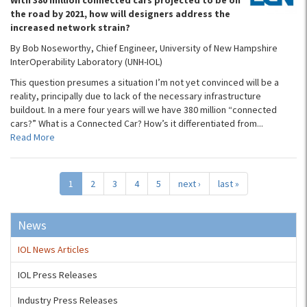
With 380 million connected cars projected to be on
the road by 2021, how will designers address the
increased network strain?
By Bob Noseworthy, Chief Engineer, University of New Hampshire
InterOperability Laboratory (UNH-IOL)
This question presumes a situation I’m not yet convinced will be a
reality, principally due to lack of the necessary infrastructure
buildout. In a mere four years will we have 380 million “connected
cars?” What is a Connected Car? How’s it differentiated from...
Read More
1
2
3
4
5
next ›
last »
News
IOL News Articles
IOL Press Releases
Industry Press Releases