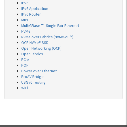
IPv6
IPv6 Application
IPv6 Router
MIPI
MultiGBase-T1 Single Pair Ethernet
NVMe
NVMe over Fabrics (NVMe-oF™)
OCP NVMe® SSD
Open Networking (OCP)
OpenFabrics
PCIe
PON
Power over Ethernet
ProAV Bridge
USGv6 Testing
WiFi