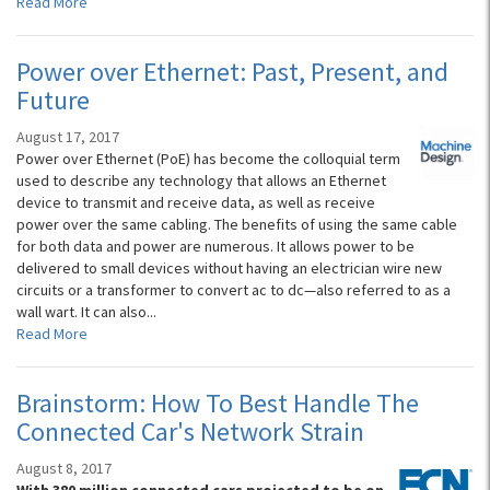
Read More
Power over Ethernet: Past, Present, and
Future
August 17, 2017
Power over Ethernet (PoE) has become the colloquial term
used to describe any technology that allows an Ethernet
device to transmit and receive data, as well as receive
power over the same cabling. The benefits of using the same cable
for both data and power are numerous. It allows power to be
delivered to small devices without having an electrician wire new
circuits or a transformer to convert ac to dc—also referred to as a
wall wart. It can also...
Read More
Brainstorm: How To Best Handle The
Connected Car's Network Strain
August 8, 2017