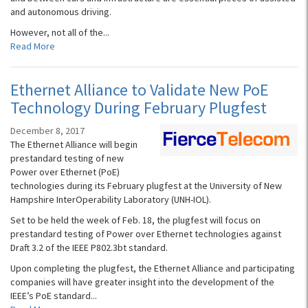
and autonomous driving.
However, not all of the...
Read More
Ethernet Alliance to Validate New PoE
Technology During February Plugfest
December 8, 2017
The Ethernet Alliance will begin
prestandard testing of new
Power over Ethernet (PoE)
technologies during its February plugfest at the University of New
Hampshire InterOperability Laboratory (UNH-IOL).
Set to be held the week of Feb. 18, the plugfest will focus on
prestandard testing of Power over Ethernet technologies against
Draft 3.2 of the IEEE P802.3bt standard.
Upon completing the plugfest, the Ethernet Alliance and participating
companies will have greater insight into the development of the
IEEE’s PoE standard...