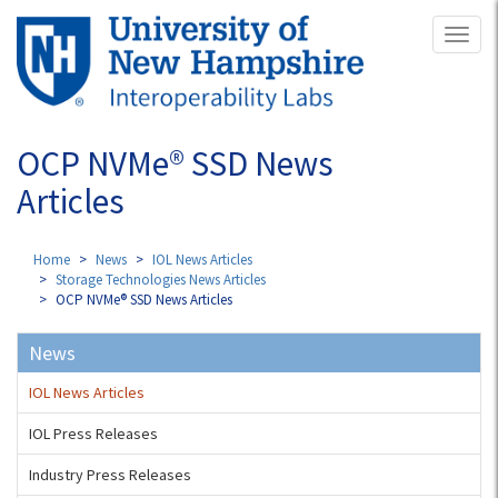
Skip
Toggl
to
naviga
main
content
OCP NVMe® SSD News
Articles
Home
News
IOL News Articles
Storage Technologies News Articles
OCP NVMe® SSD News Articles
News
IOL News Articles
IOL Press Releases
Industry Press Releases