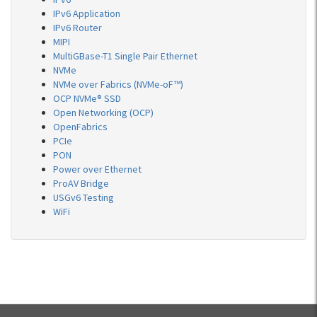
IPv6 Application
IPv6 Router
MIPI
MultiGBase-T1 Single Pair Ethernet
NVMe
NVMe over Fabrics (NVMe-oF™)
OCP NVMe® SSD
Open Networking (OCP)
OpenFabrics
PCIe
PON
Power over Ethernet
ProAV Bridge
USGv6 Testing
WiFi