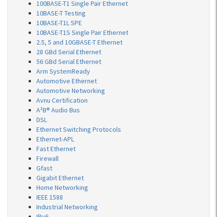
100BASE-T1 Single Pair Ethernet
10BASE-T Testing
10BASE-T1L SPE
10BASE-T1S Single Pair Ethernet
2.5, 5 and 10GBASE-T Ethernet
28 GBd Serial Ethernet
56 GBd Serial Ethernet
Arm SystemReady
Automotive Ethernet
Automotive Networking
Avnu Certification
A²B® Audio Bus
DSL
Ethernet Switching Protocols
Ethernet-APL
Fast Ethernet
Firewall
Gfast
Gigabit Ethernet
Home Networking
IEEE 1588
Industrial Networking
IPv6