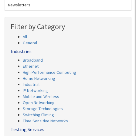
Newsletters
Filter by Category
All
General
Industries
Broadband
Ethernet
High Performance Computing
Home Networking
Industrial
IP Networking
Mobile and Wireless
Open Networking
Storage Technologies
Switching/Timing
Time Sensitive Networks
Testing Services