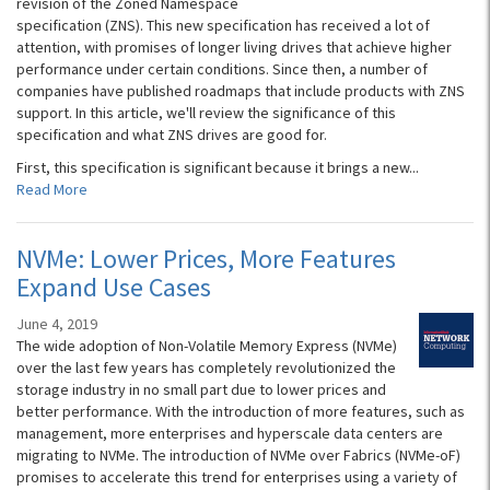
revision of the Zoned Namespace
specification (ZNS). This new specification has received a lot of
attention, with promises of longer living drives that achieve higher
performance under certain conditions. Since then, a number of
companies have published roadmaps that include products with ZNS
support. In this article, we'll review the significance of this
specification and what ZNS drives are good for.
First, this specification is significant because it brings a new...
Read More
NVMe: Lower Prices, More Features
Expand Use Cases
June 4, 2019
The wide adoption of Non-Volatile Memory Express (NVMe)
over the last few years has completely revolutionized the
storage industry in no small part due to lower prices and
better performance. With the introduction of more features, such as
management, more enterprises and hyperscale data centers are
migrating to NVMe. The introduction of NVMe over Fabrics (NVMe-oF)
promises to accelerate this trend for enterprises using a variety of