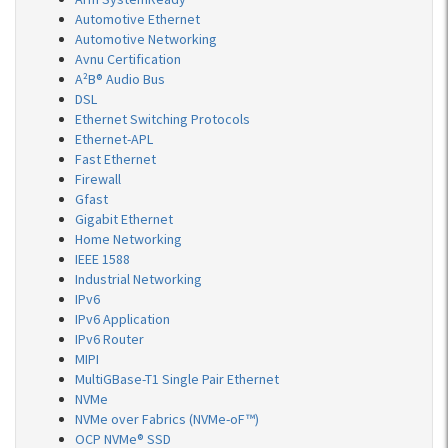
Automotive Ethernet
Automotive Networking
Avnu Certification
A²B® Audio Bus
DSL
Ethernet Switching Protocols
Ethernet-APL
Fast Ethernet
Firewall
Gfast
Gigabit Ethernet
Home Networking
IEEE 1588
Industrial Networking
IPv6
IPv6 Application
IPv6 Router
MIPI
MultiGBase-T1 Single Pair Ethernet
NVMe
NVMe over Fabrics (NVMe-oF™)
OCP NVMe® SSD