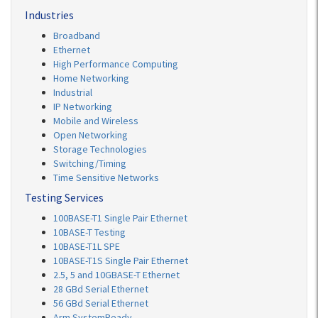
Industries
Broadband
Ethernet
High Performance Computing
Home Networking
Industrial
IP Networking
Mobile and Wireless
Open Networking
Storage Technologies
Switching/Timing
Time Sensitive Networks
Testing Services
100BASE-T1 Single Pair Ethernet
10BASE-T Testing
10BASE-T1L SPE
10BASE-T1S Single Pair Ethernet
2.5, 5 and 10GBASE-T Ethernet
28 GBd Serial Ethernet
56 GBd Serial Ethernet
Arm SystemReady