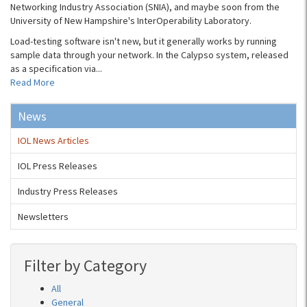
Networking Industry Association (SNIA), and maybe soon from the
University of New Hampshire's InterOperability Laboratory.
Load-testing software isn't new, but it generally works by running
sample data through your network. In the Calypso system, released
as a specification via...
Read More
News
IOL News Articles
IOL Press Releases
Industry Press Releases
Newsletters
Filter by Category
All
General