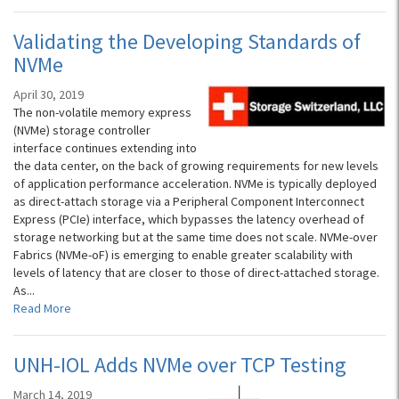
Validating the Developing Standards of
NVMe
April 30, 2019
The non-volatile memory express
(NVMe) storage controller
interface continues extending into
the data center, on the back of growing requirements for new levels
of application performance acceleration. NVMe is typically deployed
as direct-attach storage via a Peripheral Component Interconnect
Express (PCIe) interface, which bypasses the latency overhead of
storage networking but at the same time does not scale. NVMe-over
Fabrics (NVMe-oF) is emerging to enable greater scalability with
levels of latency that are closer to those of direct-attached storage.
As...
Read More
UNH-IOL Adds NVMe over TCP Testing
March 14, 2019