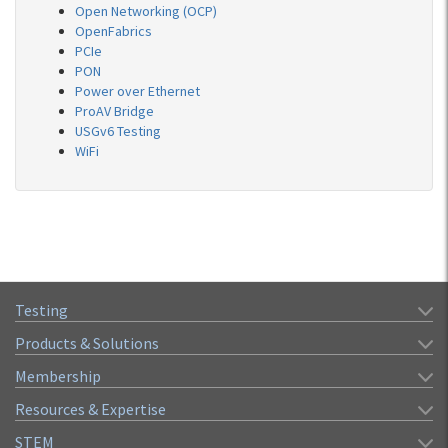
Open Networking (OCP)
OpenFabrics
PCIe
PON
Power over Ethernet
ProAV Bridge
USGv6 Testing
WiFi
Testing
Products & Solutions
Membership
Resources & Expertise
STEM