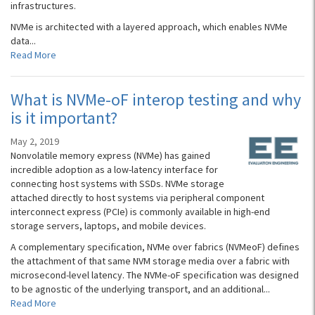
infrastructures.
NVMe is architected with a layered approach, which enables NVMe
data...
Read More
What is NVMe-oF interop testing and why
is it important?
May 2, 2019
Nonvolatile memory express (NVMe) has gained
incredible adoption as a low-latency interface for
connecting host systems with SSDs. NVMe storage
attached directly to host systems via peripheral component
interconnect express (PCIe) is commonly available in high-end
storage servers, laptops, and mobile devices.
A complementary specification, NVMe over fabrics (NVMeoF) defines
the attachment of that same NVM storage media over a fabric with
microsecond-level latency. The NVMe-oF specification was designed
to be agnostic of the underlying transport, and an additional...
Read More