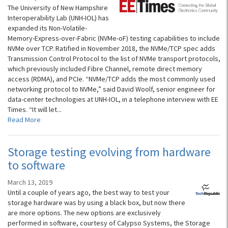
The University of New Hampshire
Interoperability Lab (UNH-IOL) has
expanded its Non-Volatile-
Memory-Express-over-Fabric (NVMe-oF) testing capabilities to include
NVMe over TCP. Ratified in November 2018, the NVMe/TCP spec adds
Transmission Control Protocol to the list of NVMe transport protocols,
which previously included Fibre Channel, remote direct memory
access (RDMA), and PCIe. “NVMe/TCP adds the most commonly used
networking protocol to NVMe,” said David Woolf, senior engineer for
data-center technologies at UNH-IOL, in a telephone interview with EE
Times. “It will let...
Read More
Storage testing evolving from hardware
to software
March 13, 2019
Until a couple of years ago, the best way to test your
storage hardware was by using a black box, but now there
are more options. The new options are exclusively
performed in software, courtesy of Calypso Systems, the Storage