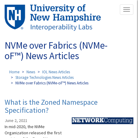
Skip
Toggl
to
naviga
main
content
NVMe over Fabrics (NVMe-
oF™) News Articles
Home
News
IOL News Articles
Storage Technologies News Articles
NVMe over Fabrics (NVMe-oF™) News Articles
What is the Zoned Namespace
Specification?
June 2, 2021
In mid-2020, the NVMe
Organization released the first